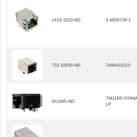
1419-1020-ND
5-6605728-1
732-10839-ND
7499410213
TM11RD-5TANA
H11695-ND
LP