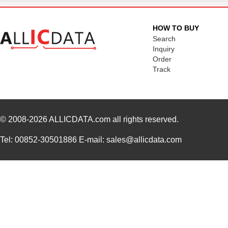
HOW TO BUY
Search
Inquiry
Order
Track
© 2008-2026
ALLICDATA.com
all rights reserved.
Tel: 00852-30501886 E-mail: sales@allicdata.com