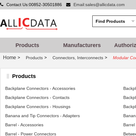
Contact Us:00852-30501886
Email:sales@allicdata.com
Products
Manufacturers
Authori
Home
>
>
>
Products
Connectors, Interconnects
Modular Con
Products
Backplane Connectors - Accessories
Backp
Backplane Connectors - Contacts
Backpl
Backplane Connectors - Housings
Backpl
Banana and Tip Connectors - Adapters
Banana
Barrel - Accessories
Barrel
Barrel - Power Connectors
Betwee