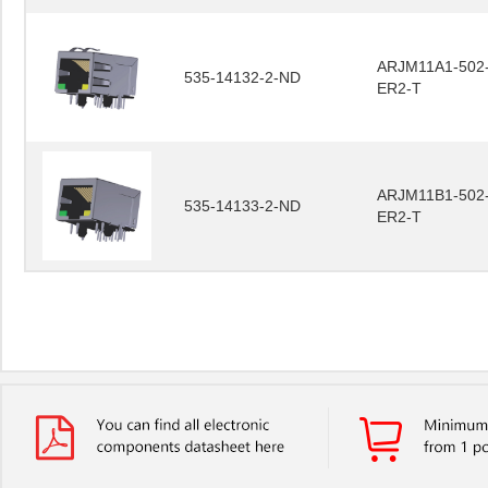
ARJM11A1-502
535-14132-2-ND
ER2-T
ARJM11B1-502
535-14133-2-ND
ER2-T