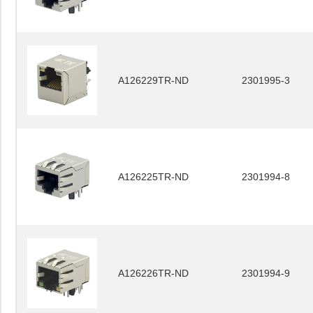
A126229TR-ND
2301995-3
A126225TR-ND
2301994-8
A126226TR-ND
2301994-9