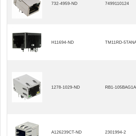
732-4959-ND
7499110124
H11694-ND
TM11RD-5TANA
1278-1029-ND
RB1-105BAG1A
A126239CT-ND
2301994-2