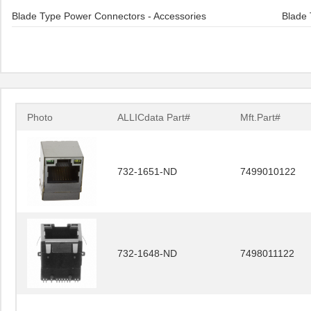
Blade Type Power Connectors - Accessories
Blade 
Photo
ALLICdata Part#
Mft.Part#
732-1651-ND
7499010122
732-1648-ND
7498011122