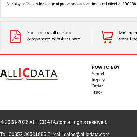
Micro/sys offers a wide range of processor choices, from cost effective 80C
HOW TO BUY
Search
Inquiry
Order
Track
© 2008-2026
ALLICDATA.com
all rights reserved.
Tel: 00852-30501886 E-mail: sales@allicdata.com