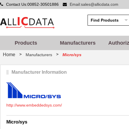
Contact Us:00852-30501886
Email:sales@allicdata.com
Products
Manufacturers
Authori
>
>
Home
Manufacturers
Micro/sys
Manufacturer Information
http://www.embeddedsys.com/
Micro/sys