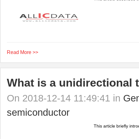
Read More >>
What is a unidirectional 
On 2018-12-14 11:49:41 in
Gen
semiconductor
This article briefly intr