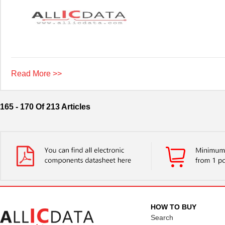
Read More >>
165 - 170 Of 213 Articles
HOW TO BUY
Search