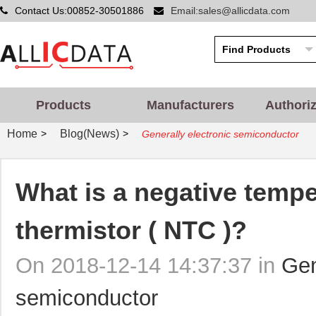
Contact Us:00852-30501886
Email:sales@allicdata.com
Products
Manufacturers
Authori
Home
Blog(News)
>
>
Generally electronic semiconductor
What is a negative tempe
thermistor ( NTC )?
On 2018-12-14 14:37:37 in
Gen
semiconductor