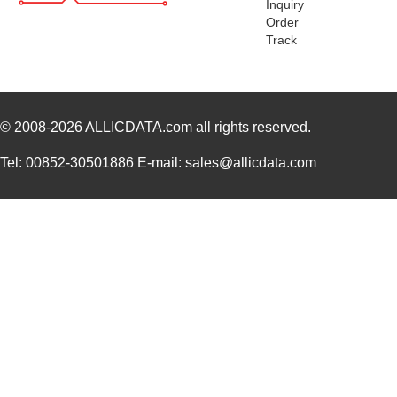
Inquiry
Order
Track
© 2008-2026
ALLICDATA.com
all rights reserved.
Tel: 00852-30501886 E-mail: sales@allicdata.com