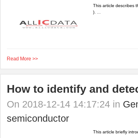
This article describes 
). ...
Read More >>
How to identify and det
On 2018-12-14 14:17:24 in
Gen
semiconductor
This article briefly in