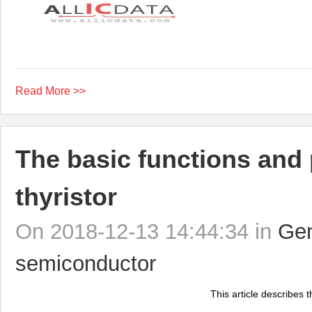
Read More >>
The basic functions and 
thyristor
On 2018-12-13 14:44:34 in
Gen
semiconductor
This article describes t