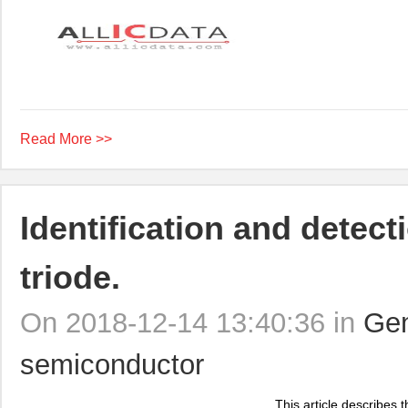
Read More >>
Identification and detec
triode.
On 2018-12-14 13:40:36 in
Gen
semiconductor
This article describes t