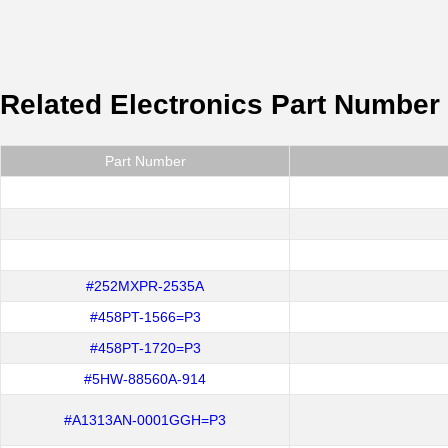
Related Electronics Part Number
Part Number
#252MXPR-2535A
#458PT-1566=P3
#458PT-1720=P3
#5HW-88560A-914
#A1313AN-0001GGH=P3