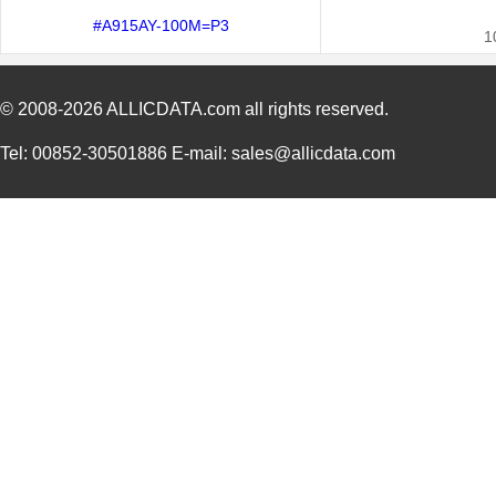
#A915AY-100M=P3
1
© 2008-2026
ALLICDATA.com
all rights reserved.
Tel: 00852-30501886 E-mail: sales@allicdata.com