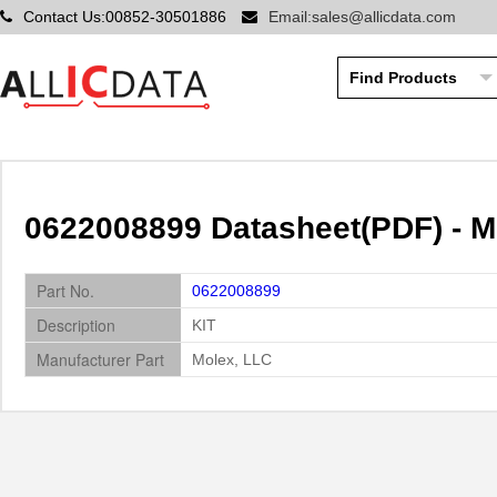
Contact Us:00852-30501886
Email:sales@allicdata.com
0622008899 Datasheet(PDF) - M
Part No.
0622008899
Description
KIT
Manufacturer Part
Molex, LLC