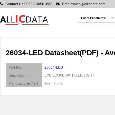
Contact Us:00852-30501886
Email:sales@allicdata.com
26034-LED Datasheet(PDF) - Av
Part No.
26034-LED
Description
EYE LOUPE WITH LED LIGHT
Manufacturer Part
Aven Tools