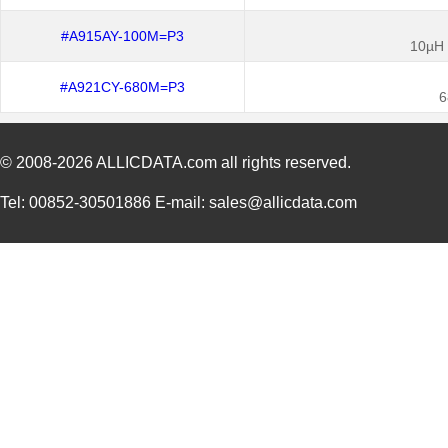
#A915AY-100M=P3
10µH 
#A921CY-680M=P3
6
© 2008-2026
ALLICDATA.com
all rights reserved.
Tel: 00852-30501886 E-mail: sales@allicdata.com