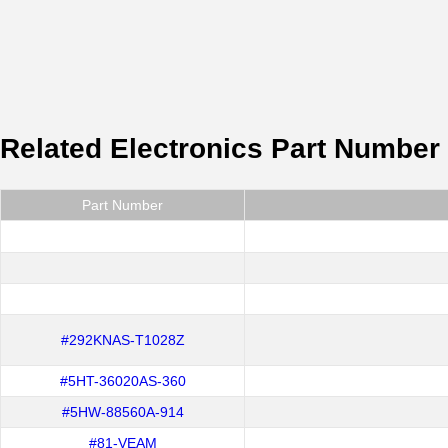
Related Electronics Part Number
Part Number
#292KNAS-T1028Z
#5HT-36020AS-360
#5HW-88560A-914
#81-VEAM