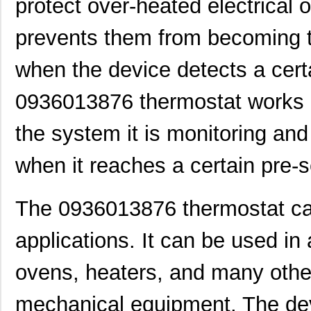
protect over-heated electrical
prevents them from becoming to
when the device detects a cert
0936013876 thermostat works b
the system it is monitoring and
when it reaches a certain pre-
The 0936013876 thermostat can
applications. It can be used in a
ovens, heaters, and many other
mechanical equipment. The dev