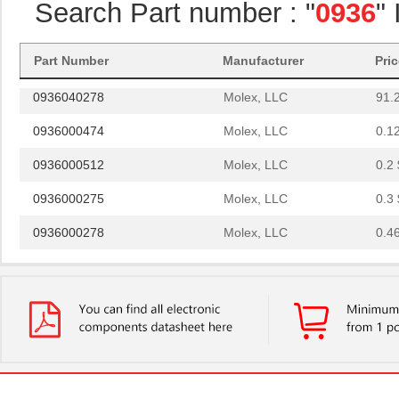
Search Part number : "
0936
"
0936060285
Molex, LLC
103
0936020038
Molex, LLC
0.0
Part Number
Manufacturer
Pri
0936040278
Molex, LLC
91.
0936000474
Molex, LLC
0.1
0936000512
Molex, LLC
0.2 
0936000275
Molex, LLC
0.3 
0936000278
Molex, LLC
0.4
0936010712
Molex, LLC
3.4
0936010468
Molex, LLC
5.4 
0936010469
Molex, LLC
5.5 
0936010266
Molex, LLC
6.2
0936010464
Molex, LLC
6.6