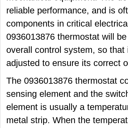
reliable performance, and is of
components in critical electric
0936013876 thermostat will be 
overall control system, so that
adjusted to ensure its correct 
The 0936013876 thermostat con
sensing element and the switc
0936020038
Molex, LLC
0.0
element is usually a temperatur
0936040278
Molex, LLC
91.
metal strip. When the tempera
0936000474
Molex, LLC
0.1