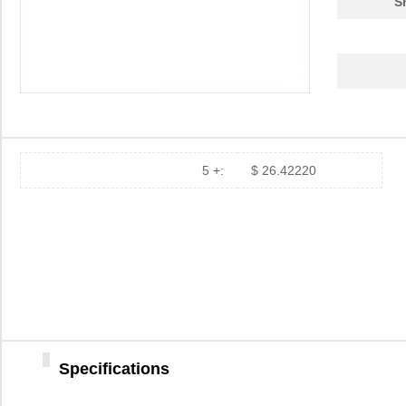
S
5 +:
$ 26.42220
Specifications