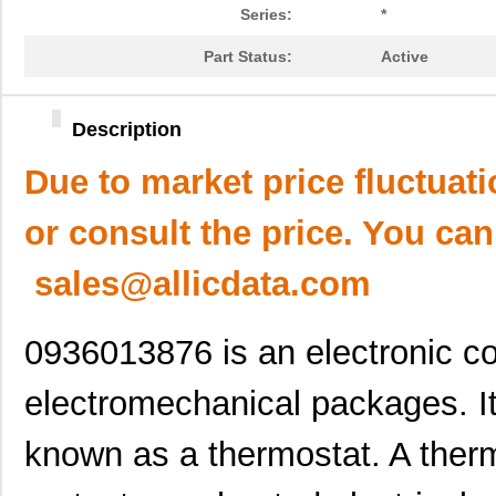
Series:
*
Part Status:
Active
Description
Due to market price fluctuat
or consult the price. You can
sales@allicdata.com
0936013876 is an electronic c
electromechanical packages. It
known as a thermostat. A therm