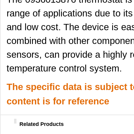
0936030050
Molex, LLC
31.
range of applications due to its 
0936040259
Molex, LLC
37.
and low cost. The device is eas
0936030069
Molex, LLC
38.
combined with other componen
0936013047
Molex, LLC
41.
0936011487
Molex, LLC
47.
sensors, can provide a highly r
0936013463
Molex, LLC
47.
temperature control system.
0936013592
Molex, LLC
51.
The specific data is subject 
0936013431
Molex, LLC
51.
0936060432
Molex, LLC
110
content is for reference
0936060235
Molex, LLC
76.
0936060291
Molex, LLC
91.
Related Products
0936060319
Molex, LLC
100