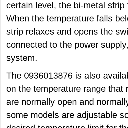
0936000512
Molex, LLC
0.2 
certain level, the bi-metal stri
0936000275
Molex, LLC
0.3 
When the temperature falls belo
0936000278
Molex, LLC
0.4
strip relaxes and opens the swi
0936010712
Molex, LLC
3.4
connected to the power supply, 
0936010468
Molex, LLC
5.4 
0936010469
Molex, LLC
5.5 
system.
0936010266
Molex, LLC
6.2
The 0936013876 is also availab
0936010464
Molex, LLC
6.6
on the temperature range that 
0936040249
Molex, LLC
12.
0936030029
Molex, LLC
12.
are normally open and normall
0936000241
Molex, LLC
13.
some models are adjustable so 
0936013777
Molex, LLC
13.