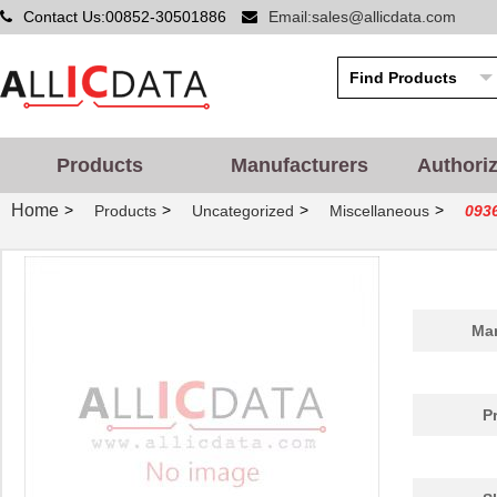
Contact Us:00852-30501886
Email:sales@allicdata.com
Products
Manufacturers
Authori
Home
>
>
>
>
Products
Uncategorized
Miscellaneous
093
Man
P