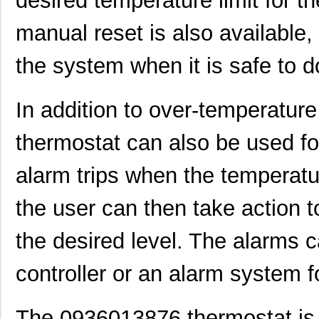
desired temperature limit for 
0936012238
Molex, LLC
17.
manual reset is also available,
0936011648
Molex, LLC
17.
the system when it is safe to d
0936011427
Molex, LLC
18.
0936014130
Molex, LLC
18.
In addition to over-temperatur
0936013490
Molex, LLC
19.
thermostat can also be used fo
0936011439
Molex, LLC
20.
alarm trips when the temperatu
0936011555
Molex, LLC
20.
0936013631
Molex, LLC
22.
the user can then take action 
0936011388
Molex, LLC
25.
the desired level. The alarms 
0936012321
Molex, LLC
26.
controller or an alarm system fo
0936012637
Molex, LLC
27.
0936014731
Molex, LLC
30.
The 0936013876 thermostat is t