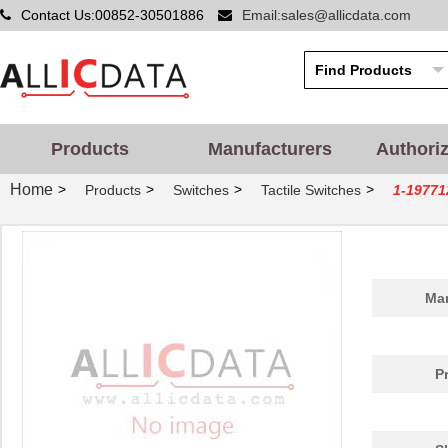
Contact Us:00852-30501886
Email:sales@allicdata.com
Products
Manufacturers
Authori
Home
>
>
>
>
Products
Switches
Tactile Switches
1-19771
Man
P