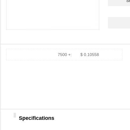
S
7500 +:
$ 0.10558
Specifications