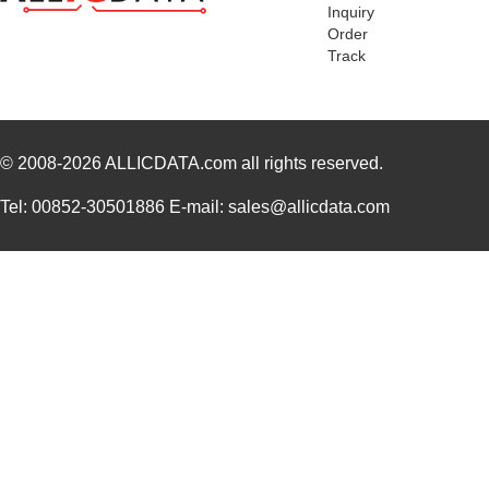
Inquiry
Order
Track
© 2008-2026
ALLICDATA.com
all rights reserved.
Tel: 00852-30501886 E-mail: sales@allicdata.com