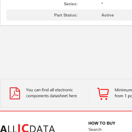
Series:
*
Part Status:
Active
HOW TO BUY
Search