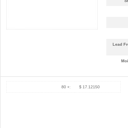
S
101282U100EJ2A
Cornell Dubi...
55.
ABC180-1012L
Bel Power So...
75.
10120689-110ALF
Amphenol FCI
0.7
1012320000
Weidmuller
39.
Lead Fr
10124313-101LF
Amphenol FCI
5.1
Moi
10123529-102LF
Amphenol FCI
11.5
10120126-C0J-70DLF
Amphenol FCI
0.0 
10120126-T0J-80DLF
Amphenol FCI
0.0 
80 +:
$ 17.12150
10120128-R0C-80DLF
Amphenol FCI
0.0 
10120130-10J-60DLF
Amphenol FCI
0.0 
10120132-H0E-10DLF
Amphenol FCI
0.0 