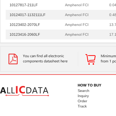
10127817-211LF
Amphenol FCI
0.0
10124017-1132111LF
Amphenol FCI
0.4
10123402-2070LF
Amphenol FCI
13.
10123416-2060LF
Amphenol FCI
17.
10122193-001LF
Amphenol FCI
6.8 
43650-1012
Molex Connec...
1.4
10127721-062LF
Amphenol FCI
0.2
10127720-201GLF
Amphenol FCI
0.6
10127819-2022GLF
Amphenol FCI
0.7
HOW TO BUY
Search
10127819-2422GLF
Amphenol FCI
1.0
Inquiry
Order
10129040-0011103LF
Amphenol FCI
1.0
Track
101269333204245CLF
Amphenol FCI
6.8