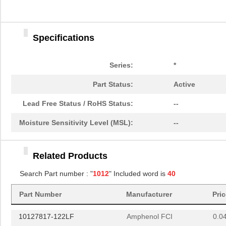
10124632-0032001LF
Amphenol FCI
4.0
10129040-0201001LF
Amphenol FCI
4.0
Specifications
10122671-2060LF
Amphenol FCI
17.
10120088-2070LF
Amphenol FCI
32.
Series:
*
10120707-2020LF
Amphenol FCI
58.
Part Status:
Active
101269333204242CLF
Amphenol FCI
7.3
Lead Free Status / RoHS Status:
--
10127219-R0011YYLF
Amphenol FCI
0.0 
Moisture Sensitivity Level (MSL):
--
10127721-181LF
Amphenol FCI
0.5
Related Products
10127105-101LF
Amphenol Com...
6.2
Search Part number : "
1012
" Included word is
40
10129381-914003BLF
Amphenol FCI
0.2 
Part Number
Manufacturer
Pri
101269330808205BLF
Amphenol FCI
6.3
10127817-122LF
Amphenol FCI
0.0