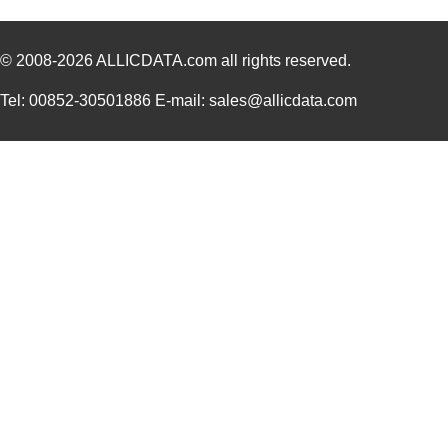
10120569-M030LF
Amphenol FCI
185
© 2008-2026
ALLICDATA.com
all rights reserved.
10122866-1000
Amphenol FCI
3.4
10126136-012
Amphenol FCI
0.0 
Tel: 00852-30501886 E-mail: sales@allicdata.com
10120260-131-202LF
Amphenol FCI
11.
10123000-002C-TRLF
Amphenol FCI
4.7
101282U100EJ2A
Cornell Dubi...
55.
ABC180-1012L
Bel Power So...
75.
10120689-110ALF
Amphenol FCI
0.7
1012320000
Weidmuller
39.
10124313-101LF
Amphenol FCI
5.1
10123529-102LF
Amphenol FCI
11.5
10120126-C0J-70DLF
Amphenol FCI
0.0 