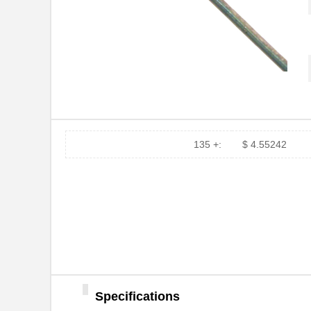
135 +:
$ 4.55242
1N3002B
Microsemi Co...
1N3027BUR-1
Microsemi Co...
1N3038B-1
Microsemi Co...
1N3017B-1
Microsemi Co...
Specifications
1N3035B-1
Microsemi Co...