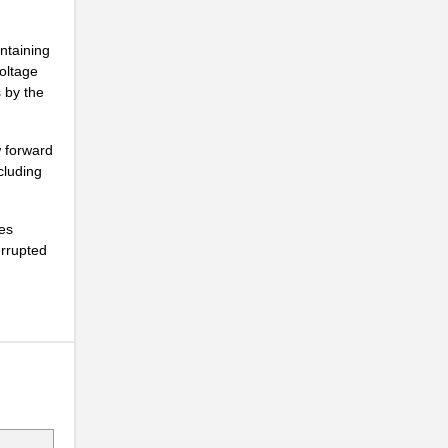
.
ntaining
.
voltage
s by the
.
.
w forward
cluding
.
.
des
errupted
.
.
.
.
.