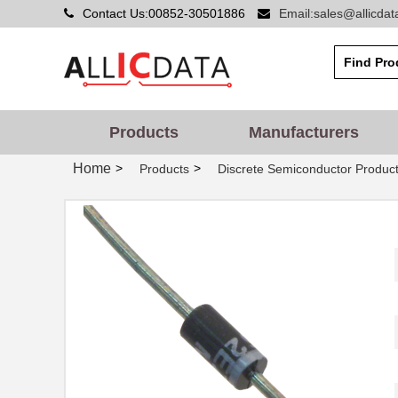
Contact Us:00852-30501886
Email:sales@allicda
Products
Manufacturers
Home
>
>
Products
Discrete Semiconductor Produc