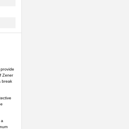
.
.
.
.
.
 provide
.
of Zener
a break
.
tective
he
.
 a
ximum
.