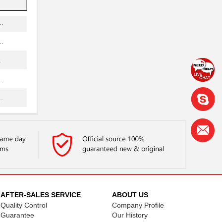
.
.
.
.
.
.
.
.
.
.
AFTER-SALES SERVICE
ABOUT US
Quality Control
Company Profile
.
Guarantee
Our History