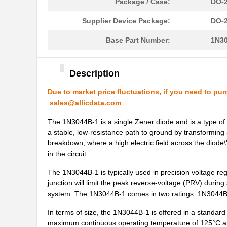
Package / Case:
DO-2
1N3050B-1
Microsemi Co...
Supplier Device Package:
DO-2
1N3004A
Microsemi Co...
Base Part Number:
1N3
1N3005RB
Microsemi Co...
1N3043BUR-1
Microsemi Co...
Description
1N3044BUR-1
Microsemi Co...
Due to market price fluctuations, if you need to pur
sales@allicdata.com
1N3037B-1
Microsemi Co...
The 1N3044B-1 is a single Zener diode and is a type of s
1N3013A
Microsemi Co...
a stable, low-resistance path to ground by transformin
breakdown, where a high electric field across the diode\
1N3042B-1
Microsemi Co...
in the circuit.
1N3048BUR-1
Microsemi Co...
The 1N3044B-1 is typically used in precision voltage regul
junction will limit the peak reverse-voltage (PRV) during
1N3029BUR-1
Microsemi Co...
system. The 1N3044B-1 comes in two ratings: 1N3044B
1N3049BUR-1
Microsemi Co...
In terms of size, the 1N3044B-1 is offered in a standa
maximum continuous operating temperature of 125°C an
1N3005B
Microsemi Co...