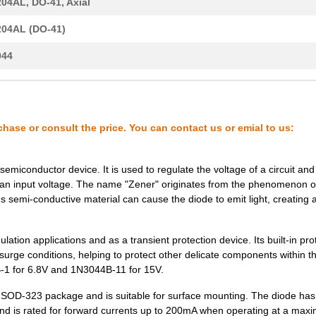
04AL, DO-41, Axial
5.06 $
1000
ZENER DIODEZener Diode
04AL (DO-41)
17.04 $
1000
DIODE ZENER 91V 10W DO213..
044
18.75 $
1000
DIODE ZENER 100V 10W DO21..
6.7 $
1000
DIODE ZENER 91V 1W DO213A..
6.7 $
1000
DIODE ZENER 100V 1W DO213..
chase or consult the price. You can contact us or emial to us:
5.06 $
1000
DIODE ZENER 51V 1W DO204A..
emiconductor device. It is used to regulate the voltage of a circuit and
17.04 $
1000
DIODE ZENER 220V 10W DO21..
g an input voltage. The name "Zener" originates from the phenomenon 
's semi-conductive material can cause the diode to emit light, creating 
5.06 $
1000
DIODE ZENER 82V 1W DO204A..
6.7 $
1000
ZENER DIODEZener Diode
ation applications and as a transient protection device. Its built-in pro
 surge conditions, helping to protect other delicate components within t
6.7 $
1000
DIODE ZENER 24V 1W DO213A..
-1 for 6.8V and 1N3044B-11 for 15V.
6.7 $
1000
ZENER DIODEZener Diode
rd SOD-323 package and is suitable for surface mounting. The diode has
d is rated for forward currents up to 200mA when operating at a ma
--
55
DIODE ZENER 100V 10W DO21..