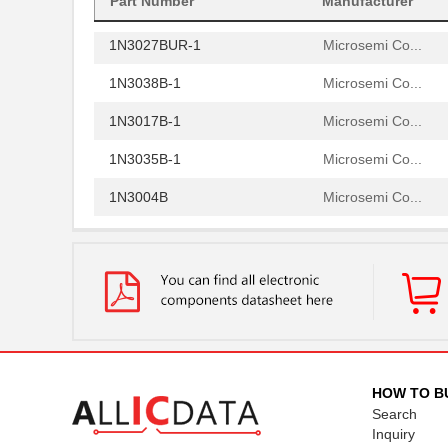
Part Number
Manufacturer
1N3002B
Microsemi Co...
1N3027BUR-1
Microsemi Co...
1N3038B-1
Microsemi Co...
1N3017B-1
Microsemi Co...
1N3035B-1
Microsemi Co...
1N3004B
Microsemi Co...
1N3070-1
Microsemi Co...
1N3012B
Microsemi Co...
1N3007B
Microsemi Co...
1N3000A
Microsemi Co...
1N3028B-1
Microsemi Co...
HOW TO B
Search
1N3015A
Microsemi Co...
Inquiry