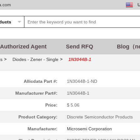
ta.com
Authorized Agent
Send RFQ
Blog（n
>
>
ts
Diodes - Zener - Single
1N3044B-1
Allicdata Part #:
1N3044B-1-ND
Manufacturer Part#:
1N3044B-1
Price:
$ 5.06
Product Category:
Discrete Semiconductor Products
Manufacturer:
Microsemi Corporation