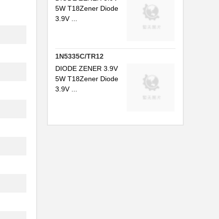
.
5W T18Zener Diode
3.9V ...
.
1N5335C/TR12
.
DIODE ZENER 3.9V
5W T18Zener Diode
.
3.9V ...
.
.
.
.
.
.
.