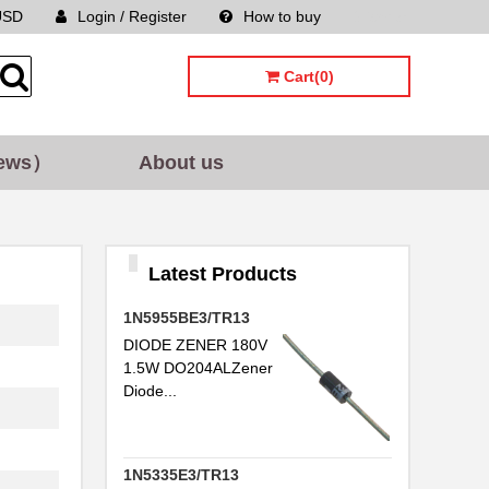
USD
Login / Register
How to buy
Sitemap
Cart(0)
ews）
About us
Latest Products
1N5955BE3/TR13
DIODE ZENER 180V
1.5W DO204ALZener
Diode...
1N5335E3/TR13