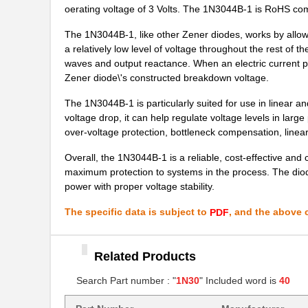
oerating voltage of 3 Volts. The 1N3044B-1 is RoHS com
1N3011RB
Microsemi Co...
The 1N3044B-1, like other Zener diodes, works by allowi
1N3033BUR-1
Microsemi Co...
a relatively low level of voltage throughout the rest of t
waves and output reactance. When an electric current pas
1N3019B-1
Microsemi Co...
Zener diode\'s constructed breakdown voltage.
1N3036BUR-1
Microsemi Co...
The 1N3044B-1 is particularly suited for use in linear 
voltage drop, it can help regulate voltage levels in larg
1N3046BUR-1
Microsemi Co...
over-voltage protection, bottleneck compensation, linear
1N3006A
Microsemi Co...
Overall, the 1N3044B-1 is a reliable, cost-effective and 
maximum protection to systems in the process. The diode
1N3029B-1
Microsemi Co...
power with proper voltage stability.
1N3064
ON Semicondu...
The specific data is subject to
, and the above c
PDF
1N3008A
Microsemi Co...
Related Products
1N3010A
Microsemi Co...
Search Part number : "
1N30
" Included word is
40
1N3027B-1
Microsemi Co...