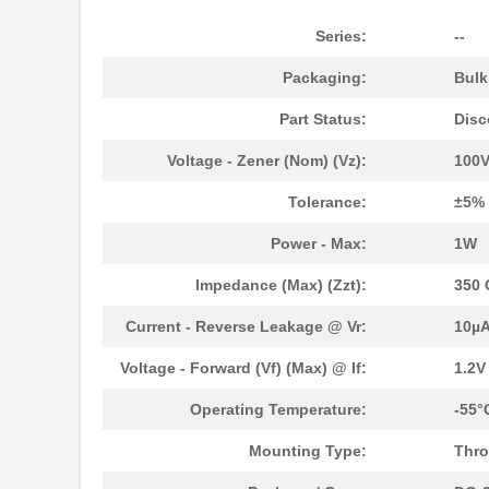
1N3004B
Microsemi Co...
Series:
--
1N3070-1
Microsemi Co...
Packaging:
Bul
1N3012B
Microsemi Co...
Part Status:
Disc
1N3007B
Microsemi Co...
Voltage - Zener (Nom) (Vz):
100
1N3000A
Microsemi Co...
Tolerance:
±5%
1N3028B-1
Microsemi Co...
Power - Max:
1W
1N3015A
Microsemi Co...
Impedance (Max) (Zzt):
350
1N3007RB
Microsemi Co...
Current - Reverse Leakage @ Vr:
10µA
1N3008B
Microsemi Co...
Voltage - Forward (Vf) (Max) @ If:
1.2
1N3021B-1
Microsemi Co...
Operating Temperature:
-55°
1N3014A
Microsemi Co...
Mounting Type:
Thro
1N3015B
Microsemi Co...