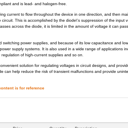
pliant and is lead- and halogen-free.
18.75 $
1000
DIODE ZENER 150V 10W DO21..
ng current to flow throughout the device in one direction, and then mai
6.7 $
1000
DIODE ZENER 36V 1W DO213A..
he circuit. This is accomplished by the diode\'s suppression of the input 
ses across the diode, it is limited in the amount of voltage it can pas
5.06 $
1000
DIODE ZENER 9.1V 1W DO204..
6.7 $
1000
DIODE ZENER 47V 1W DO213A..
and switching power supplies, and because of its low capacitance and lo
e power supply systems. It is also used in a wide range of applications in
6.7 $
1000
DIODE ZENER 120V 1.5W DO2..
 regulation of high-current supplies and so on.
17.04 $
1000
DIODE ZENER 105V 10W DO21..
convenient solution for regulating voltages in circuit designs, and provi
 can help reduce the risk of transient malfunctions and provide unint
5.06 $
1000
DIODE ZENER 24V 1W DO204A..
0.0 $
1000
DIODE GEN PURP 75V 300MA ..
ontent is for reference
17.04 $
1000
DIODE ZENER 120V 10W DO21..
17.04 $
1000
DIODE ZENER 140V 10W DO21..
5.06 $
1000
DIODE ZENER 20V 1W DO204A..