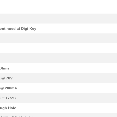
17.04 $
1000
DIODE ZENER 91V 10W DO213..
2.61 $
1000
ZENER DIODEDiode Standard...
k
--
1000
DIODE ZENER 160V 10W DO21..
ontinued at Digi-Key
17.04 $
1000
DIODE ZENER 110V 10W DO21..
V
17.04 $
1000
DIODE ZENER 62V 10W DO213..
5.06 $
1000
DIODE ZENER 22V 1W DO204A..
17.04 $
1000
DIODE ZENER 200V 10W DO21..
 Ohms
18.75 $
1000
DIODE ZENER 110V 10W DO21..
 @ 76V
17.04 $
1000
DIODE ZENER 120V 10W DO21..
V @ 200mA
5.06 $
1000
DIODE ZENER 11V 1W DO204A..
C ~ 175°C
17.04 $
1000
DIODE ZENER 180V 10W DO21..
ugh Hole
17.04 $
2
DIODE ZENER 200V 10W DO21..