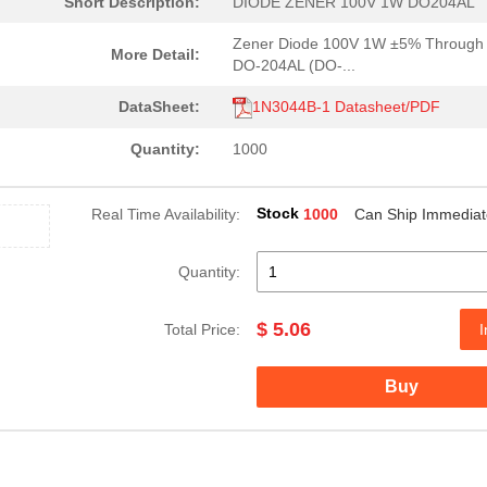
Short Description:
DIODE ZENER 100V 1W DO204AL
Zener Diode 100V 1W ±5% Through
More Detail:
DO-204AL (DO-...
DataSheet:
1N3044B-1 Datasheet/PDF
Quantity:
1000
Stock
Real Time Availability:
1000
Can Ship Immediat
Quantity:
17.04 $
1000
DIODE ZENER 75V 10W DO213..
$ 5.06
Total Price:
I
6.7 $
1000
DIODE ZENER 20V 1W DO213A..
5.06 $
1000
DIODE ZENER 56V 1W DO204A..
Buy
5.06 $
1000
DIODE ZENER 7.5V 1W DO204..
5.06 $
1000
DIODE ZENER 43V 1W DO204A..