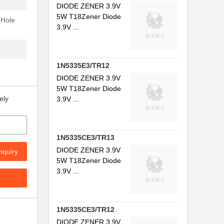
DIODE ZENER 3.9V
5W T18Zener Diode
 Hole
3.9V ...
1N5335E3/TR12
DIODE ZENER 3.9V
5W T18Zener Diode
ely
3.9V ...
.
1N5335CE3/TR13
DIODE ZENER 3.9V
nquiry
.
5W T18Zener Diode
3.9V ...
.
.
1N5335CE3/TR12
.
DIODE ZENER 3.9V