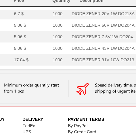
Price
Quantity
Description
17.04 $
1000
DIODE ZENER 75V 10W DO213..
6.7 $
1000
DIODE ZENER 20V 1W DO213A..
5.06 $
1000
DIODE ZENER 56V 1W DO204A..
5.06 $
1000
DIODE ZENER 7.5V 1W DO204..
5.06 $
1000
DIODE ZENER 43V 1W DO204A..
17.04 $
1000
DIODE ZENER 91V 10W DO213..
2.61 $
1000
ZENER DIODEDiode Standard...
--
1000
DIODE ZENER 160V 10W DO21..
17.04 $
1000
DIODE ZENER 110V 10W DO21..
17.04 $
1000
DIODE ZENER 62V 10W DO213..
5.06 $
1000
DIODE ZENER 22V 1W DO204A..
UY
DELIVERY
PAYMENT TERMS
FedEx
By PayPal
17.04 $
1000
DIODE ZENER 200V 10W DO21..
UPS
By Credit Card