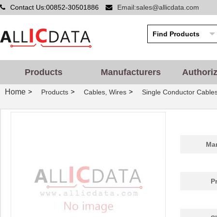
Contact Us:00852-30501886
Email:sales@allicdata.com
Products
Manufacturers
Authori
Home
>
>
>
Products
Cables, Wires
Single Conductor Cable
Man
P