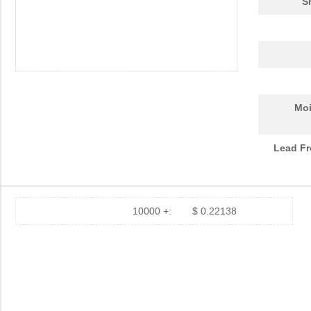
S
Moi
Lead Fr
10000 +:
$ 0.22138