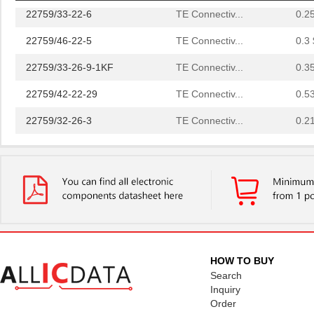
22759/33-22-6
TE Connectiv...
0.2
22759/46-22-5
TE Connectiv...
0.3 
22759/33-26-9-1KF
TE Connectiv...
0.3
22759/42-22-29
TE Connectiv...
0.5
22759/32-26-3
TE Connectiv...
0.2
22759/33-20-2
TE Connectiv...
0.3
22759/41-2-5D
TE Connectiv...
7.6
22759/43-24-36
TE Connectiv...
0.2
22759/34-1-5D
TE Connectiv...
7.3
22759/41-01-5D
TE Connectiv...
17.
HOW TO BUY
22759/34-22-3
TE Connectiv...
0.3
Search
Inquiry
22759/43-10-9
TE Connectiv...
2.1
Order