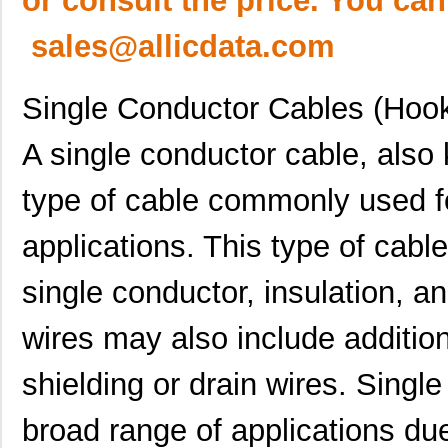
or consult the price. You can
sales@allicdata.com
Single Conductor Cables (Hoo
A single conductor cable, also
type of cable commonly used for
applications. This type of cabl
single conductor, insulation, a
wires may also include additi
shielding or drain wires. Singl
broad range of applications due 