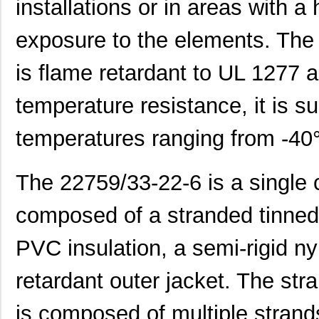
installations or in areas with a
exposure to the elements. The 
is flame retardant to UL 1277 
temperature resistance, it is su
temperatures ranging from -40
The 22759/33-22-6 is a single 
22759/32-20-9CS2621
TE Connectiv...
0.2
composed of a stranded tinned 
22759/33-22-6
TE Connectiv...
0.2
PVC insulation, a semi-rigid ny
22759/46-22-5
TE Connectiv...
0.3 
retardant outer jacket. The st
22759/33-26-9-1KF
TE Connectiv...
0.3
is composed of multiple strand
22759/42-22-29
TE Connectiv...
0.5