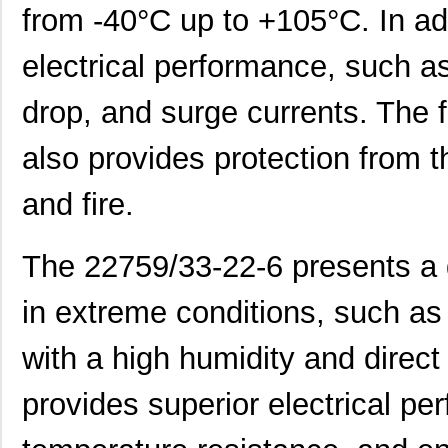
from -40°C up to +105°C. In add
22759/34-16-4
TE Connectiv...
0.2
electrical performance, such as
22759/34-22-6
TE Connectiv...
0.3
drop, and surge currents. The f
22759/45-22-2
TE Connectiv...
0.2
22759/41-20-2
TE Connectiv...
0.2
also provides protection from t
22759/34-14-5
TE Connectiv...
0.3
and fire.
22759/43-12-94
TE Connectiv...
0.7
The 22759/33-22-6 presents a g
22759/32-24-0
TE Connectiv...
0.1
22759/43-24-2
TE Connectiv...
0.2
in extreme conditions, such as 
22759/35-26-3
TE Connectiv...
0.2
with a high humidity and direct
22759/35-26-02
TE Connectiv...
0.2
provides superior electrical pe
22759/32-30-4
TE Connectiv...
0.0 