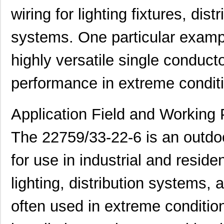
wiring for lighting fixtures, dis
systems. One particular examp
highly versatile single conducto
performance in extreme condit
Application Field and Working 
The 22759/33-22-6 is an outdo
for use in industrial and reside
lighting, distribution systems, 
often used in extreme conditi