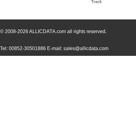
Track
22759/43-01-9
TE Connectiv...
20.
22759/33-24-9CS2621
TE Connectiv...
0.2
22759/32-12-6
TE Connectiv...
0.4
© 2008-2026
ALLICDATA.com
all rights reserved.
22759/44-20-3
TE Connectiv...
0.2
Tel: 00852-30501886 E-mail: sales@allicdata.com
22759/34-16-4
TE Connectiv...
0.2
22759/34-22-6
TE Connectiv...
0.3
22759/45-22-2
TE Connectiv...
0.2
22759/41-20-2
TE Connectiv...
0.2
22759/34-14-5
TE Connectiv...
0.3
22759/43-12-94
TE Connectiv...
0.7
22759/32-24-0
TE Connectiv...
0.1
22759/43-24-2
TE Connectiv...
0.2