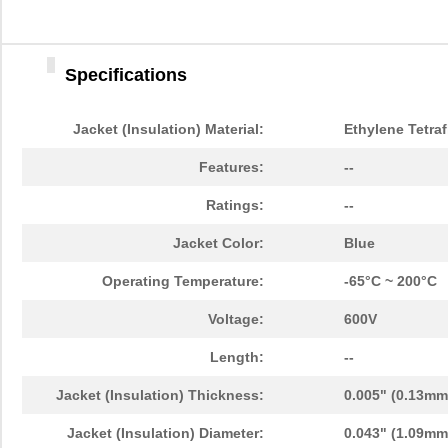
Specifications
Jacket (Insulation) Material:
Ethylene Tetraf
Features:
--
Ratings:
--
Jacket Color:
Blue
Operating Temperature:
-65°C ~ 200°C
Voltage:
600V
Length:
--
Jacket (Insulation) Thickness:
0.005" (0.13mm
Jacket (Insulation) Diameter:
0.043" (1.09mm