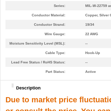
Series:
MIL-W-22759 a
Conductor Material:
Copper, Silver
Conductor Strand:
19/34
Wire Gauge:
22 AWG
Moisture Sensitivity Level (MSL):
--
Cable Type:
Hook-Up
Lead Free Status / RoHS Status:
--
Part Status:
Active
Description
Due to market price fluctuat