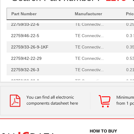
22759/32-20-9CS2621
TE Connectiv...
0.2
Part Number
Manufacturer
Pri
22759/33-22-6
TE Connectiv...
0.2
22759/46-22-5
TE Connectiv...
0.3 
22759/33-26-9-1KF
TE Connectiv...
0.3
22759/42-22-29
TE Connectiv...
0.5
22759/32-26-3
TE Connectiv...
0.2
22759/33-20-2
TE Connectiv...
0.3
22759/41-2-5D
TE Connectiv...
7.6
22759/43-24-36
TE Connectiv...
0.2
22759/34-1-5D
TE Connectiv...
7.3
22759/41-01-5D
TE Connectiv...
17.
HOW TO BUY