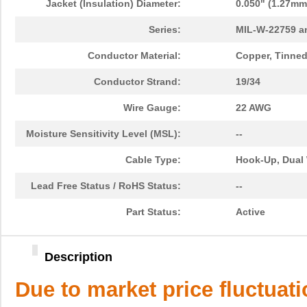
Jacket (Insulation) Diameter:
0.050" (1.27mm
Series:
MIL-W-22759 a
Conductor Material:
Copper, Tinne
Conductor Strand:
19/34
Wire Gauge:
22 AWG
Moisture Sensitivity Level (MSL):
--
Cable Type:
Hook-Up, Dual 
Lead Free Status / RoHS Status:
--
Part Status:
Active
Description
Due to market price fluctuat