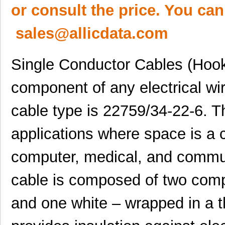
or consult the price. You can
sales@allicdata.com
Single Conductor Cables (Hook
component of any electrical wir
cable type is 22759/34-22-6. Th
applications where space is a 
computer, medical, and commun
cable is composed of two com
and one white – wrapped in a t