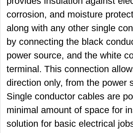
provides insulation against elec
corrosion, and moisture protec
along with any other single co
by connecting the black conduct
power source, and the white co
terminal. This connection allows
direction only, from the power s
Single conductor cables are po
22759/32-20-9CS2621
TE Connectiv...
0.2
minimal amount of space for in
22759/33-22-6
TE Connectiv...
0.2
solution for basic electrical j
22759/46-22-5
TE Connectiv...
0.3 