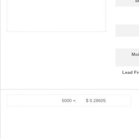
S
Moi
Lead Fr
5000 +:
$ 0.28605