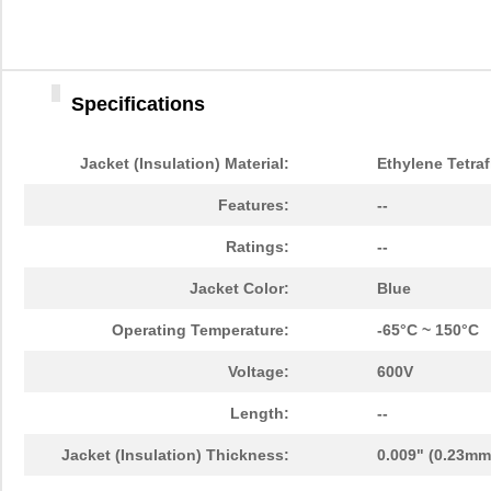
Specifications
Jacket (Insulation) Material:
Ethylene Tetraf
Features:
--
Ratings:
--
Jacket Color:
Blue
Operating Temperature:
-65°C ~ 150°C
Voltage:
600V
Length:
--
Jacket (Insulation) Thickness:
0.009" (0.23mm