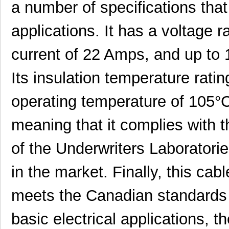
a number of specifications that 
22759/33-26-9-1KF
TE Connectiv...
0.3
22759/42-22-29
TE Connectiv...
0.5
applications. It has a voltage 
22759/32-26-3
TE Connectiv...
0.2
current of 22 Amps, and up to 
22759/33-20-2
TE Connectiv...
0.3
Its insulation temperature rat
22759/41-2-5D
TE Connectiv...
7.6
operating temperature of 105°C.
22759/43-24-36
TE Connectiv...
0.2
meaning that it complies with t
22759/34-1-5D
TE Connectiv...
7.3
22759/41-01-5D
TE Connectiv...
17.
of the Underwriters Laboratorie
22759/34-22-3
TE Connectiv...
0.3
in the market. Finally, this cab
22759/43-10-9
TE Connectiv...
2.1
meets the Canadian standards f
22759/43-01-9
TE Connectiv...
20.
basic electrical applications, 
22759/33-24-9CS2621
TE Connectiv...
0.2