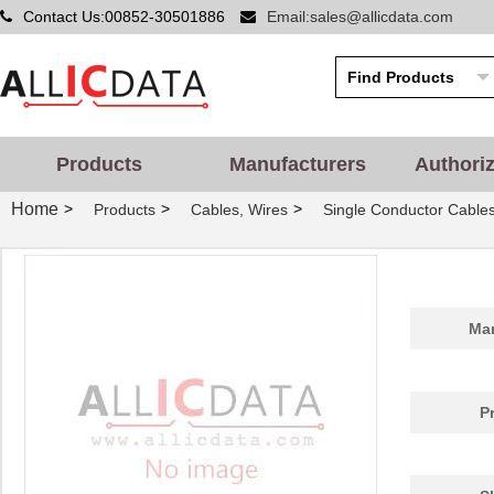
Contact Us:00852-30501886
Email:sales@allicdata.com
Products
Manufacturers
Authori
Home
>
>
>
Products
Cables, Wires
Single Conductor Cable
Man
P