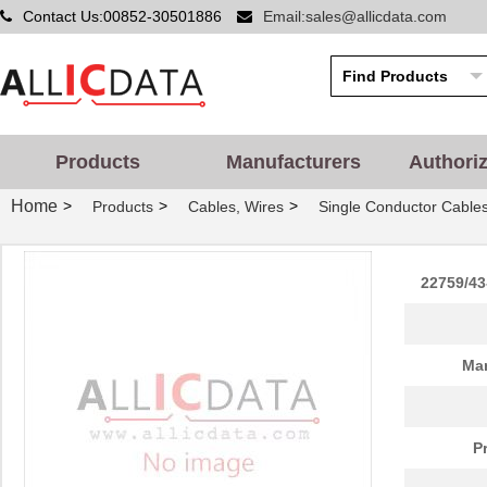
Contact Us:00852-30501886
Email:sales@allicdata.com
Products
Manufacturers
Authori
Home
>
>
>
Products
Cables, Wires
Single Conductor Cable
22759/43
Man
P