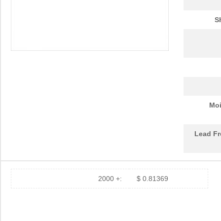
S
Moi
Lead Fr
2000 +:
$ 0.81369