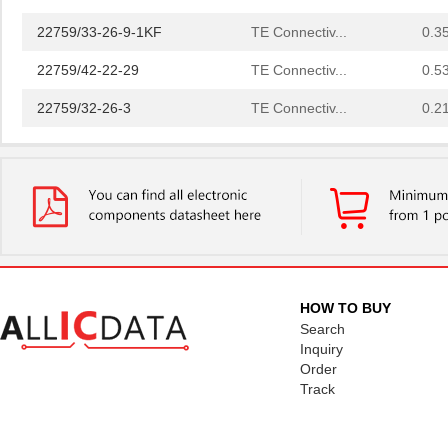
22759/33-26-9-1KF
TE Connectiv...
0.3
22759/42-22-29
TE Connectiv...
0.5
22759/32-26-3
TE Connectiv...
0.2
22759/33-20-2
TE Connectiv...
0.3
22759/41-2-5D
TE Connectiv...
7.6
22759/43-24-36
TE Connectiv...
0.2
22759/34-1-5D
TE Connectiv...
7.3
22759/41-01-5D
TE Connectiv...
17.
HOW TO BUY
22759/34-22-3
TE Connectiv...
0.3
Search
Inquiry
22759/43-10-9
TE Connectiv...
2.1
Order
Track
22759/43-01-9
TE Connectiv...
20.
22759/33-24-9CS2621
TE Connectiv...
0.2