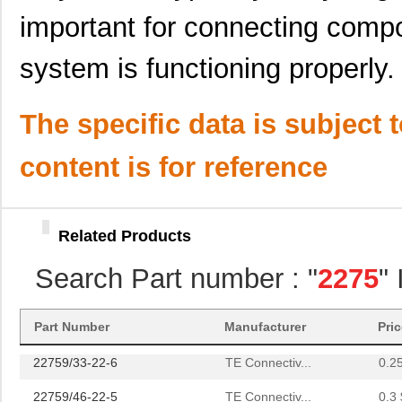
22759/34-20-0
TE Connectiv...
0.2
important for connecting comp
22759/44-22-1
TE Connectiv...
0.2
system is functioning properly.
22759/33-22-9CS2291
TE Connectiv...
0.2
22759/43-22-91CS2138
TE Connectiv...
0.2
The specific data is subject 
22759/42-24-9CS2342
TE Connectiv...
0.3
content is for reference
22759/43-12-2
TE Connectiv...
0.9 
22759/34-4-94
TE Connectiv...
3.5
Related Products
22759/32-14-2
TE Connectiv...
0.0 
Search Part number : "
2275
"
22759/32-18-9CS2621
TE Connectiv...
0.2
22759/32-20-9CS2621
TE Connectiv...
0.2
Part Number
Manufacturer
Pri
22759/33-22-6
TE Connectiv...
0.2
22759/46-22-5
TE Connectiv...
0.3 