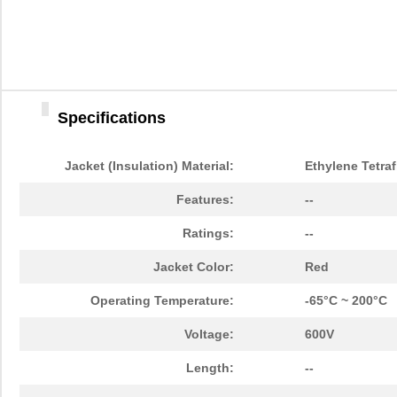
Specifications
Jacket (Insulation) Material:
Ethylene Tetraf
Features:
--
Ratings:
--
Jacket Color:
Red
Operating Temperature:
-65°C ~ 200°C
Voltage:
600V
Length:
--