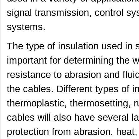
signal transmission, control s
systems.
The type of insulation used in 
important for determining the 
resistance to abrasion and fluid
the cables. Different types of i
thermoplastic, thermosetting, 
cables will also have several la
protection from abrasion, heat,