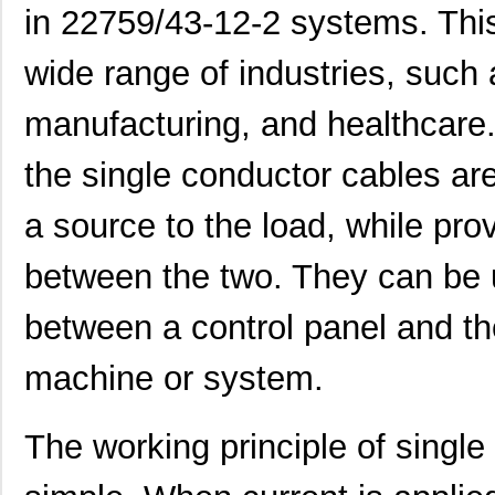
in 22759/43-12-2 systems. This
22759/41-2-5D
TE Connectiv...
7.6
wide range of industries, such
22759/43-24-36
TE Connectiv...
0.2
manufacturing, and healthcare
22759/34-1-5D
TE Connectiv...
7.3
the single conductor cables ar
22759/41-01-5D
TE Connectiv...
17.
22759/34-22-3
TE Connectiv...
0.3
a source to the load, while pro
22759/43-10-9
TE Connectiv...
2.1
between the two. They can be 
22759/43-01-9
TE Connectiv...
20.
between a control panel and t
22759/33-24-9CS2621
TE Connectiv...
0.2
machine or system.
22759/32-12-6
TE Connectiv...
0.4
22759/44-20-3
TE Connectiv...
0.2
The working principle of single
22759/34-16-4
TE Connectiv...
0.2