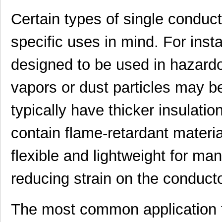
Certain types of single conduc
specific uses in mind. For ins
designed to be used in hazard
vapors or dust particles may b
typically have thicker insulatio
22759/32-20-9CS2621
TE Connectiv...
0.2
22759/33-22-6
TE Connectiv...
0.2
contain flame-retardant materia
22759/46-22-5
TE Connectiv...
0.3 
flexible and lightweight for man
22759/33-26-9-1KF
TE Connectiv...
0.3
reducing strain on the conducto
22759/42-22-29
TE Connectiv...
0.5
22759/32-26-3
TE Connectiv...
0.2
The most common application f
22759/33-20-2
TE Connectiv...
0.3