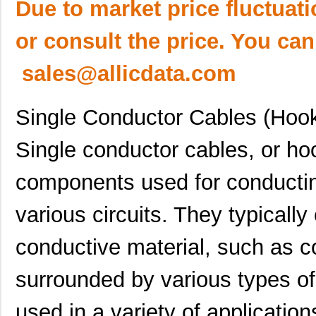
Due to market price fluctuat
or consult the price. You can
sales@allicdata.com
Single Conductor Cables (Hoo
Single conductor cables, or hoo
components used for conducting
various circuits. They typically
conductive material, such as co
surrounded by various types of
used in a variety of application