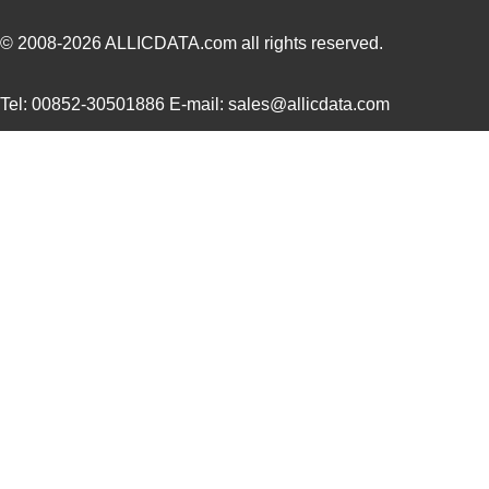
22759/32-12-6
TE Connectiv...
0.4
© 2008-2026
ALLICDATA.com
all rights reserved.
22759/44-20-3
TE Connectiv...
0.2
Tel: 00852-30501886 E-mail: sales@allicdata.com
22759/34-16-4
TE Connectiv...
0.2
22759/34-22-6
TE Connectiv...
0.3
22759/45-22-2
TE Connectiv...
0.2
22759/41-20-2
TE Connectiv...
0.2
22759/34-14-5
TE Connectiv...
0.3
22759/43-12-94
TE Connectiv...
0.7
22759/32-24-0
TE Connectiv...
0.1
22759/43-24-2
TE Connectiv...
0.2
22759/35-26-3
TE Connectiv...
0.2