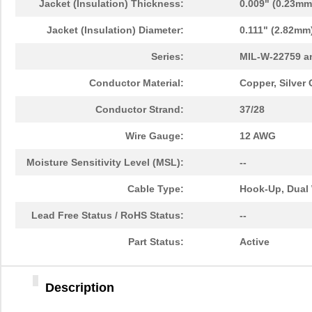
Jacket (Insulation) Thickness:
0.009" (0.23mm
Jacket (Insulation) Diameter:
0.111" (2.82mm
Series:
MIL-W-22759 a
Conductor Material:
Copper, Silver
Conductor Strand:
37/28
Wire Gauge:
12 AWG
Moisture Sensitivity Level (MSL):
--
Cable Type:
Hook-Up, Dual 
Lead Free Status / RoHS Status:
--
Part Status:
Active
Description