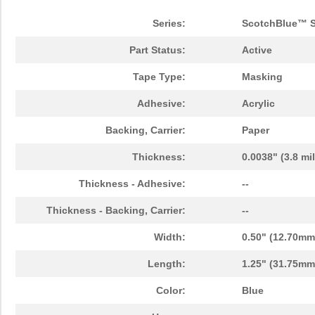
HHV2WSFT-73-3M24
Yageo
0.0
Series:
ScotchBlue™ S
F5D2-3M20Y
Panduit Corp
53.
Part Status:
Active
A20MIC 3M269XA DISC 12"
3M
9.1
Tape Type:
Masking
3M2A1-C-TNG
SCS
1.3
Adhesive:
Acrylic
9MIC 3M261X ROLL
3M
94.
Backing, Carrier:
Paper
4"X150'X3"
Thickness:
0.0038" (3.8 mi
FXD3-3M2Y
Panduit Corp
31.
Thickness - Adhesive:
--
2MIC 3M254X LF AO 2MIL
3M
0.5
TR3 5 IN
Thickness - Backing, Carrier:
--
SQD100N03-3M2L_GE3
Vishay Silic...
0.5
Width:
0.50" (12.70mm
F6LD2-3M2
Panduit Corp
31.
Length:
1.25" (31.75mm)
F6D2-3M2Y
Panduit Corp
31.
Color:
Blue
F6D2-3M25Y
Panduit Corp
59.