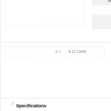
S
3M201-NB
TPI (Test Pr...
41.
FXD2-3M20Y
Panduit Corp
56.
5MIC 3M261X AO DISC 4"
3M
0.3
HHV-25FT-52-3M24
Yageo
0.0
.3MIC 3M268X PSA DISC 8"
3M
1.4
2MIC 3M254X AO TR3 DISC
3M
0.6 
3 +:
$ 12.72600
A35MIC 3M269XA DISC
3M
4.3
1.25"
MFR1WSFRF52-3M24
Yageo
0.0
F9D6P-3M2
Panduit Corp
71.
12MIC 3M266X TP DISC 12"
3M
3.7
.3MIC 3M268X PSA SHEET
3M
1.6
Specifications
8.5X11"