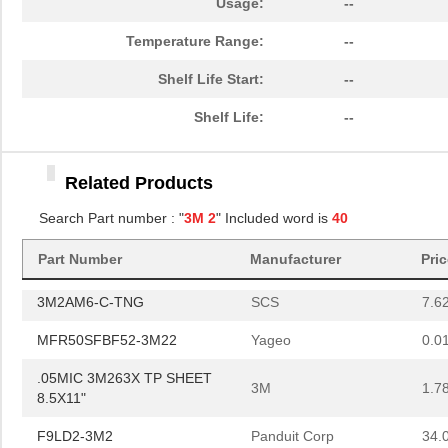
Usage:
--
.3MIC 3M268X PSA DISC
3M
2.3
Temperature Range:
--
10"
Shelf Life Start:
--
3MIC 3M266X TP DISC 10"
3M
2.7
Shelf Life:
--
HHV-50FB-52-3M24
Yageo
0.0
HHV-50FR-52-3M24
Yageo
0.0
Related Products
.3MIC 3M268X PSA SHEET
3M
0.4
Search Part number : "
3M 2
" Included word is
40
3X8"
Part Number
Manufacturer
Pri
12MIC 3M266X TP DISC 8"
3M
1.2
3M2AM6-C-TNG
SCS
7.6
MFR50SFBF52-3M22
Yageo
0.0
.05MIC 3M263X TP SHEET
3M
1.7
8.5X11"
F9LD2-3M2
Panduit Corp
34.