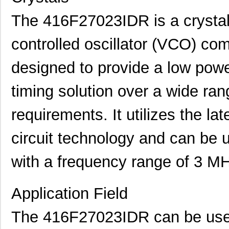
The 416F27023IDR is a crystal 
controlled oscillator (VCO) co
designed to provide a low power
timing solution over a wide ran
requirements. It utilizes the l
circuit technology and can be 
with a frequency range of 3 M
Application Field
The 416F27023IDR can be used