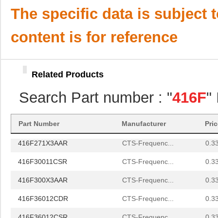
416F4401XAKT
CTS-Frequenc...
0.0 
The specific data is subject 
416F44023ILT
CTS-Frequenc...
0.0 
content is for reference
416F44025AAT
CTS-Frequenc...
0.0 
416F440X2CST
CTS-Frequenc...
0.0 
Related Products
416F4801XCAT
CTS-Frequenc...
0.0 
Search Part number : "
416F
"
416F48023IAT
CTS-Frequenc...
0.0 
416F270XXASR
CTS-Frequenc...
0.3
Part Number
Manufacturer
Pri
416F271X3AAR
CTS-Frequenc...
0.3
416F30011CSR
CTS-Frequenc...
0.3
416F300X3AAR
CTS-Frequenc...
0.3
416F36012CDR
CTS-Frequenc...
0.3
416F36012CSR
CTS-Frequenc...
0.3