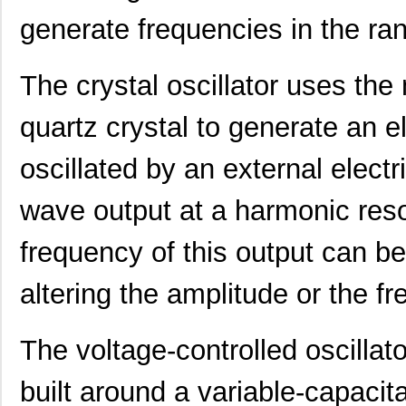
416F37022AKR
CTS-Frequenc...
0.3
generate frequencies in the r
416F374XXADR
CTS-Frequenc...
0.3
416F38422ALR
CTS-Frequenc...
0.3
The crystal oscillator uses th
416F40612CLR
CTS-Frequenc...
0.3
quartz crystal to generate an el
416F4061XCLR
CTS-Frequenc...
0.3
oscillated by an external electri
416F406X3ADR
CTS-Frequenc...
0.3
wave output at a harmonic res
416F520X3CSR
CTS-Frequenc...
0.3
416F30035ISR
CTS-Frequenc...
0.3
frequency of this output can be
416F384X3ILR
CTS-Frequenc...
0.3
altering the amplitude or the fr
416F40022ISR
CTS-Frequenc...
0.3
The voltage-controlled oscillato
416F2601XALT
CTS-Frequenc...
0.0 
416F26022ATT
CTS-Frequenc...
0.0 
built around a variable-capaci