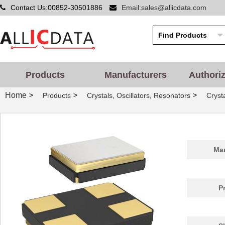
Contact Us:00852-30501886
Email:sales@allicdata.com
Products
Manufacturers
Authori
Home
>
>
>
Products
Crystals, Oscillators, Resonators
Cryst
Man
P