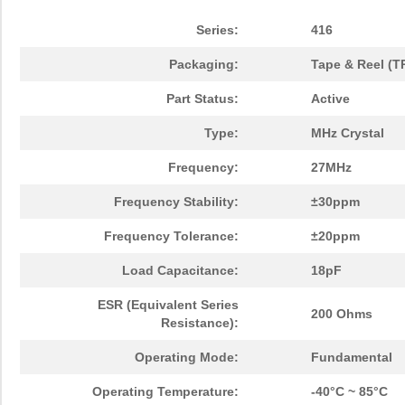
Series:
416
Packaging:
Tape & Reel (T
Part Status:
Active
Type:
MHz Crystal
Frequency:
27MHz
Frequency Stability:
±30ppm
Frequency Tolerance:
±20ppm
Load Capacitance:
18pF
ESR (Equivalent Series
200 Ohms
Resistance):
Operating Mode:
Fundamental
Operating Temperature:
-40°C ~ 85°C