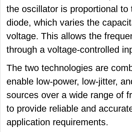
416F27012ILT
CTS-Frequenc...
0.0 
the oscillator is proportional to
416F27033AAT
CTS-Frequenc...
0.0 
diode, which varies the capaci
416F30011CLT
CTS-Frequenc...
0.0 
voltage. This allows the freque
416F300X2ILT
CTS-Frequenc...
0.0 
through a voltage-controlled in
416F320X2AST
CTS-Frequenc...
0.0 
416F320XXCAT
CTS-Frequenc...
0.0 
The two technologies are com
416F36022AST
CTS-Frequenc...
0.0 
enable low-power, low-jitter, 
416F370X2ADT
CTS-Frequenc...
0.0 
sources over a wide range of f
416F3841XAKT
CTS-Frequenc...
0.0 
416F384X3AKT
CTS-Frequenc...
0.0 
to provide reliable and accurate
416F40023IKT
CTS-Frequenc...
0.0 
application requirements.
416F400X2CST
CTS-Frequenc...
0.0 