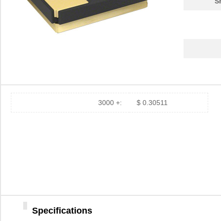
S
3000 +:
$ 0.30511
Specifications