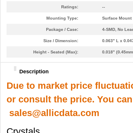
Ratings:
--
Mounting Type:
Surface Mount
Package / Case:
4-SMD, No Lea
Size / Dimension:
0.063" L x 0.0
Height - Seated (Max):
0.018" (0.45mm
Description
Due to market price fluctuat
or consult the price. You can
sales@allicdata.com
Crystals