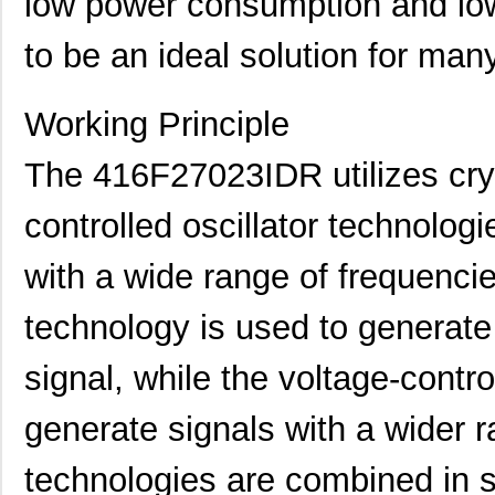
low power consumption and low j
to be an ideal solution for man
416F270XXASR
CTS-Frequenc...
0.3
Working Principle
416F271X3AAR
CTS-Frequenc...
0.3
416F30011CSR
CTS-Frequenc...
0.3
The 416F27023IDR utilizes crys
416F300X3AAR
CTS-Frequenc...
0.3
controlled oscillator technologi
416F36012CDR
CTS-Frequenc...
0.3
with a wide range of frequencie
416F36012CSR
CTS-Frequenc...
0.3
technology is used to generate 
416F36022ALR
CTS-Frequenc...
0.3
signal, while the voltage-contro
416F36035ADR
CTS-Frequenc...
0.3
416F360X3CLR
CTS-Frequenc...
0.3
generate signals with a wider 
416F37022ADR
CTS-Frequenc...
0.3
technologies are combined in 