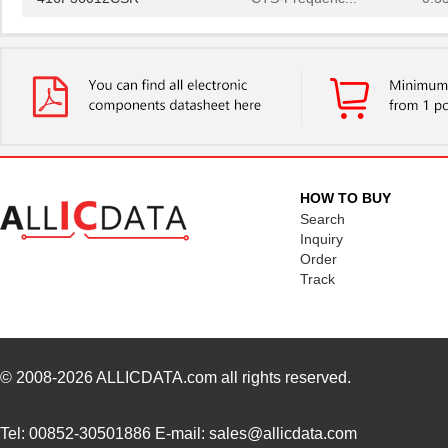
416F36022ALR
CTS-Frequenc...
0.3
416F36035ADR
CTS-Frequenc...
0.3
416F360X3CLR
CTS-Frequenc...
0.3
416F37022ADR
CTS-Frequenc...
0.3
416F37022AKR
CTS-Frequenc...
0.3
HOW TO BUY
416F374XXADR
CTS-Frequenc...
0.3
Search
Inquiry
416F38422ALR
CTS-Frequenc...
0.3
Order
Track
416F40612CLR
CTS-Frequenc...
0.3
416F4061XCLR
CTS-Frequenc...
0.3
416F406X3ADR
CTS-Frequenc...
0.3
© 2008-2026
ALLICDATA.com
all rights reserved.
416F520X3CSR
CTS-Frequenc...
0.3
Tel: 00852-30501886 E-mail: sales@allicdata.com
416F30035ISR
CTS-Frequenc...
0.3