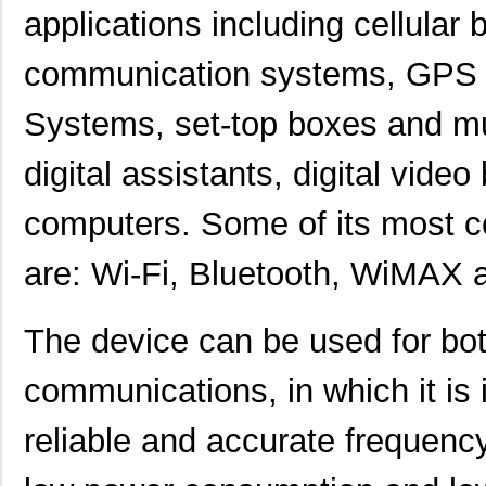
applications including cellular
communication systems, GPS an
Systems, set-top boxes and mu
digital assistants, digital vide
computers. Some of its most 
are: Wi-Fi, Bluetooth, WiMAX 
The device can be used for bot
communications, in which it is 
reliable and accurate frequenc