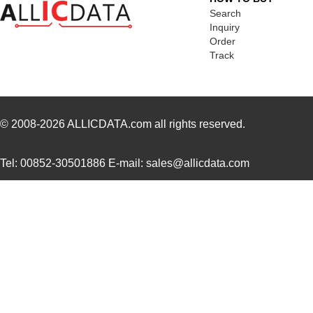
416F374XXADR
CTS-Frequenc...
0.3
Search
Inquiry
416F38422ALR
CTS-Frequenc...
0.3
Order
Track
416F40612CLR
CTS-Frequenc...
0.3
416F4061XCLR
CTS-Frequenc...
0.3
416F406X3ADR
CTS-Frequenc...
0.3
© 2008-2026
ALLICDATA.com
all rights reserved.
416F520X3CSR
CTS-Frequenc...
0.3
Tel: 00852-30501886 E-mail: sales@allicdata.com
416F30035ISR
CTS-Frequenc...
0.3
416F384X3ILR
CTS-Frequenc...
0.3
416F40022ISR
CTS-Frequenc...
0.3
416F2601XALT
CTS-Frequenc...
0.0 
416F26022ATT
CTS-Frequenc...
0.0 
416F27012ILT
CTS-Frequenc...
0.0 