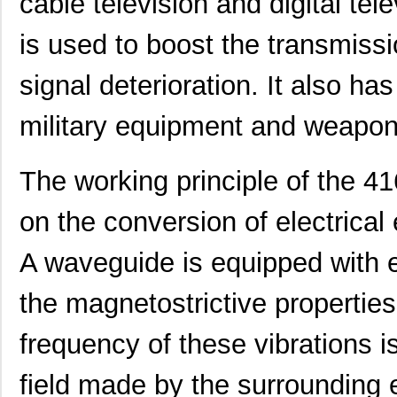
cable television and digital tel
416F36012CDR
CTS-Frequenc...
0.3
is used to boost the transmissi
416F36012CSR
CTS-Frequenc...
0.3
signal deterioration. It also ha
416F36022ALR
CTS-Frequenc...
0.3
military equipment and weapo
416F36035ADR
CTS-Frequenc...
0.3
416F360X3CLR
CTS-Frequenc...
0.3
The working principle of the 
416F37022ADR
CTS-Frequenc...
0.3
on the conversion of electrical
416F37022AKR
CTS-Frequenc...
0.3
A waveguide is equipped with e
416F374XXADR
CTS-Frequenc...
0.3
416F38422ALR
CTS-Frequenc...
0.3
the magnetostrictive properties 
416F40612CLR
CTS-Frequenc...
0.3
frequency of these vibrations 
416F4061XCLR
CTS-Frequenc...
0.3
field made by the surrounding 
416F406X3ADR
CTS-Frequenc...
0.3