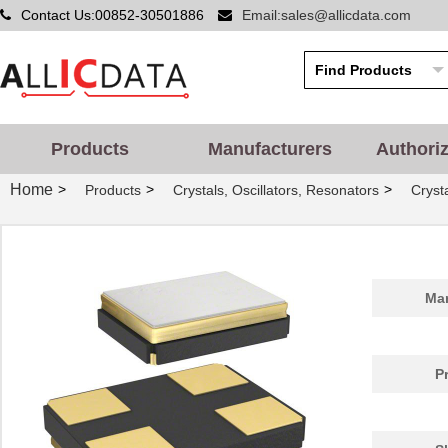
Contact Us:00852-30501886
Email:sales@allicdata.com
Products
Manufacturers
Authori
Home
>
>
>
Products
Crystals, Oscillators, Resonators
Cryst
Man
P