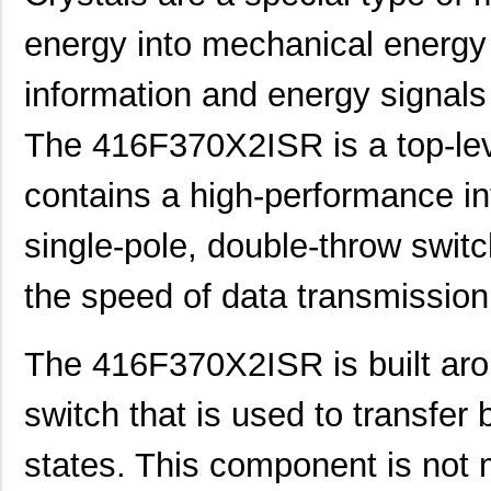
energy into mechanical energy 
information and energy signals
The 416F370X2ISR is a top-leve
contains a high-performance int
single-pole, double-throw switc
the speed of data transmission
The 416F370X2ISR is built aro
switch that is used to transfer 
states. This component is not 