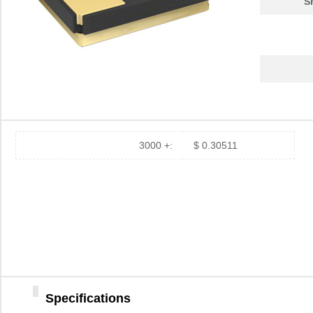
S
3000 +:
$ 0.30511
Specifications