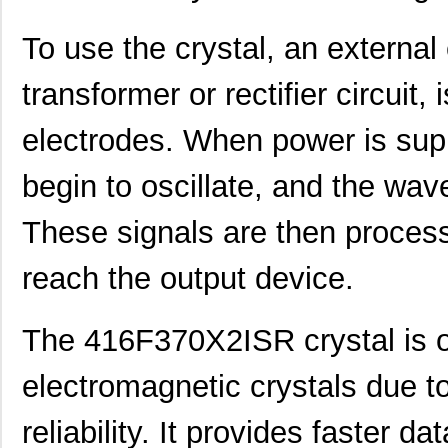
416F520X3CSR
CTS-Frequenc...
0.3
To use the crystal, an external
416F30035ISR
CTS-Frequenc...
0.3
transformer or rectifier circuit,
416F384X3ILR
CTS-Frequenc...
0.3
electrodes. When power is supp
416F40022ISR
CTS-Frequenc...
0.3
begin to oscillate, and the wav
416F2601XALT
CTS-Frequenc...
0.0 
416F26022ATT
CTS-Frequenc...
0.0 
These signals are then process
416F27012ILT
CTS-Frequenc...
0.0 
reach the output device.
416F27033AAT
CTS-Frequenc...
0.0 
The 416F370X2ISR crystal is o
416F30011CLT
CTS-Frequenc...
0.0 
416F300X2ILT
CTS-Frequenc...
0.0 
electromagnetic crystals due t
416F320X2AST
CTS-Frequenc...
0.0 
reliability. It provides faster 