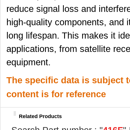
416F320XXCAT
CTS-Frequenc...
0.0 
reduce signal loss and interfe
416F36022AST
CTS-Frequenc...
0.0 
high-quality components, and it
416F370X2ADT
CTS-Frequenc...
0.0 
long lifespan. This makes it ide
416F3841XAKT
CTS-Frequenc...
0.0 
416F384X3AKT
CTS-Frequenc...
0.0 
applications, from satellite rec
416F40023IKT
CTS-Frequenc...
0.0 
equipment.
416F400X2CST
CTS-Frequenc...
0.0 
416F4401XAKT
CTS-Frequenc...
0.0 
The specific data is subject 
416F44023ILT
CTS-Frequenc...
0.0 
content is for reference
416F44025AAT
CTS-Frequenc...
0.0 
416F440X2CST
CTS-Frequenc...
0.0 
Related Products
416F4801XCAT
CTS-Frequenc...
0.0 