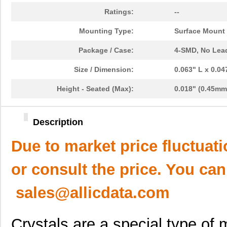
Ratings:
--
Mounting Type:
Surface Mount
Package / Case:
4-SMD, No Lea
Size / Dimension:
0.063" L x 0.0
Height - Seated (Max):
0.018" (0.45mm
Description
Due to market price fluctuat
or consult the price. You can
sales@allicdata.com
Crystals are a special type of m