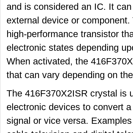
and is considered an IC. It ca
external device or component
high-performance transistor th
electronic states depending upo
When activated, the 416F370X
that can vary depending on the
The 416F370X2ISR crystal is u
416F270XXASR
CTS-Frequenc...
0.3
electronic devices to convert a 
416F271X3AAR
CTS-Frequenc...
0.3
416F30011CSR
CTS-Frequenc...
0.3
signal or vice versa. Examples 
416F300X3AAR
CTS-Frequenc...
0.3