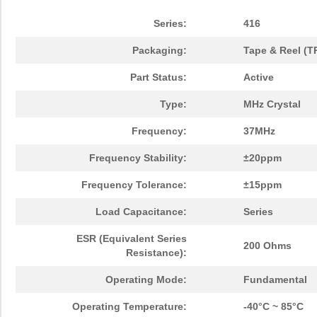
Series:
416
Packaging:
Tape & Reel (T
Part Status:
Active
Type:
MHz Crystal
Frequency:
37MHz
Frequency Stability:
±20ppm
Frequency Tolerance:
±15ppm
Load Capacitance:
Series
ESR (Equivalent Series
200 Ohms
Resistance):
Operating Mode:
Fundamental
Operating Temperature:
-40°C ~ 85°C