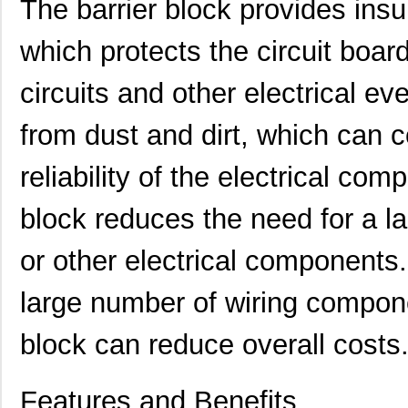
The barrier block provides insul
which protects the circuit boa
circuits and other electrical ev
from dust and dirt, which can
reliability of the electrical com
431715-17-0
Curtis Indus...
6.4
block reduces the need for a la
431715-02-0
Curtis Indus...
1.3
431701-19-0
Curtis Indus...
7.11
or other electrical components
431702-06-0
Curtis Indus...
2.9 
large number of wiring compon
431703-10-0
Curtis Indus...
4.5
block can reduce overall costs
431703-06-0
Curtis Indus...
2.9 
431711-09-0
Curtis Indus...
4.3 
Features and Benefits