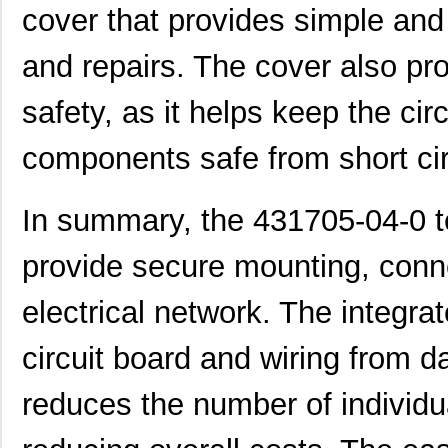
cover that provides simple an
431711-23-0
Curtis Indus...
8.5
and repairs. The cover also pro
431715-10-0
Curtis Indus...
4.5
431703-09-0
Curtis Indus...
4.0
safety, as it helps keep the cir
431713-15-0
Curtis Indus...
6.1
components safe from short circ
431703-05-0
Curtis Indus...
2.4
In summary, the 431705-04-0 te
431712-11-0
Curtis Indus...
5.1
431701-14-0
Curtis Indus...
5.9
provide secure mounting, conne
431711-19-0
Curtis Indus...
7.7
electrical network. The integrat
431701-25-0
Curtis Indus...
8.6
circuit board and wiring from d
431712-10-0
Curtis Indus...
4.6
reduces the number of individ
431715-23-0
Curtis Indus...
8.0
431705-19-0
Curtis Indus...
6.7