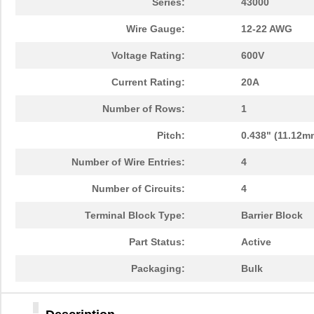
Series:
43000
Wire Gauge:
12-22 AWG
Voltage Rating:
600V
Current Rating:
20A
Number of Rows:
1
Pitch:
0.438" (11.12m
Number of Wire Entries:
4
Number of Circuits:
4
Terminal Block Type:
Barrier Block
Part Status:
Active
Packaging:
Bulk