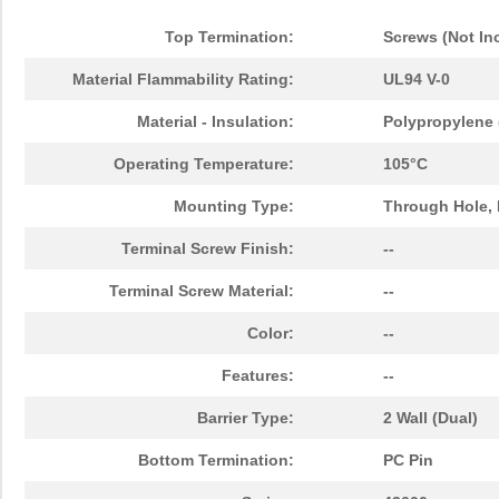
Top Termination:
Screws (Not In
Material Flammability Rating:
UL94 V-0
Material - Insulation:
Polypropylene 
Operating Temperature:
105°C
Mounting Type:
Through Hole, 
Terminal Screw Finish:
--
Terminal Screw Material:
--
Color:
--
Features:
--
Barrier Type:
2 Wall (Dual)
Bottom Termination:
PC Pin