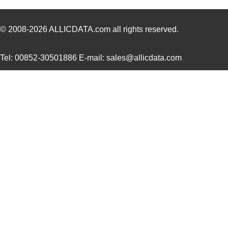
431711-28-0
Curtis Indus...
10.
431713-09-0
Curtis Indus...
4.3
© 2008-2026
ALLICDATA.com
all rights reserved.
431702-16-0
Curtis Indus...
6.0
Tel: 00852-30501886 E-mail: sales@allicdata.com
431702-17-0
Curtis Indus...
6.4
431711-20-0
Curtis Indus...
8.1
431711-23-0
Curtis Indus...
8.5
431715-10-0
Curtis Indus...
4.5
431703-09-0
Curtis Indus...
4.0
431713-15-0
Curtis Indus...
6.1
431703-05-0
Curtis Indus...
2.4
431712-11-0
Curtis Indus...
5.1
431701-14-0
Curtis Indus...
5.9