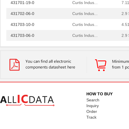
431701-19-0
Curtis Indus...
7.11
431702-06-0
Curtis Indus...
2.9 
431703-10-0
Curtis Indus...
4.5
431703-06-0
Curtis Indus...
2.9 
431711-09-0
Curtis Indus...
4.3 
431712-19-0
Curtis Indus...
7.8
431701-21-0
Curtis Indus...
7.9
431713-07-0
Curtis Indus...
3.4
431715-21-0
Curtis Indus...
8.0
HOW TO BUY
431710-01-0
Curtis Indus...
1.0
Search
Inquiry
431700-08-0
Curtis Indus...
3.5
Order
Track
431711-10-0
Curtis Indus...
4.6