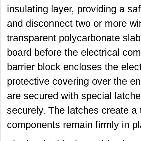
insulating layer, providing a s
and disconnect two or more wire
transparent polycarbonate slab 
board before the electrical c
barrier block encloses the ele
protective covering over the ent
are secured with special latch
securely. The latches create a t
components remain firmly in pl