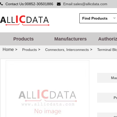
Contact Us:00852-30501886
Email:sales@allicdata.com
Products
Manufacturers
Authori
Home
>
>
>
Products
Connectors, Interconnects
Terminal Blo
Man
P