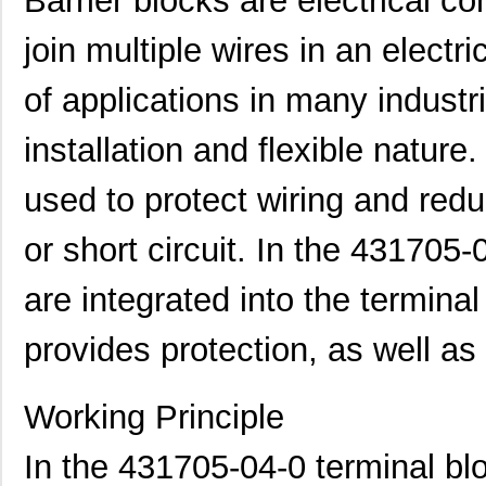
Barrier blocks are electrical 
join multiple wires in an electri
of applications in many industr
installation and flexible nature
used to protect wiring and redu
or short circuit. In the 431705-
are integrated into the terminal
provides protection, as well a
Working Principle
In the 431705-04-0 terminal blo