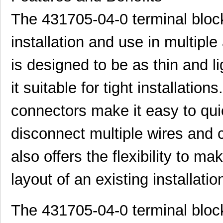
431712-19-0
Curtis Indus...
7.8
The 431705-04-0 terminal block
431701-21-0
Curtis Indus...
7.9
installation and use in multiple
431713-07-0
Curtis Indus...
3.4
is designed to be as thin and l
431715-21-0
Curtis Indus...
8.0
431710-01-0
Curtis Indus...
1.0
it suitable for tight installatio
431700-08-0
Curtis Indus...
3.5
connectors make it easy to qu
431711-10-0
Curtis Indus...
4.6
disconnect multiple wires and
431711-28-0
Curtis Indus...
10.
also offers the flexibility to m
431713-09-0
Curtis Indus...
4.3
layout of an existing installatio
431702-16-0
Curtis Indus...
6.0
431702-17-0
Curtis Indus...
6.4
The 431705-04-0 terminal bloc
431711-20-0
Curtis Indus...
8.1