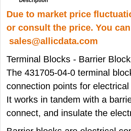
Description
Due to market price fluctuat
or consult the price. You can
sales@allicdata.com
Terminal Blocks - Barrier Bloc
The 431705-04-0 terminal block
connection points for electrical
It works in tandem with a barri
connect, and insulate the electri