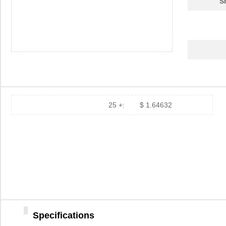
S
25 +:
$ 1.64632
Specifications