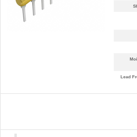
S
Moi
Lead Fr