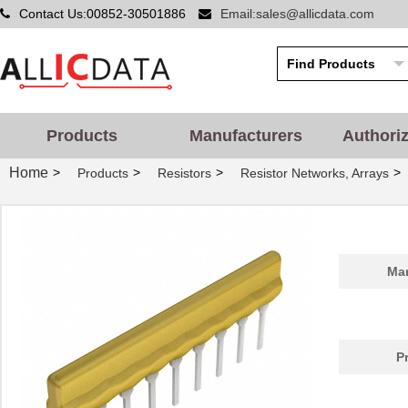
Contact Us:00852-30501886
Email:sales@allicdata.com
Products
Manufacturers
Authori
Home
>
>
>
>
Products
Resistors
Resistor Networks, Arrays
Man
P