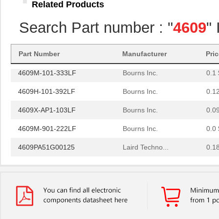
Related Products
4609H-101-222LF
Bourns Inc.
0.1
Search Part number : "
4609
"
4609X-101-203LF
Bourns Inc.
0.3
460980-1
TE Connectiv...
442
Part Number
Manufacturer
Pri
4609M-101-333LF
Bourns Inc.
0.1 
4609H-101-392LF
Bourns Inc.
0.1
4609X-AP1-103LF
Bourns Inc.
0.0
4609M-901-222LF
Bourns Inc.
0.0 
4609PA51G00125
Laird Techno...
0.1
4609PA51G01181
Laird Techno...
2.7
4609X-101-510LF
Bourns Inc.
0.0
4609X-101-152LF
Bourns Inc.
--
4609M-101-104LF
Bourns Inc.
0.1 