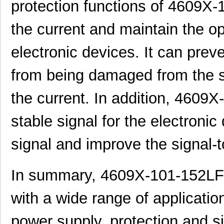
protection functions of 4609X-
4609AB51K09600
Laird Techno...
17.
46098
Wiha
16.
the current and maintain the o
4609X-101-131LF
Bourns Inc.
0.0
electronic devices. It can prev
4609M-901-101LF
Bourns Inc.
0.0 
from being damaged from the s
4609X-101-823LF
Bourns Inc.
0.0
the current. In addition, 4609
4609PA51H07975
Laird Techno...
13.
stable signal for the electroni
4609X-101-562LF
Bourns Inc.
0.3
4609X-AP1-682LF
Bourns Inc.
0.0
signal and improve the signal-t
46094
Wiha
23.
In summary, 4609X-101-152LF i
4609M-101-272LF
Bourns Inc.
0.1 
with a wide range of applicatio
4609X-101-393LF
Bourns Inc.
0.0
4609X-AP1-331LF
Bourns Inc.
0.0
power supply, protection and si