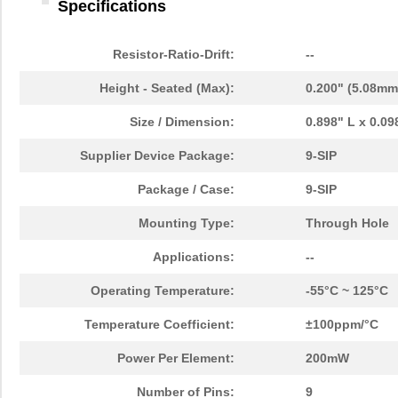
Specifications
Resistor-Ratio-Drift:
--
Height - Seated (Max):
0.200" (5.08mm
Size / Dimension:
0.898" L x 0.0
Supplier Device Package:
9-SIP
Package / Case:
9-SIP
Mounting Type:
Through Hole
Applications:
--
Operating Temperature:
-55°C ~ 125°C
Temperature Coefficient:
±100ppm/°C
Power Per Element:
200mW
Number of Pins:
9