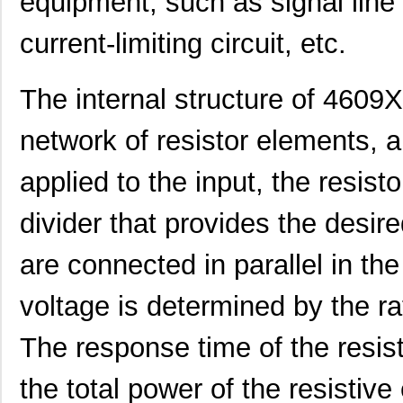
equipment, such as signal line t
current-limiting circuit, etc.
The internal structure of 4609
network of resistor elements, a
applied to the input, the resis
divider that provides the desir
are connected in parallel in the
voltage is determined by the ra
460980-1
TE Connectiv...
442
The response time of the resist
4609M-101-333LF
Bourns Inc.
0.1 
the total power of the resistive