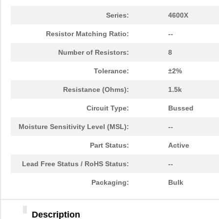
Series:
4600X
Resistor Matching Ratio:
--
Number of Resistors:
8
Tolerance:
±2%
Resistance (Ohms):
1.5k
Circuit Type:
Bussed
Moisture Sensitivity Level (MSL):
--
Part Status:
Active
Lead Free Status / RoHS Status:
--
Packaging:
Bulk
Description