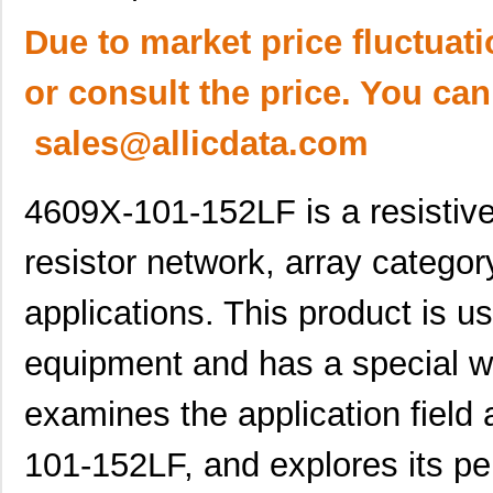
Due to market price fluctuat
or consult the price. You can
sales@allicdata.com
4609X-101-152LF is a resistive
resistor network, array categor
applications. This product is us
equipment and has a special wor
examines the application field 
101-152LF, and explores its pe