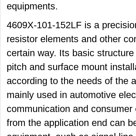
equipments.
4609X-101-152LF is a precision
resistor elements and other c
certain way. Its basic structur
pitch and surface mount instal
according to the needs of the a
mainly used in automotive elec
communication and consumer e
from the application end can be