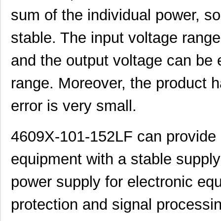
4609H-101-392LF
Bourns Inc.
0.1
sum of the individual power, so
4609X-AP1-103LF
Bourns Inc.
0.0
stable. The input voltage range 
4609M-901-222LF
Bourns Inc.
0.0 
and the output voltage can be e
4609PA51G00125
Laird Techno...
0.1
4609PA51G01181
Laird Techno...
2.7
range. Moreover, the product h
4609X-101-510LF
Bourns Inc.
0.0
error is very small.
4609X-101-152LF
Bourns Inc.
--
4609X-101-152LF can provide a 
4609M-101-104LF
Bourns Inc.
0.1 
4609X-101-223LF
Bourns Inc.
0.2
equipment with a stable supply 
4609X-101-183LF
Bourns Inc.
--
power supply for electronic equ
4609PA51H08400
Laird Techno...
14.
protection and signal processi
4609X-101-330LF
Bourns Inc.
0.3