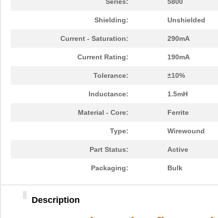
Series:
5800
Shielding:
Unshielded
Current - Saturation:
290mA
Current Rating:
190mA
Tolerance:
±10%
Inductance:
1.5mH
Material - Core:
Ferrite
Type:
Wirewound
Part Status:
Active
Packaging:
Bulk
Description