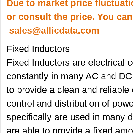
Due to market price fluctuat
or consult the price. You can
sales@allicdata.com
Fixed Inductors
Fixed Inductors are electrical
constantly in many AC and DC 
to provide a clean and reliable 
control and distribution of po
specifically are used in many d
are able to provide a fixed amo