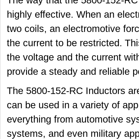
The way that the 5800-152-RC 
highly effective. When an elect
364-10-127-00-580000
Mill-Max Man...
9.9
BT-5800V2-ST-U
Red Lion Con...
0.0 
two coils, an electromotive fo
5800-182-RC
Bourns Inc.
0.4
the current to be restricted. Thi
5800-271
Bourns Inc.
0.0 
the voltage and the current with
464-10-270-00-580000
Mill-Max Man...
11.
provide a steady and reliable 
464-10-256-00-580000
Mill-Max Man...
10.
E5EC-QR4A5M-5800U
Omron Automa...
425
The 5800-152-RC Inductors are
5800-101
Bourns Inc.
0.0 
can be used in a variety of app
5800-391
Bourns Inc.
0.0 
everything from automotive sy
364-10-115-00-580000
Mill-Max Man...
8.9
systems, and even military appl
464-10-222-00-580000
Mill-Max Man...
9.2