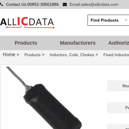
Contact Us:00852-30501886
Email:sales@allicdata.com
Products
Manufacturers
Authori
Home
>
>
>
Products
Inductors, Coils, Chokes
Fixed Inducto
Man
P