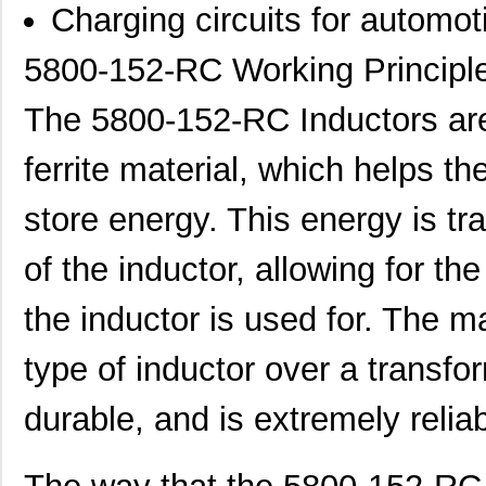
Charging circuits for automo
5800-152-RC Working Principl
The 5800-152-RC Inductors are
ferrite material, which helps th
store energy. This energy is tr
of the inductor, allowing for th
the inductor is used for. The m
type of inductor over a transfo
durable, and is extremely relia