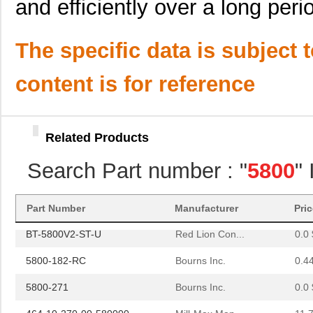
and efficiently over a long peri
464-10-228-00-580000
Mill-Max Man...
9.8
5800-152-RC
Bourns Inc.
0.4
The specific data is subject 
5800-180-RC
Bourns Inc.
0.9 
content is for reference
5800-8R2-TR-RC
Bourns Inc.
0.0 
58005
Amgis, LLC
2.2
Related Products
BT-5800V2-ST
Red Lion Con...
0.0 
Search Part number : "
5800
"
464-10-238-00-580000
Mill-Max Man...
10.
364-10-127-00-580000
Mill-Max Man...
9.9
Part Number
Manufacturer
Pri
BT-5800V2-ST-U
Red Lion Con...
0.0 
5800-182-RC
Bourns Inc.
0.4
5800-271
Bourns Inc.
0.0 
464-10-270-00-580000
Mill-Max Man...
11.