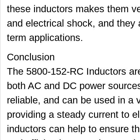
5800-151-TR-RC
Bourns Inc.
0.0 
these inductors makes them ver
5800-471-TR-RC
Bourns Inc.
0.0 
and electrical shock, and they a
5800-220-RC
Bourns Inc.
0.9 
term applications.
5800-121-RC
Bourns Inc.
0.9 
5800-472-TR-RC
Bourns Inc.
0.0 
Conclusion
464-10-244-00-580000
Mill-Max Man...
11.
The 5800-152-RC Inductors are 
5800-681-RC
Bourns Inc.
0.9 
both AC and DC power sources.
5800-150
Bourns Inc.
0.0 
reliable, and can be used in a v
364-10-128-00-580000
Mill-Max Man...
10.
58000
Klein Tools,...
9.1
providing a steady current to el
5800-180
Bourns Inc.
0.0 
inductors can help to ensure tha
5800-332-TR-RC
Bourns Inc.
0.0 