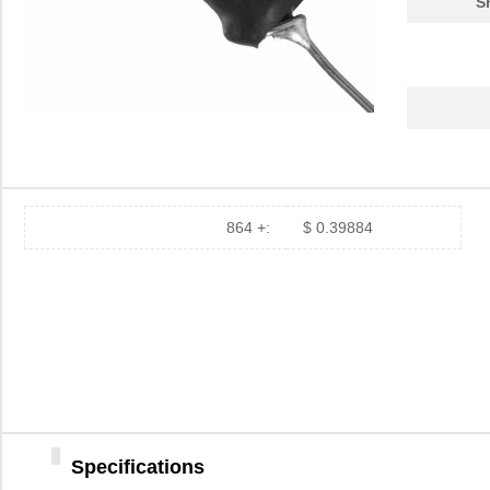
S
864 +:
$ 0.39884
Specifications