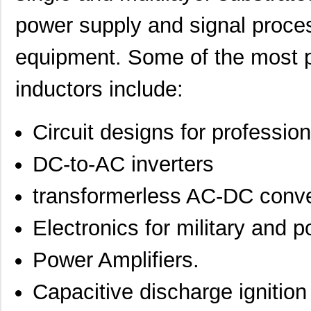
power supply and signal proce
equipment. Some of the most p
inductors include:
Circuit designs for professio
DC-to-AC inverters
transformerless AC-DC conve
Electronics for military and p
Power Amplifiers.
Capacitive discharge ignitio