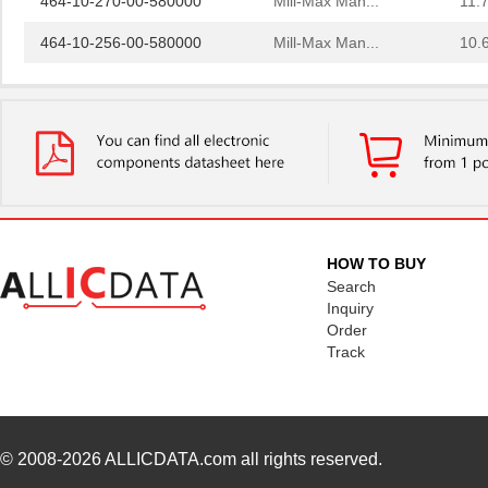
464-10-256-00-580000
Mill-Max Man...
10.
E5EC-QR4A5M-5800U
Omron Automa...
425
5800-101
Bourns Inc.
0.0 
5800-391
Bourns Inc.
0.0 
364-10-115-00-580000
Mill-Max Man...
8.9
464-10-222-00-580000
Mill-Max Man...
9.2
HOW TO BUY
5800-151-TR-RC
Bourns Inc.
0.0 
Search
Inquiry
5800-471-TR-RC
Bourns Inc.
0.0 
Order
Track
5800-220-RC
Bourns Inc.
0.9 
5800-121-RC
Bourns Inc.
0.9 
5800-472-TR-RC
Bourns Inc.
0.0 
© 2008-2026
ALLICDATA.com
all rights reserved.