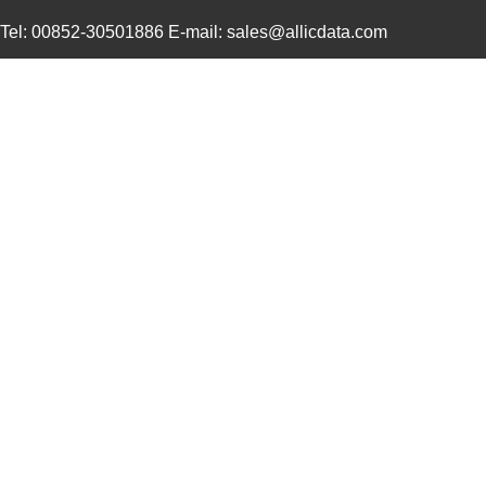
464-10-244-00-580000
Mill-Max Man...
11.
Tel: 00852-30501886 E-mail: sales@allicdata.com
5800-681-RC
Bourns Inc.
0.9 
5800-150
Bourns Inc.
0.0 
364-10-128-00-580000
Mill-Max Man...
10.
58000
Klein Tools,...
9.1
5800-180
Bourns Inc.
0.0 
5800-332-TR-RC
Bourns Inc.
0.0 
464-10-228-00-580000
Mill-Max Man...
9.8
5800-152-RC
Bourns Inc.
0.4
5800-180-RC
Bourns Inc.
0.9 
5800-8R2-TR-RC
Bourns Inc.
0.0 
58005
Amgis, LLC
2.2