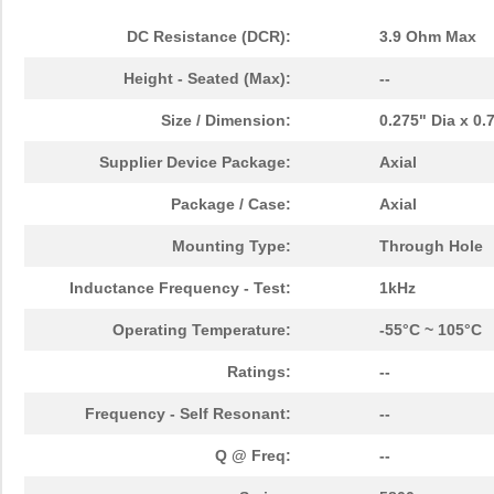
DC Resistance (DCR):
3.9 Ohm Max
Height - Seated (Max):
--
Size / Dimension:
0.275" Dia x 0
Supplier Device Package:
Axial
Package / Case:
Axial
Mounting Type:
Through Hole
Inductance Frequency - Test:
1kHz
Operating Temperature:
-55°C ~ 105°C
Ratings:
--
Frequency - Self Resonant:
--
Q @ Freq:
--