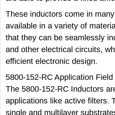
These inductors come in many
available in a variety of mater
that they can be seamlessly inc
and other electrical circuits, 
efficient electronic design.
5800-152-RC Application Field
The 5800-152-RC Inductors are 
applications like active filters
single and multilayer substrate