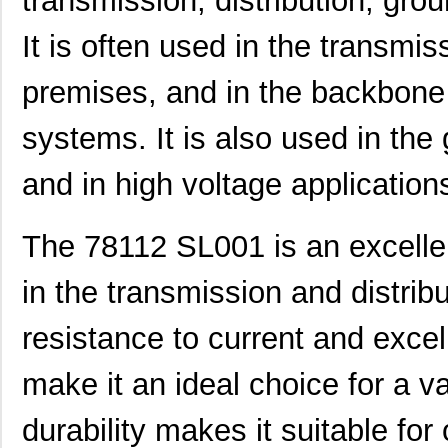
transmission, distribution, gro
78112 SL001
Alpha Wire
0.6
It is often used in the transmi
M20-7811245
Harwin Inc.
2.0
premises, and in the backbone 
M20-7811045R
Harwin Inc.
1.3 
systems. It is also used in the g
78115 SL001
Alpha Wire
1.3
78113 SL005
Alpha Wire
147
and in high voltage application
M20-7811545
Harwin Inc.
2.4
The 78112 SL001 is an excellen
78114 SL001
Alpha Wire
0.6
in the transmission and distribu
78112 SL005
Alpha Wire
129
78116 SL005
Alpha Wire
173
resistance to current and excell
78118 SL001
Alpha Wire
1.3
make it an ideal choice for a va
M20-7811245R
Harwin Inc.
1.5
durability makes it suitable for
CWT-3807-W1-202-7811
TE Connectiv...
1.1