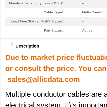
Moisture Sensitivity Level (MSL):
--
Cable Type:
Multi-Conduct
Lead Free Status / RoHS Status:
--
Part Status:
Active
Description
Due to market price fluctuat
or consult the price. You can
sales@allicdata.com
Multiple conductor cables are a
electrical system. It\'s importa