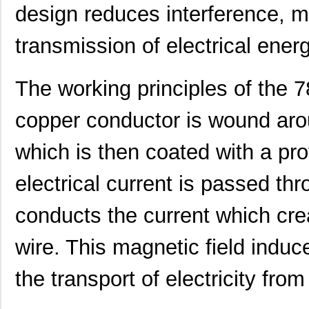
design reduces interference, ma
transmission of electrical energ
The working principles of the 
copper conductor is wound arou
which is then coated with a pro
electrical current is passed th
conducts the current which crea
wire. This magnetic field induce
the transport of electricity fro