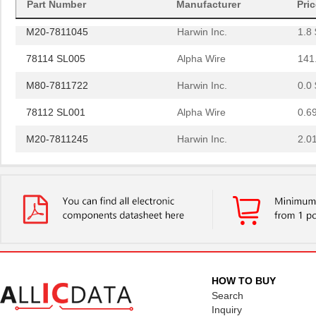
Part Number
Manufacturer
Pri
M20-7811045
Harwin Inc.
1.8 
78114 SL005
Alpha Wire
141
M80-7811722
Harwin Inc.
0.0 
78112 SL001
Alpha Wire
0.6
M20-7811245
Harwin Inc.
2.0
M20-7811045R
Harwin Inc.
1.3 
78115 SL001
Alpha Wire
1.3
78113 SL005
Alpha Wire
147
M20-7811545
Harwin Inc.
2.4
78114 SL001
Alpha Wire
0.6
HOW TO BUY
78112 SL005
Alpha Wire
129
Search
Inquiry