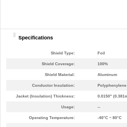
Specifications
Shield Type:
Foil
Shield Coverage:
100%
Shield Material:
Aluminum
Conductor Insulation:
Polyphenylene 
Jacket (Insulation) Thickness:
0.0150" (0.381
Usage:
--
Operating Temperature:
-40°C ~ 80°C