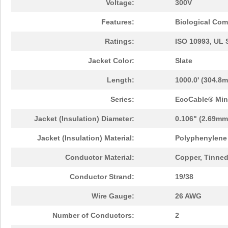
Voltage:
300V
Features:
Biological Comp
Ratings:
ISO 10993, UL 
Jacket Color:
Slate
Length:
1000.0' (304.8m
Series:
EcoCable® Min
Jacket (Insulation) Diameter:
0.106" (2.69mm
Jacket (Insulation) Material:
Polyphenylene 
Conductor Material:
Copper, Tinne
Conductor Strand:
19/38
Wire Gauge:
26 AWG
Number of Conductors:
2