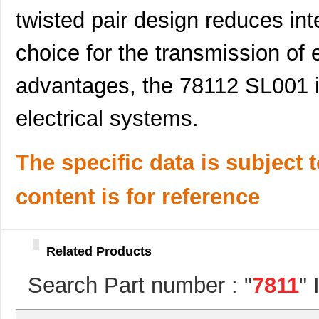
twisted pair design reduces inte
M80-7811742
Harwin Inc.
0.0 
choice for the transmission of 
78113R
Echelon Corp...
15.
78118 SL005
Alpha Wire
203
advantages, the 78112 SL001 i
78112R
Echelon Corp...
0.0 
electrical systems.
78113 SL001
Alpha Wire
0.6
78115 SL005
Alpha Wire
250
The specific data is subject 
78119 SL005
Alpha Wire
323
content is for reference
78114 SL199
Alpha Wire
0.8
78116 SL001
Alpha Wire
0.6
Related Products
781118-1
TE Connectiv...
314
Search Part number : "
7811
"
M20-7811545R
Harwin Inc.
1.9 
78119 SL001
Alpha Wire
2.0