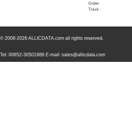
78116 SL005
Alpha Wire
173
Order
Track
78118 SL001
Alpha Wire
1.3
M20-7811245R
Harwin Inc.
1.5
CWT-3807-W1-202-7811
TE Connectiv...
1.1
© 2008-2026
ALLICDATA.com
all rights reserved.
M80-7811742
Harwin Inc.
0.0 
Tel: 00852-30501886 E-mail: sales@allicdata.com
78113R
Echelon Corp...
15.
78118 SL005
Alpha Wire
203
78112R
Echelon Corp...
0.0 
78113 SL001
Alpha Wire
0.6
78115 SL005
Alpha Wire
250
78119 SL005
Alpha Wire
323
78114 SL199
Alpha Wire
0.8