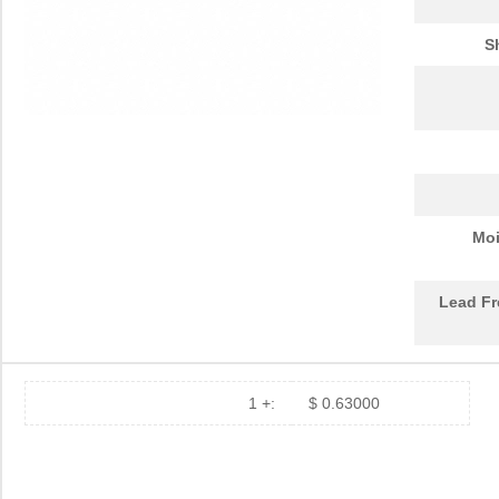
S
Moi
Lead Fr
1 +:
$ 0.63000