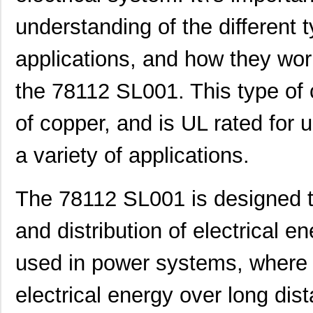
understanding of the different t
applications, and how they wor
the 78112 SL001. This type of 
of copper, and is UL rated for u
a variety of applications.
The 78112 SL001 is designed t
and distribution of electrical e
used in power systems, where t
electrical energy over long dis