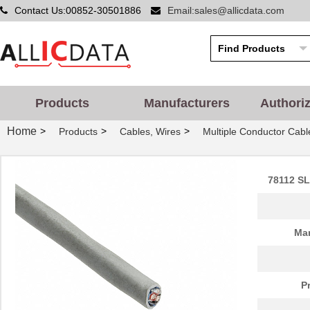
Contact Us:00852-30501886
Email:sales@allicdata.com
Products
Manufacturers
Authori
Home
>
>
>
Products
Cables, Wires
Multiple Conductor Cabl
78112 SL
Man
P