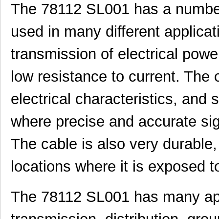
The 78112 SL001 has a numbe
used in many different applicatio
transmission of electrical powe
low resistance to current. The 
electrical characteristics, and s
where precise and accurate sig
The cable is also very durable,
78119 SL001
Alpha Wire
2.0
locations where it is exposed t
M20-7811045
Harwin Inc.
1.8 
78114 SL005
Alpha Wire
141
The 78112 SL001 has many appl
M80-7811722
Harwin Inc.
0.0 