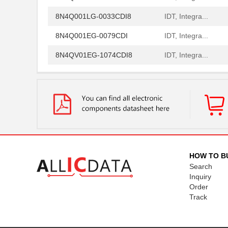
8N4Q001LG-0033CDI8
IDT, Integra...
8N4Q001EG-0079CDI
IDT, Integra...
8N4QV01EG-1074CDI8
IDT, Integra...
8N4QV01EG-1076CDI8
IDT, Integra...
8N4QV01FG-0002CDI8
IDT, Integra...
8N4QV01FG-0153CDI8
IDT, Integra...
8N4QV01KG-0160CDI8
IDT, Integra...
8N4QV01LG-1033CDI8
IDT, Integra...
HOW TO B
Search
8N4Q001KG-0150CDI
IDT, Integra...
Inquiry
8N4Q001KG-1043CDI
IDT, Integra...
Order
Track
8N4Q001LG-0014CDI
IDT, Integra...
8N4Q001LG-0036CDI
IDT, Integra...