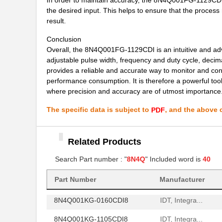
8N4Q001FG-1015CDI8
IDT, Integra...
the desired input. This helps to ensure that the proces
result.
8N4Q001FG-1122CDI8
IDT, Integra...
Conclusion
8N4Q001KG-1145CDI8
IDT, Integra...
Overall, the 8N4Q001FG-1129CDI is an intuitive and advan
adjustable pulse width, frequency and duty cycle, deci
8N4Q001LG-0045CDI8
IDT, Integra...
provides a reliable and accurate way to monitor and con
performance consumption. It is therefore a powerful too
8N4Q001LG-0143CDI8
IDT, Integra...
where precision and accuracy are of utmost importance
8N4Q001LG-0155CDI8
IDT, Integra...
The specific data is subject to
, and the above c
PDF
8N4Q001EG-0081CDI
IDT, Integra...
8N4Q001EG-1120CDI
IDT, Integra...
Related Products
8N4Q001FG-0091CDI
Search Part number : "
8N4Q
" Included word is
IDT, Integra...
40
8N4Q001KG-0146CDI8
IDT, Integra...
Part Number
Manufacturer
8N4Q001KG-0160CDI8
IDT, Integra...
8N4Q001KG-1105CDI8
IDT, Integra...