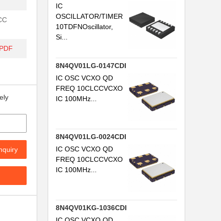
IC
OSCILLATOR/TIMER
LCC
10TDFNOscillator,
Si...
/PDF
8N4QV01LG-0147CDI
IC OSC VCXO QD
FREQ 10CLCCVCXO
ely
IC 100MHz...
8N4QV01LG-0024CDI
IC OSC VCXO QD
nquiry
FREQ 10CLCCVCXO
IC 100MHz...
8N4QV01KG-1036CDI
IC OSC VCXO QD