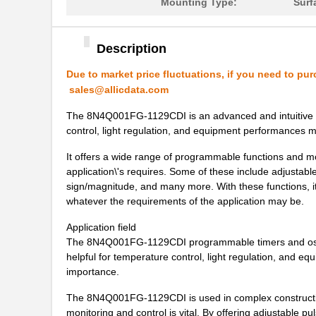
8N4QV01FG-0002CDI8
IDT, Integra...
Mounting Type:
Surf
8N4QV01FG-0153CDI8
IDT, Integra...
Description
8N4QV01KG-0160CDI8
IDT, Integra...
Due to market price fluctuations, if you need to pur
8N4QV01LG-1033CDI8
IDT, Integra...
sales@allicdata.com
8N4Q001KG-0150CDI
IDT, Integra...
The 8N4Q001FG-1129CDI is an advanced and intuitive prog
control, light regulation, and equipment performances m
8N4Q001KG-1043CDI
IDT, Integra...
It offers a wide range of programmable functions and mo
8N4Q001LG-0014CDI
IDT, Integra...
application\'s requires. Some of these include adjustab
sign/magnitude, and many more. With these functions, it i
8N4Q001LG-0036CDI
IDT, Integra...
whatever the requirements of the application may be.
8N4Q001LG-1095CDI
IDT, Integra...
Application field
The 8N4Q001FG-1129CDI programmable timers and oscilla
8N4QV01EG-0116CDI
IDT, Integra...
helpful for temperature control, light regulation, and 
8N4QV01FG-0053CDI
IDT, Integra...
importance.
8N4QV01FG-1049CDI
IDT, Integra...
The 8N4Q001FG-1129CDI is used in complex constructio
monitoring and control is vital. By offering adjustable