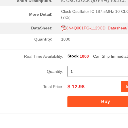
Short Description:
IC OSC CLOCK QD FREQ 10CLCC
Clock Oscillator IC 187.5MHz 10-C
More Detail:
(7x5)
DataSheet:
8N4Q001FG-1129CDI Datasheet
Quantity:
1000
Stock
Real Time Availability:
1000
Can Ship Immediat
Quantity:
$ 12.98
Total Price:
I
Buy