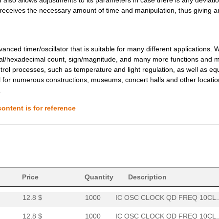
11.64 $
1000
IC OSC CLOCK QD FREQ 10CL..
s receives the necessary amount of time and manipulation, thus giving a
11.64 $
1000
IC OSC CLOCK QD FREQ 10CL..
12.8 $
1000
IC OSC CLOCK QD FREQ 10CL..
ced timer/oscillator that is suitable for many different applications. W
mal/hexadecimal count, sign/magnitude, and many more functions and m
12.8 $
1000
IC OSC CLOCK QD FREQ 10CL..
trol processes, such as temperature and light regulation, as well as e
l for numerous constructions, museums, concert halls and other locati
12.8 $
1000
IC OSC CLOCK QD FREQ 10CL..
.
12.8 $
1000
IC OSC CLOCK QD FREQ 10CL..
ontent is for reference
12.98 $
1000
IC OSC CLOCK QD FREQ 10CL..
12.98 $
1000
IC OSC CLOCK QD FREQ 10CL..
12.98 $
1000
IC OSC CLOCK QD FREQ 10CL..
12.8 $
1000
IC OSC CLOCK QD FREQ 10CL..
Price
Quantity
Description
12.8 $
1000
IC OSC CLOCK QD FREQ 10CL..
12.8 $
1000
IC OSC CLOCK QD FREQ 10CL..