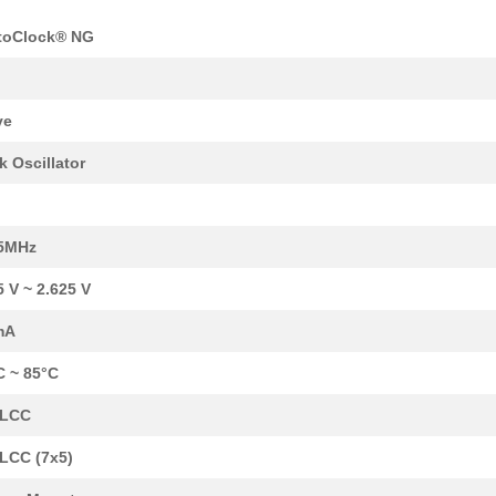
toClock® NG
y
ve
k Oscillator
12.8 $
1000
IC OSC CLOCK QD FREQ 10CL..
12.8 $
1000
IC OSC CLOCK QD FREQ 10CL..
.5MHz
12.8 $
1000
IC OSC CLOCK QD FREQ 10CL..
5 V ~ 2.625 V
12.8 $
1000
IC OSC CLOCK QD FREQ 10CL..
mA
12.98 $
1000
IC OSC CLOCK QD FREQ 10CL..
C ~ 85°C
13.39 $
1000
IC OSC VCXO QD FREQ 10CLC..
CLCC
13.39 $
1000
IC OSC VCXO QD FREQ 10CLC..
LCC (7x5)