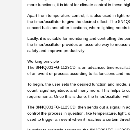
8N4QV01KG-0128CDI
IDT, Integra...
more functions, it is ideal for climate control in these hi
8N4QV01KG-1065CDI
IDT, Integra...
Apart from temperature control, it is also used in light 
the timer/oscillator to give the desired effect. The 8N4
8N4QV01KG-203LCDI
IDT, Integra...
concert halls and other locations, where lighting needs 
8N4QV01LG-0050CDI
IDT, Integra...
Lastly, it is suitable for monitoring and controlling th
the timer/oscillator provides an accurate way to measu
8N4Q001EG-102LCDI8
IDT, Integra...
safety and improve productivity.
8N4Q001FG-0058CDI8
IDT, Integra...
Working principle
The 8N4Q001FG-1129CDI is an advanced timer/oscillator t
8N4QV01KG-0077CDI8
IDT, Integra...
of an event or process according to its functions and mo
8N4Q001EG-0107CDI8
IDT, Integra...
To begin, the user sets the desired function and mode, 
count, sign/magnitude, and many more. This helps to cust
8N4Q001EG-0109CDI8
IDT, Integra...
requirements. Once this is done, the timer/oscillator will 
8N4Q001FG-0042CDI8
IDT, Integra...
The 8N4Q001FG-1129CDI then sends out a signal in acco
8N4Q001FG-0076CDI8
IDT, Integra...
control the process in question, like temperature, ligh
used to trigger an event when it reaches a certain thres
8N4Q001FG-0168CDI8
IDT, Integra...
In order to maintain accuracy, the 8N4Q001FG-1129CDI a