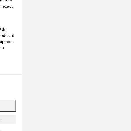
.
n exact
.
.
ith
odes, it
.
quipment
ons
.
.
.
.
.
.
.
.