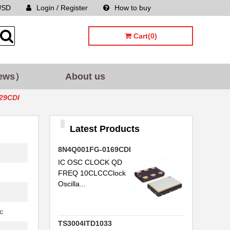
USD
Login / Register
How to buy
Sitemap
Cart(0)
ews）
About us
29CDI
Latest Products
8N4Q001FG-0169CDI
IC OSC CLOCK QD
FREQ 10CLCCClock
Oscilla...
c
TS3004ITD1033