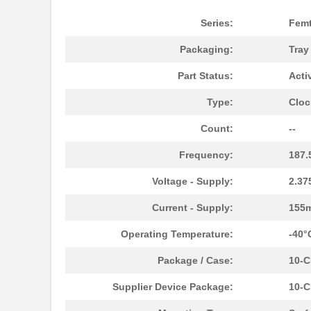
Series:
Fem
Packaging:
Tra
Part Status:
Acti
Type:
Cloc
8N4Q001KG-0146CDI8
IDT, Integra...
Count:
--
8N4Q001KG-0160CDI8
IDT, Integra...
Frequency:
187
8N4Q001KG-1105CDI8
IDT, Integra...
Voltage - Supply:
2.37
8N4Q001LG-0033CDI8
IDT, Integra...
Current - Supply:
155
8N4Q001EG-0079CDI
IDT, Integra...
Operating Temperature:
-40°
8N4QV01EG-1074CDI8
IDT, Integra...
Package / Case:
10-
8N4QV01EG-1076CDI8
IDT, Integra...
Supplier Device Package:
10-C