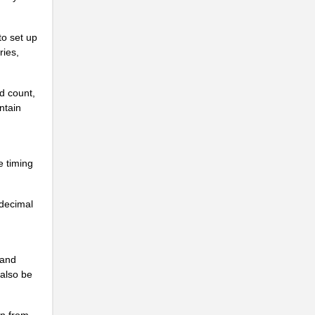
.
.
to set up
ries,
.
.
nd count,
ntain
.
.
e timing
.
.
adecimal
.
.
 and
.
 also be
.
on from