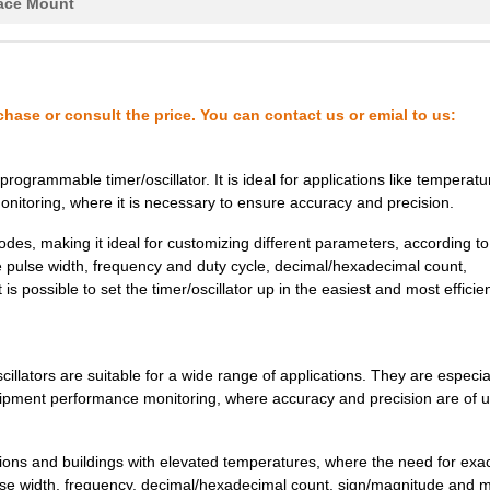
13.39 $
1000
IC OSC VCXO QD FREQ 10CLC..
ace Mount
13.39 $
1000
IC OSC VCXO QD FREQ 10CLC..
14.06 $
1000
IC OSC VCXO QD FREQ 10CLC..
chase or consult the price. You can contact us or emial to us:
14.06 $
1000
IC OSC VCXO QD FREQ 10CLC..
14.27 $
1000
IC OSC CLOCK QD FREQ 10CL..
rammable timer/oscillator. It is ideal for applications like temperatu
onitoring, where it is necessary to ensure accuracy and precision.
14.27 $
1000
IC OSC CLOCK QD FREQ 10CL..
des, making it ideal for customizing different parameters, according to
14.27 $
1000
IC OSC CLOCK QD FREQ 10CL..
le pulse width, frequency and duty cycle, decimal/hexadecimal count,
s possible to set the timer/oscillator up in the easiest and most efficie
14.27 $
1000
IC OSC CLOCK QD FREQ 10CL..
14.27 $
1000
IC OSC CLOCK QD FREQ 10CL..
tors are suitable for a wide range of applications. They are especia
14.94 $
1000
IC OSC VCXO QD FREQ 10CLC..
equipment performance monitoring, where accuracy and precision are of 
14.94 $
1000
IC OSC VCXO QD FREQ 10CLC..
14.94 $
1000
IC OSC VCXO QD FREQ 10CLC..
ns and buildings with elevated temperatures, where the need for exa
 pulse width, frequency, decimal/hexadecimal count, sign/magnitude and 