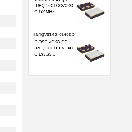
FREQ 10CLCCVCXO
IC 100MHz...
8N4QV01KG-0140CDI
IC OSC VCXO QD
FREQ 10CLCCVCXO
.
IC 133.33...
.
.
.
.
.
.