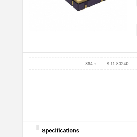
364 +:
$ 11.80240
Specifications