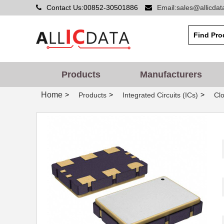
Contact Us:00852-30501886
Email:sales@allicda
Products
Manufacturers
Home
>
>
>
Products
Integrated Circuits (ICs)
Clo