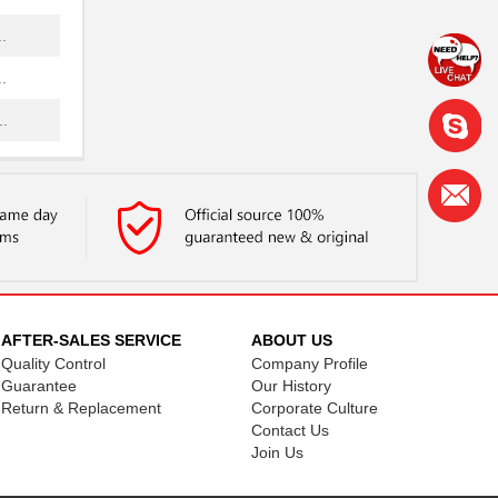
.
.
.
.
.
.
.
.
AFTER-SALES SERVICE
ABOUT US
Quality Control
Company Profile
.
Guarantee
Our History
.
Return & Replacement
Corporate Culture
Contact Us
.
Join Us
.