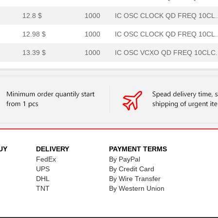
12.8 $
1000
IC OSC CLOCK QD FREQ 10CL..
12.98 $
1000
IC OSC CLOCK QD FREQ 10CL..
13.39 $
1000
IC OSC VCXO QD FREQ 10CLC..
13.39 $
1000
IC OSC VCXO QD FREQ 10CLC..
13.39 $
1000
IC OSC VCXO QD FREQ 10CLC..
13.39 $
1000
IC OSC VCXO QD FREQ 10CLC..
14.06 $
1000
IC OSC VCXO QD FREQ 10CLC..
14.06 $
1000
IC OSC VCXO QD FREQ 10CLC..
UY
DELIVERY
PAYMENT TERMS
FedEx
By PayPal
14.27 $
1000
IC OSC CLOCK QD FREQ 10CL..
UPS
By Credit Card
14.27 $
DHL
1000
By Wire Transfer
IC OSC CLOCK QD FREQ 10CL..
TNT
By Western Union
14.27 $
1000
IC OSC CLOCK QD FREQ 10CL..
14.27 $
1000
IC OSC CLOCK QD FREQ 10CL..