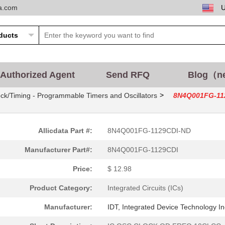
ta.com
Authorized Agent
Send RFQ
Blog（n
>
ck/Timing - Programmable Timers and Oscillators
8N4Q001FG-11
Allicdata Part #:
8N4Q001FG-1129CDI-ND
Manufacturer Part#:
8N4Q001FG-1129CDI
Price:
$ 12.98
Product Category:
Integrated Circuits (ICs)
Manufacturer:
IDT, Integrated Device Technology In