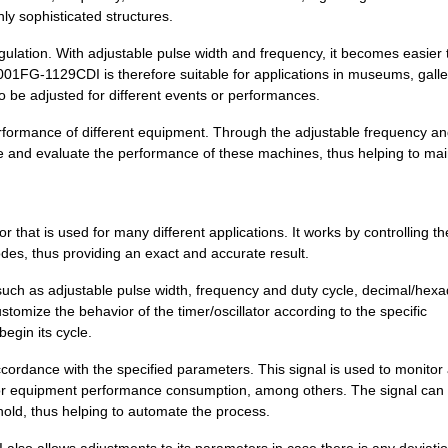
15.68 $
1000
IC OSC VCXO QD FREQ 10CLC..
ghly sophisticated structures.
15.68 $
1000
IC OSC VCXO QD FREQ 10CLC..
regulation. With adjustable pulse width and frequency, it becomes easier 
Q001FG-1129CDI is therefore suitable for applications in museums, galle
15.68 $
1000
IC OSC VCXO QD FREQ 10CLC..
to be adjusted for different events or performances.
15.68 $
1000
IC OSC VCXO QD FREQ 10CLC..
e performance of different equipment. Through the adjustable frequency a
re and evaluate the performance of these machines, thus helping to mai
11.64 $
1000
IC OSC CLOCK QD FREQ 10CL..
11.64 $
1000
IC OSC CLOCK QD FREQ 10CL..
hat is used for many different applications. It works by controlling th
14.06 $
1000
IC OSC VCXO QD FREQ 10CLC..
des, thus providing an exact and accurate result.
11.64 $
1000
IC OSC CLOCK QD FREQ 10CL..
such as adjustable pulse width, frequency and duty cycle, decimal/hex
omize the behavior of the timer/oscillator according to the specific
11.64 $
1000
IC OSC CLOCK QD FREQ 10CL..
begin its cycle.
11.64 $
1000
IC OSC CLOCK QD FREQ 10CL..
rdance with the specified parameters. This signal is used to monitor
11.64 $
1000
IC OSC CLOCK QD FREQ 10CL..
t, or equipment performance consumption, among others. The signal can
hold, thus helping to automate the process.
11.64 $
1000
IC OSC CLOCK QD FREQ 10CL..
lso allows adjustments to its parameters in case there is any deviati