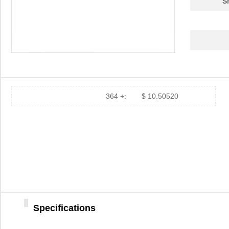
S
364 +:
$ 10.50520
Specifications