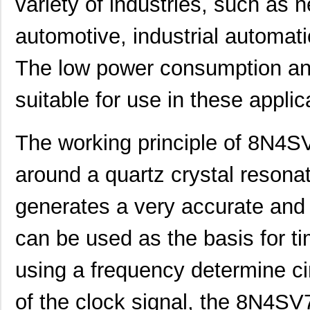
variety of industries, such as
automotive, industrial automat
The low power consumption and
suitable for use in these applic
The working principle of 8N4
around a quartz crystal resonato
generates a very accurate and 
can be used as the basis for ti
using a frequency determine ci
of the clock signal, the 8N4S