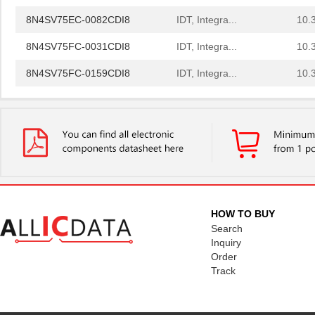
8N4SV75EC-0082CDI8
IDT, Integra...
10.
8N4SV75FC-0031CDI8
IDT, Integra...
10.
8N4SV75FC-0159CDI8
IDT, Integra...
10.
8N4SV75FC-0170CDI8
IDT, Integra...
10.
8N4SV76BC-0052CDI8
IDT, Integra...
10.
8N4SV75AC-0138CDI8
IDT, Integra...
10.
8N4SV75BC-0078CDI8
IDT, Integra...
10.
8N4SV76BC-0055CDI8
IDT, Integra...
10.
HOW TO BUY
8N4SV76EC-0006CDI8
IDT, Integra...
10.
Search
Inquiry
8N4SV76EC-0085CDI8
IDT, Integra...
10.
Order
Track
8N4SV76FC-0112CDI8
IDT, Integra...
10.
8N4SV75KC-0047CDI8
IDT, Integra...
10.