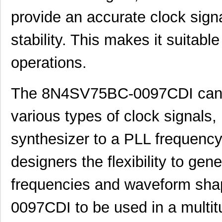
provide an accurate clock signal
stability. This makes it suitable
operations.
8N4S270KG-1088CDI
IDT, Integra...
14.
The 8N4SV75BC-0097CDI can 
8N4SV75BC-0107CDI8
IDT, Integra...
10.
various types of clock signals,
8N4SV75EC-0071CDI8
IDT, Integra...
10.
synthesizer to a PLL frequency 
8N4SV75EC-0082CDI8
IDT, Integra...
10.
designers the flexibility to gene
8N4SV75FC-0031CDI8
IDT, Integra...
10.
frequencies and waveform sha
8N4SV75FC-0159CDI8
IDT, Integra...
10.
8N4SV75FC-0170CDI8
IDT, Integra...
10.
0097CDI to be used in a multitu
8N4SV76BC-0052CDI8
IDT, Integra...
10.