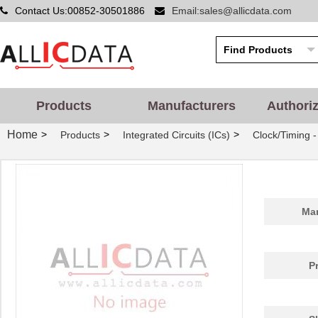
Contact Us:00852-30501886
Email:sales@allicdata.com
Products
Manufacturers
Authori
Home
>
>
>
Products
Integrated Circuits (ICs)
Clock/Timing 
Man
P