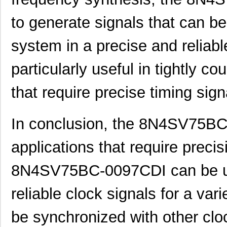
8N4SV76LC-0028CDI8
IDT, Integra...
10.
to generate signals that can be 
8N4SV76LC-0031CDI8
IDT, Integra...
10.
8N4SV76LC-0158CDI8
IDT, Integra...
10.
system in a precise and reliabl
8N4SV75BC-0158CDI
IDT, Integra...
11.
particularly useful in tightly 
8N4SV75EC-0028CDI
IDT, Integra...
11.
that require precise timing sign
8N4SV75EC-0129CDI
IDT, Integra...
11.
8N4SV76AC-0002CDI
IDT, Integra...
11.
In conclusion, the 8N4SV75BC-
8N4SV76AC-0100CDI
IDT, Integra...
11.
applications that require precis
8N4SV76AC-0142CDI
IDT, Integra...
11.
8N4SV75BC-0097CDI can be us
8N4SV76AC-0152CDI
IDT, Integra...
11.
reliable clock signals for a varie
8N4SV75AC-0021CDI
IDT, Integra...
11.
be synchronized with other clo
8N4SV75LC-0005CDI
IDT, Integra...
12.