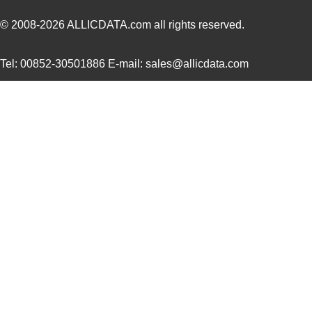
8N4SV75LC-0058CDI8
IDT, Integra...
10.
© 2008-2026
ALLICDATA.com
all rights reserved.
8N4SV75LC-0180CDI8
IDT, Integra...
10.
Tel: 00852-30501886 E-mail: sales@allicdata.com
8N4SV76KC-0135CDI8
IDT, Integra...
10.
8N4SV76LC-0012CDI8
IDT, Integra...
10.
8N4SV76LC-0028CDI8
IDT, Integra...
10.
8N4SV76LC-0031CDI8
IDT, Integra...
10.
8N4SV76LC-0158CDI8
IDT, Integra...
10.
8N4SV75BC-0158CDI
IDT, Integra...
11.
8N4SV75EC-0028CDI
IDT, Integra...
11.
8N4SV75EC-0129CDI
IDT, Integra...
11.
8N4SV76AC-0002CDI
IDT, Integra...
11.
8N4SV76AC-0100CDI
IDT, Integra...
11.