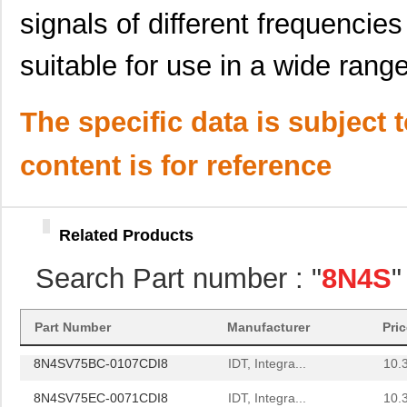
8N4SV75LC-0047CDI
IDT, Integra...
12.
signals of different frequenci
8N4SV75LC-0124CDI
IDT, Integra...
12.
suitable for use in a wide range
8N4SV75LC-0142CDI
IDT, Integra...
12.
8N4SV76KC-0027CDI
IDT, Integra...
12.
The specific data is subject 
8N4SV76KC-0152CDI
IDT, Integra...
12.
content is for reference
8N4SV76KC-0160CDI
IDT, Integra...
12.
8N4SV76LC-0001CDI
IDT, Integra...
12.
Related Products
8N4SV76LC-0111CDI
IDT, Integra...
12.
Search Part number : "
8N4S
"
8N4SV76EC-0169CDI
IDT, Integra...
11.
8N4S270KG-1088CDI
IDT, Integra...
14.
Part Number
Manufacturer
Pri
8N4SV75BC-0107CDI8
IDT, Integra...
10.
8N4SV75EC-0071CDI8
IDT, Integra...
10.