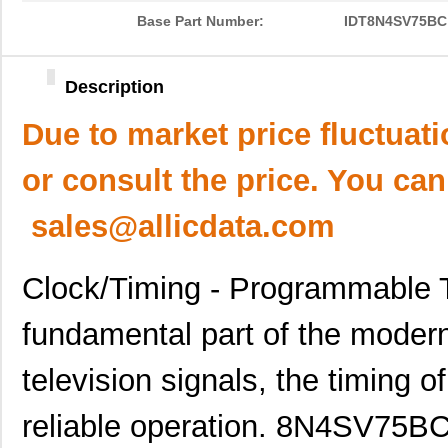
Base Part Number:
IDT8N4SV75BC
Description
Due to market price fluctuat
or consult the price. You can
sales@allicdata.com
Clock/Timing - Programmable T
fundamental part of the moder
television signals, the timing of
reliable operation. 8N4SV75B