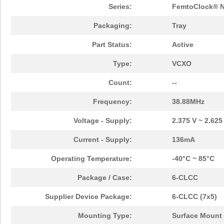
Series:
FemtoClock® 
Packaging:
Tray
Part Status:
Active
Type:
VCXO
Count:
--
Frequency:
38.88MHz
Voltage - Supply:
2.375 V ~ 2.625
Current - Supply:
136mA
Operating Temperature:
-40°C ~ 85°C
Package / Case:
6-CLCC
Supplier Device Package:
6-CLCC (7x5)
Mounting Type:
Surface Mount