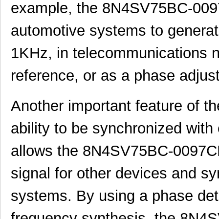
example, the 8N4SV75BC-0097
8N4SV75AC-0138CDI8
IDT, Integra...
10.
automotive systems to generate
8N4SV75BC-0078CDI8
IDT, Integra...
10.
1KHz, in telecommunications n
8N4SV76BC-0055CDI8
IDT, Integra...
10.
reference, or as a phase adjus
8N4SV76EC-0006CDI8
IDT, Integra...
10.
8N4SV76EC-0085CDI8
IDT, Integra...
10.
Another important feature of 
8N4SV76FC-0112CDI8
IDT, Integra...
10.
ability to be synchronized with
8N4SV75KC-0047CDI8
IDT, Integra...
10.
8N4SV75LC-0058CDI8
IDT, Integra...
10.
allows the 8N4SV75BC-0097CDI
8N4SV75LC-0180CDI8
IDT, Integra...
10.
signal for other devices and sy
8N4SV76KC-0135CDI8
IDT, Integra...
10.
systems. By using a phase detec
8N4SV76LC-0012CDI8
IDT, Integra...
10.
frequency synthesis, the 8N