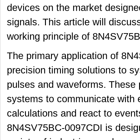
devices on the market designed
signals. This article will discus
working principle of 8N4SV75
The primary application of 8
precision timing solutions to s
pulses and waveforms. These 
systems to communicate with e
calculations and react to event
8N4SV75BC-0097CDI is designe