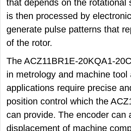
that depends on the rotational 
is then processed by electronic
generate pulse patterns that r
of the rotor.
ACZ16NBR1E-20KQA1-24C
CUI Inc.
0.7
The ACZ11BR1E-20KQA1-20C e
ACZ16NBR1E-20FA1-12C
CUI Inc.
0.7
in metrology and machine tool 
ACZ11BR1E-15KQA1-12C
CUI Inc.
2.4
ACZ16NBR1E-20KQD1-12C
CUI Inc.
1.5
applications require precise an
ACZ16BR1E-15FA1-24C
CUI Inc.
0.8
position control which the 
ACZ11BR4E-15KQD1-12C
CUI Inc.
1.11
can provide. The encoder can a
ACZ11BR1E-20KQD1-12C
CUI Inc.
1.11
displacement of machine comp
ACZ11BR1E-15FA1-20C
CUI Inc.
2.4