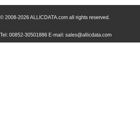
ACZ16NBR1E-20KQD1-24C
CUI Inc.
0.7
ACZ16NBR1E-15FA1-12C
CUI Inc.
0.7
© 2008-2026
ALLICDATA.com
all rights reserved.
ACZ16NBR1E-15KQD1-12C
CUI Inc.
0.7
Tel: 00852-30501886 E-mail: sales@allicdata.com
ACZ11BR2E-20FD1-20CZ-
CUI Inc.
2.4
0546
ACZ11BR4E-15FA1-12C
CUI Inc.
1.11
ACZ16BR1E-15FD1-20C
CUI Inc.
0.8
ACZ11BR1E-20FA1-12C
CUI Inc.
1.11
ACZ16 NUT
CUI Inc.
0.11
ACZ16BR1E-20KQD1-12C
CUI Inc.
0.8
ACZ11BR4E-20KQA1-12C
CUI Inc.
1.11
ACZ16 WASHER
CUI Inc.
0.0
ACZ11BR4E-15KQA1-20C
CUI Inc.
1.11