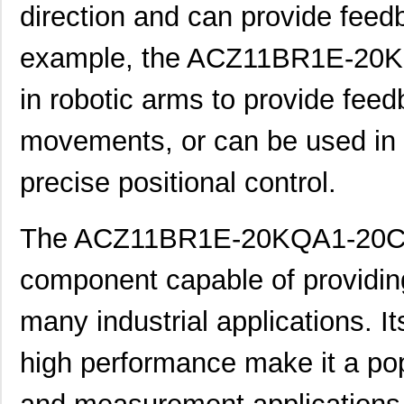
direction and can provide feed
ACZ16BR1E-15FD1-20C
CUI Inc.
0.8
example, the ACZ11BR1E-20K
ACZ11BR1E-20FA1-12C
CUI Inc.
1.11
ACZ16 NUT
CUI Inc.
0.11
in robotic arms to provide feed
ACZ16BR1E-20KQD1-12C
CUI Inc.
0.8
movements, or can be used in 
ACZ11BR4E-20KQA1-12C
CUI Inc.
1.11
precise positional control.
ACZ16 WASHER
CUI Inc.
0.0
ACZ11BR4E-15KQA1-20C
CUI Inc.
1.11
The ACZ11BR1E-20KQA1-20C en
ACZ11BR4E-20FD1-20C
CUI Inc.
1.11
component capable of providing 
ACZ11BR1E-20KQD1-20C
CUI Inc.
2.4
many industrial applications. I
ACZ11BR1E-15FD1-20C
CUI Inc.
--
high performance make it a pop
ACZ11BR1E-15KQA1-20C
CUI Inc.
1.11
ACZ16NBR1E-15KQA1-12C
CUI Inc.
0.7