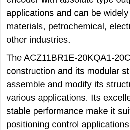
applications and can be widely 
materials, petrochemical, elect
other industries.
The ACZ11BR1E-20KQA1-20C e
construction and its modular st
assemble and modify its struct
various applications. Its excel
stable performance make it suit
positioning control applications.