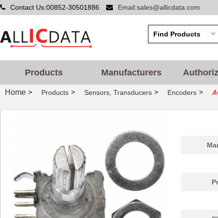
Contact Us:00852-30501886
Email:sales@allicdata.com
Products
Manufacturers
Authori
Home
>
>
>
>
Products
Sensors, Transducers
Encoders
A
Man
P