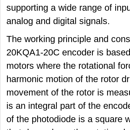
supporting a wide range of inpu
analog and digital signals.
The working principle and con
20KQA1-20C encoder is based o
motors where the rotational for
harmonic motion of the rotor dr
movement of the rotor is meas
is an integral part of the enco
of the photodiode is a square 