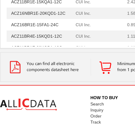
ACZ16NBR1E-20KQD1-12C
CUI Inc.
1.5
ACZ16BR1E-15FA1-24C
CUI Inc.
0.8
ACZ11BR4E-15KQD1-12C
CUI Inc.
1.11
ACZ11BR1E-20KQD1-12C
CUI Inc.
1.11
ACZ11BR1E-15FA1-20C
CUI Inc.
2.4
ACZ16BR1E-15KQD1-20C
CUI Inc.
0.8
ACZ16BR1E-15FD1-24C
CUI Inc.
0.8
ACZ11BR1E-20KQA1-20C
CUI Inc.
1.11
HOW TO BUY
ACZ16NBR1E-20FD1-24C
CUI Inc.
1.5
Search
Inquiry
ACZ16BR1E-20FD1-20C
CUI Inc.
0.8
Order
Track
ACZ16BR1E-20KQD1-20C
CUI Inc.
0.8