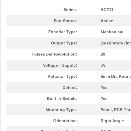
Series:
ACZ11
Part Status:
Active
Encoder Type:
Mechanical
Output Type:
Quadrature (In
Pulses per Revolution:
20
Voltage - Supply:
5V
Actuator Type:
6mm Dia Knurl
Detent:
Yes
Built in Switch:
Yes
Mounting Type:
Panel, PCB Th
Orientation:
Right Angle