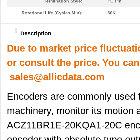
Termination Style:
PC Pin
Rotational Life (Cycles Min):
30K
Description
Due to market price fluctuat
or consult the price. You can
sales@allicdata.com
Encoders are commonly used to
machinery, monitor its motion a
ACZ11BR1E-20KQA1-20C encode
encoder with absolute type outp