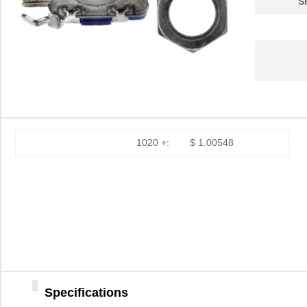
S
1020 +:
$ 1.00548
Specifications