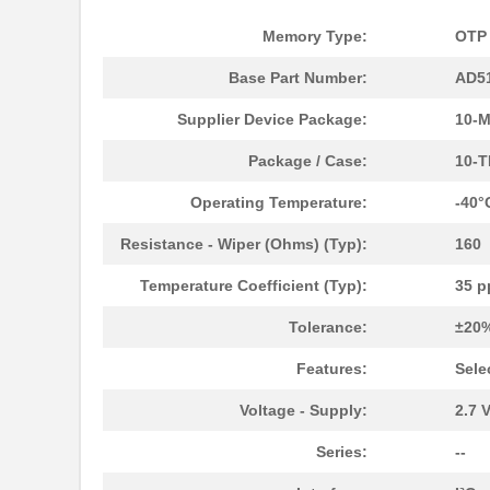
Memory Type:
OTP
AD5162BRMZ50
Analog Devic...
Base Part Number:
AD5
AD5124BCPZ10-RL7
Analog Devic...
Supplier Device Package:
10-
AD5170BRM100
Analog Devic...
Package / Case:
10-T
AD5170BRMZ50-RL7
Analog Devic...
Operating Temperature:
-40°
AD5162BRMZ50-RL7
Analog Devic...
Resistance - Wiper (Ohms) (Typ):
160
AD5122BCPZ100-RL7
Analog Devic...
Temperature Coefficient (Typ):
35 p
AD5175BRMZ-10-RL7
Analog Devic...
Tolerance:
±20
AD5173BRM50
Analog Devic...
Features:
Sele
AD5172BRMZ50
Analog Devic...
Voltage - Supply:
2.7 V
EVAL-AD5160DBZ
Analog Devic...
Series:
--
AD5144BRUZ10
Analog Devic...