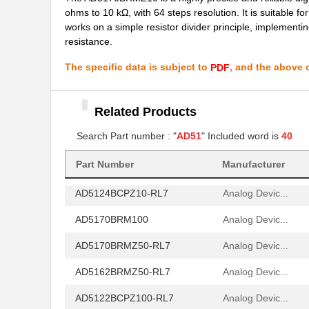
AD5144ABRUZ10-RL7
Analog Devic...
ohms to 10 kΩ, with 64 steps resolution. It is suitable for
works on a simple resistor divider principle, implementing
AD5170BRMZ10
Analog Devic...
resistance.
AD5174BRMZ-10-RL7
Analog Devic...
The specific data is subject to
, and the above c
PDF
AD5161BRMZ10
Analog Devic...
AD5161BRM100
Analog Devic...
Related Products
AD5142WBRUZ10-RL7
Search Part number : "
AD51
" Included word is
Analog Devic...
40
AD5162BRMZ50
Analog Devic...
Part Number
Manufacturer
AD5124BCPZ10-RL7
Analog Devic...
AD5170BRM100
Analog Devic...
AD5170BRMZ50-RL7
Analog Devic...
AD5162BRMZ50-RL7
Analog Devic...
AD5122BCPZ100-RL7
Analog Devic...