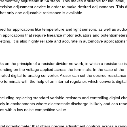
rementally adjustable in 64 steps. This makes it suitable for industrial,
ecision adjustment device in order to make desired adjustments. This di
--
1000
IC DGTL POT 100K LP TSOT2...
at only one adjustable resistance is available.
0.0 $
1000
IC POT DUAL 100K 256POS 1...
d for applications like temperature and light sensors, as well as audi
--
1500
IC DGTL POT 256POS 100K 1...
n applications that require linearize motor actuators and potentiometers
setting. It is also highly reliable and accurate in automotive applications
--
3000
IC DGTL POT 128POS 10K 8L...
0.0 $
1000
IC DGTL POT DUAL OTP 10-M...
n the principle of a resistor divider network, in which a resistance i
39.89 $
1000
EVAL BOARD FOR AD5165AD51.
ending on the voltage applied across the terminals. In the case of the
--
1000
IC DGTL POT 64POS 10K 8LF...
ated digital-to-analog converter. A user can set the desired resistance 
 terminals with the help of an internal regulator, which converts digital
0.0 $
1000
IC DGTL POT SPI 256POS 10...
--
1000
IC DGTL POT 10K 4CH 16-LF...
luding replacing standard variable resistors and controlling digital circu
fely in environments where electrostatic discharge is likely and can rea
--
1000
IC POT DUAL 10K 256POS 10...
mes with a low noise competitive value.
--
454
IC DGTL POT 1024POS 10K 1...
al potentiometer that offers precise adjustment controls across a rang