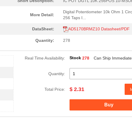
Short Description:
IC POT DGTL 10K 256POS 10-MSO
Digital Potentiometer 10k Ohm 1 Circ
More Detail:
256 Taps I...
DataSheet:
AD5170BRMZ10 Datasheet/PDF
Quantity:
278
Stock
Real Time Availability:
278
Can Ship Immediate
Quantity:
$ 2.31
Total Price:
I
Buy