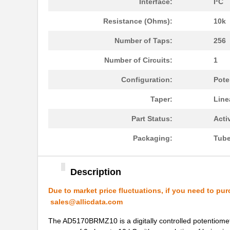
Interface:
I²C
AD5144BRUZ100
Analog Devic...
Resistance (Ohms):
10k
AD5171BRJZ100-R2
Analog Devic...
Number of Taps:
256
AD5162BRM10
Analog Devic...
Number of Circuits:
1
AD5170BRM50
Analog Devic...
Configuration:
Pote
AD5162WBRMZ100-RL7
Analog Devic...
Taper:
Line
AD5175BRMZ-10
Analog Devic...
Part Status:
Acti
AD5142AWBCPZ10-RL7
Analog Devic...
Packaging:
Tub
AD5165BUJZ100-R2
Analog Devic...
AD5162BRM2.5
Analog Devic...
Description
EVAL-AD5142DBZ
Analog Devic...
Due to market price fluctuations, if you need to pur
sales@allicdata.com
AD5121BCPZ10-RL7
Analog Devic...
The AD5170BRMZ10 is a digitally controlled potentiomet
AD5121BCPZ100-RL7
Analog Devic...