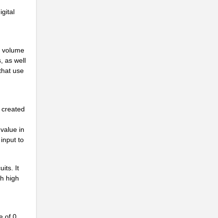
gital
o volume
, as well
 that use
s created
..
value in
 input to
its. It
ch high
e of 0