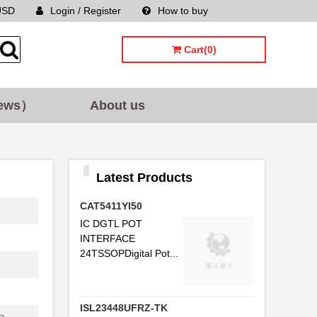
USD
Login / Register
How to buy
Sitemap
Cart(0)
ews）
About us
Latest Products
CAT5411YI50
IC DGTL POT
INTERFACE
24TSSOPDigital Pot...
ISL23448UFRZ-TK