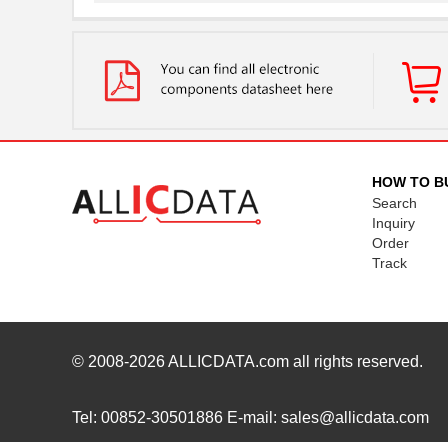
AD5175BRMZ-10-RL7
Analog Devic...
AD5173BRM50
Analog Devic...
AD5172BRMZ50
Analog Devic...
EVAL-AD5160DBZ
Analog Devic...
AD5144BRUZ10
Analog Devic...
HOW TO B
Search
AD5144BRUZ100
Analog Devic...
Inquiry
AD5171BRJZ100-R2
Analog Devic...
Order
Track
AD5162BRM10
Analog Devic...
AD5170BRM50
Analog Devic...
AD5162WBRMZ100-RL7
Analog Devic...
© 2008-2026
ALLICDATA.com
all rights reserved.
AD5175BRMZ-10
Analog Devic...
Tel: 00852-30501886 E-mail: sales@allicdata.com
AD5142AWBCPZ10-RL7
Analog Devic...