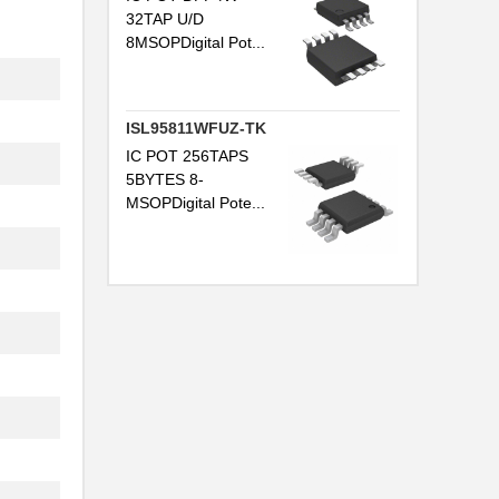
32TAP U/D
8MSOPDigital Pot...
ISL95811WFUZ-TK
IC POT 256TAPS
5BYTES 8-
MSOPDigital Pote...
..