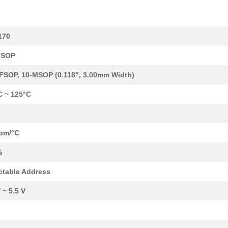
--
266
IC POT DGTL DUAL 256POS 1...
170
2.35 $
1000
IC DGTL POT 128POS 10K 24...
MSOP
0.0 $
1000
IC DGTL POT 100K 256POS 1...
FSOP, 10-MSOP (0.118", 3.00mm Width)
0.0 $
1000
IC DGTL POT 256POS 50K 10...
C ~ 125°C
0.99 $
1000
IC POT DTL DUAL 256POS 10...
1.41 $
1000
IC DGTL POT 128POS 100K 1...
pm/°C
--
1000
IC DGTL POT 1024POS 10K 1...
%
--
1000
IC DGTL POT DUAL 50K OTP ...
ctable Address
--
1000
IC DGTL POT DUAL 50K 10-M...
 ~ 5.5 V
39.89 $
2
EVAL BOARD FOR AD5160AD51.
--
1000
IC DGTL POT 10K 4CH 20-TS...