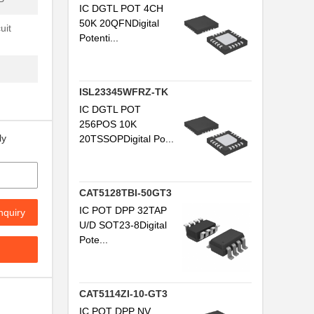
P
IC DGTL POT 4CH
50K 20QFNDigital
uit
Potenti...
ISL23345WFRZ-TK
IC DGTL POT
256POS 10K
ly
20TSSOPDigital Po...
CAT5128TBI-50GT3
IC POT DPP 32TAP
nquiry
U/D SOT23-8Digital
Pote...
CAT5114ZI-10-GT3
IC POT DPP NV