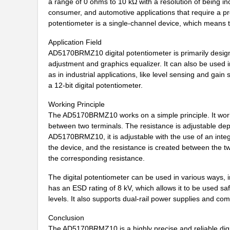
a range of 0 ohms to 10 kΩ with a resolution of being inc
consumer, and automotive applications that require a pr
AD5165BUJZ100-R7
Analog Devic...
potentiometer is a single-channel device, which means th
AD5162BRM100
Analog Devic...
Application Field
AD5170BRMZ10 digital potentiometer is primarily designe
AD5142ABCPZ100-RL7
Analog Devic...
adjustment and graphics equalizer. It can also be used i
as in industrial applications, like level sensing and gain 
AD5110BCPZ10-1-RL7
Analog Devic...
a 12-bit digital potentiometer.
AD5172BRM2.5-RL7
Analog Devic...
Working Principle
The AD5170BRMZ10 works on a simple principle. It works o
EVAL-AD5165DBZ
Analog Devic...
between two terminals. The resistance is adjustable dep
AD5116BCPZ10-RL7
Analog Devic...
AD5170BRMZ10, it is adjustable with the use of an integr
the device, and the resistance is created between the two
AD5161BRM50-RL7
Analog Devic...
the corresponding resistance.
AD5123BCPZ10-RL7
Analog Devic...
The digital potentiometer can be used in various ways, inc
has an ESD rating of 8 kV, which allows it to be used sa
AD5172BRM10
Analog Devic...
levels. It also supports dual-rail power supplies and co
AD5174BRMZ-10
Analog Devic...
Conclusion
The AD5170BRMZ10 is a highly precise and reliable digit