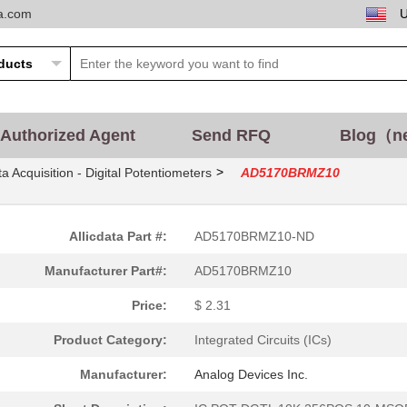
ta.com
Authorized Agent
Send RFQ
Blog（n
>
a Acquisition - Digital Potentiometers
AD5170BRMZ10
Allicdata Part #:
AD5170BRMZ10-ND
Manufacturer Part#:
AD5170BRMZ10
Price:
$ 2.31
Product Category:
Integrated Circuits (ICs)
Manufacturer:
Analog Devices Inc.