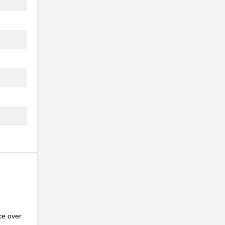
..
ce over