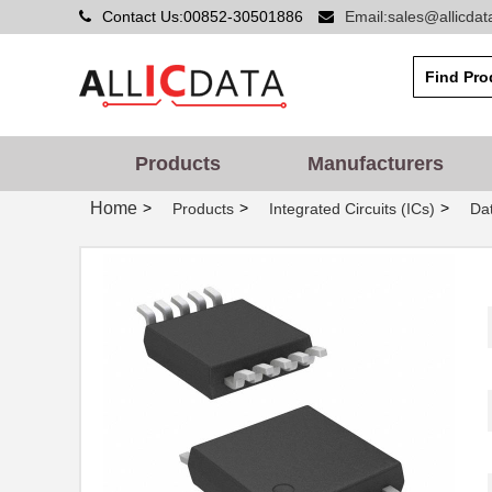
Contact Us:00852-30501886
Email:sales@allicda
Products
Manufacturers
Home
>
>
>
Products
Integrated Circuits (ICs)
Dat