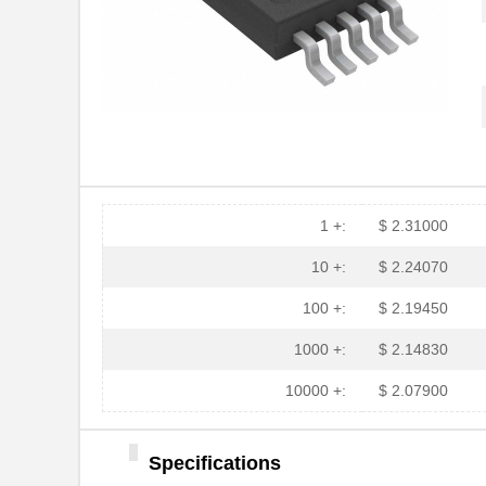
1 +:
$ 2.31000
10 +:
$ 2.24070
100 +:
$ 2.19450
1000 +:
$ 2.14830
10000 +:
$ 2.07900
Specifications