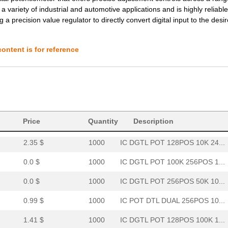
2.72 $
1000
IC DGTL POT 10K 4CH 20-TS...
 a variety of industrial and automotive applications and is highly reliable.
 a precision value regulator to directly convert digital input to the desi
--
278
IC POT DGTL 10K 256POS 10...
1.5 $
1000
IC DGTL POT 1024POS 10K 1...
ontent is for reference
--
2826
IC DGTL POT SPI 10K 10-MS...
1.53 $
173
IC POT DGTL 100K 256POS 1...
1.77 $
1000
IC DGTL POT 2CH 256POS NV...
--
266
IC POT DGTL DUAL 256POS 1...
Price
Quantity
Description
2.35 $
1000
IC DGTL POT 128POS 10K 24...
0.0 $
1000
IC DGTL POT 100K 256POS 1...
0.0 $
1000
IC DGTL POT 256POS 50K 10...
0.99 $
1000
IC POT DTL DUAL 256POS 10...
1.41 $
1000
IC DGTL POT 128POS 100K 1...