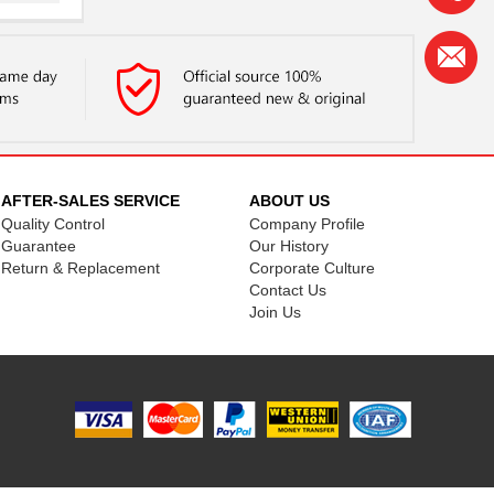
..
AFTER-SALES SERVICE
ABOUT US
Quality Control
Company Profile
Guarantee
Our History
Return & Replacement
Corporate Culture
Contact Us
Join Us