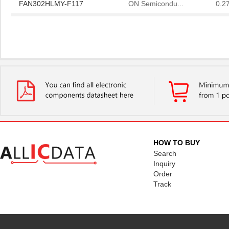
FAN302HLMY-F117
ON Semicondu...
0.2
F11734-000
TE Connectiv...
0.0 
F1178NBGI
IDT, Integra...
8.0
HOW TO BUY
Search
Inquiry
Order
Track