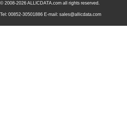
© 2008-2026
ALLICDATA.com
all rights reserved.
Tel: 00852-30501886 E-mail: sales@allicdata.com