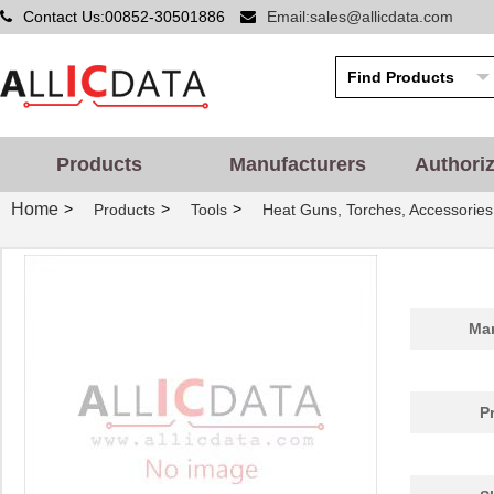
Contact Us:00852-30501886
Email:sales@allicdata.com
Products
Manufacturers
Authori
Home
>
>
>
Products
Tools
Heat Guns, Torches, Accessories
Man
P