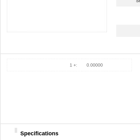
S
1 +:
0.00000
Specifications