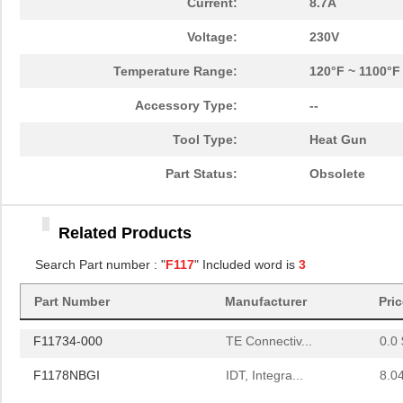
Current:
8.7A
Voltage:
230V
Temperature Range:
120°F ~ 1100°F
Accessory Type:
--
Tool Type:
Heat Gun
Part Status:
Obsolete
FAN302HLMY-F117
ON Semicondu...
0.2
Related Products
F11734-000
TE Connectiv...
0.0 
Search Part number : "
F117
" Included word is
3
F1178NBGI
IDT, Integra...
8.0
Part Number
Manufacturer
Pri
FAN302HLMY-F117
ON Semicondu...
0.2
F11734-000
TE Connectiv...
0.0 
F1178NBGI
IDT, Integra...
8.0