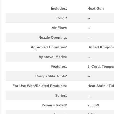
Includes:
Heat Gun
Color:
--
Air Flow:
--
Nozzle Opening:
--
Approved Countries:
United Kingdo
Approval Marks:
--
Features:
8' Cord, Tempe
Compatible Tools:
--
For Use With/Related Products:
Heat Shrink Tu
Series:
--
Power - Rated:
2000W