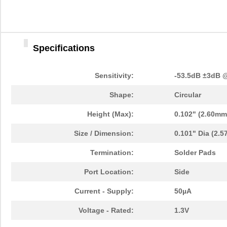
Specifications
Sensitivity:
-53.5dB ±3dB 
Shape:
Circular
Height (Max):
0.102" (2.60mm
Size / Dimension:
0.101" Dia (2.
Termination:
Solder Pads
Port Location:
Side
Current - Supply:
50µA
Voltage - Rated:
1.3V