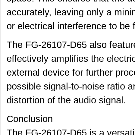
accurately, leaving only a mi
or electrical interference to be f
The FG-26107-D65 also feature
effectively amplifies the electri
external device for further proc
possible signal-to-noise ratio
distortion of the audio signal.
Conclusion
The FG-26107-D65 is a versatil