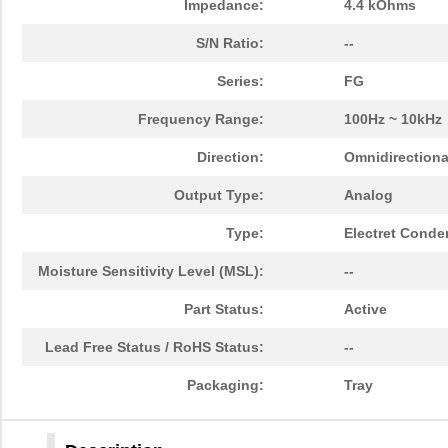
Impedance:
4.4 kOhms
S/N Ratio:
--
Series:
FG
Frequency Range:
100Hz ~ 10kHz
Direction:
Omnidirectiona
Output Type:
Analog
Type:
Electret Conde
Moisture Sensitivity Level (MSL):
--
Part Status:
Active
Lead Free Status / RoHS Status:
--
Packaging:
Tray