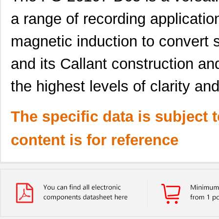
a range of recording application
magnetic induction to convert s
and its Callant construction an
the highest levels of clarity a
The specific data is subject 
content is for reference