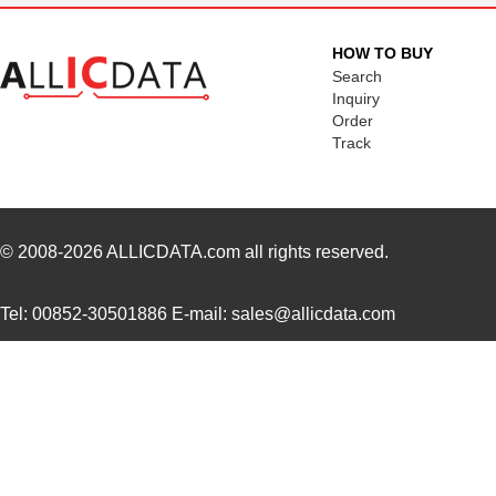
HOW TO BUY
Search
Inquiry
Order
Track
© 2008-2026
ALLICDATA.com
all rights reserved.
Tel: 00852-30501886 E-mail: sales@allicdata.com