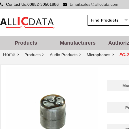
Contact Us:00852-30501886
Email:sales@allicdata.com
Products
Manufacturers
Authori
Home
>
>
>
>
Products
Audio Products
Microphones
FG-2
Man
P