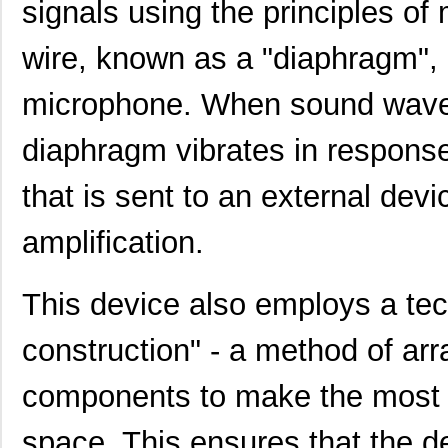
signals using the principles of 
wire, known as a "diaphragm", i
microphone. When sound waves
diaphragm vibrates in response,
that is sent to an external devi
amplification.
This device also employs a te
construction" - a method of ar
components to make the most ef
space. This ensures that the d