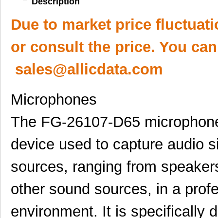
Description
Due to market price fluctuat
or consult the price. You can
sales@allicdata.com
Microphones
The FG-26107-D65 microphone i
device used to capture audio si
sources, ranging from speakers
other sound sources, in a prof
environment. It is specifically