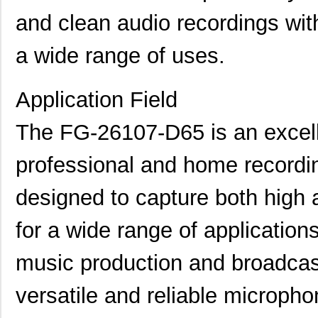
and clean audio recordings with
a wide range of uses.
Application Field
The FG-26107-D65 is an excell
professional and home recording 
designed to capture both high 
for a wide range of application
music production and broadcast
versatile and reliable micropho