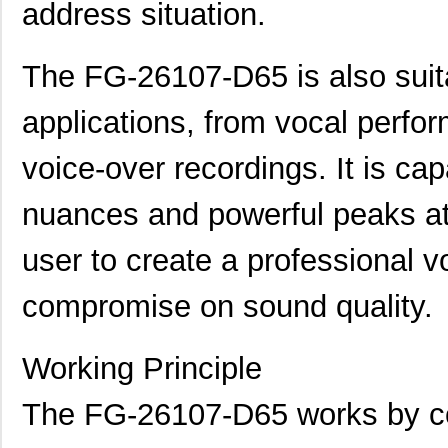
address situation.
The FG-26107-D65 is also suita
applications, from vocal perfo
voice-over recordings. It is ca
nuances and powerful peaks at
user to create a professional v
compromise on sound quality.
Working Principle
The FG-26107-D65 works by con