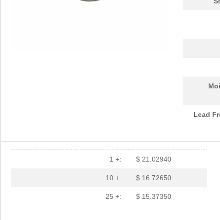
S
Moi
Lead Fr
1 +:
$ 21.02940
10 +:
$ 16.72650
25 +:
$ 15.37350