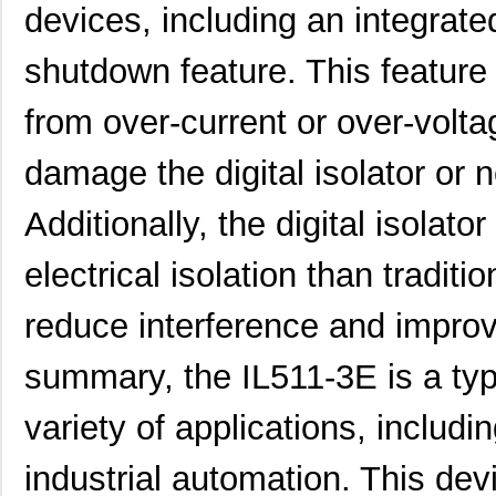
devices, including an integrat
shutdown feature. This feature h
from over-current or over-volt
damage the digital isolator or
Additionally, the digital isolato
electrical isolation than tradit
reduce interference and impro
summary, the IL511-3E is a type 
variety of applications, inclu
industrial automation. This dev