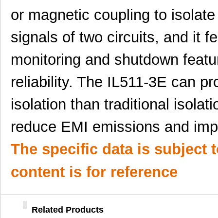
or magnetic coupling to isolate
signals of two circuits, and it 
monitoring and shutdown featu
reliability. The IL511-3E can pro
IL510-1E
NVE Corp/Iso...
3.3
isolation than traditional isol
IL516E
NVE Corp/Iso...
6.6
reduce EMI emissions and imp
IL514E
NVE Corp/Iso...
--
IL511-1E
NVE Corp/Iso...
5.1
The specific data is subject 
IL510-3E
NVE Corp/Iso...
2.4
content is for reference
IL514-3E
NVE Corp/Iso...
4.6
IL515E
NVE Corp/Iso...
6.6
Related Products
IL511-3E
NVE Corp/Iso...
5.1