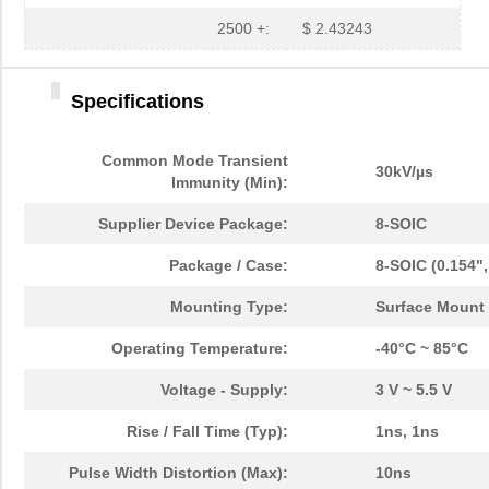
2500 +:
$ 2.43243
Specifications
Common Mode Transient
30kV/µs
Immunity (Min):
Supplier Device Package:
8-SOIC
Package / Case:
8-SOIC (0.154"
Mounting Type:
Surface Mount
Operating Temperature:
-40°C ~ 85°C
Voltage - Supply:
3 V ~ 5.5 V
Rise / Fall Time (Typ):
1ns, 1ns
Pulse Width Distortion (Max):
10ns