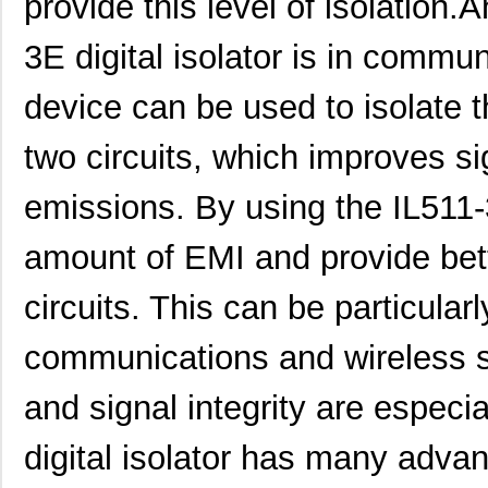
provide this level of isolation.
3E digital isolator is in commun
device can be used to isolate 
two circuits, which improves s
emissions. By using the IL511
amount of EMI and provide bett
circuits. This can be particular
communications and wireless 
and signal integrity are especi
digital isolator has many advant