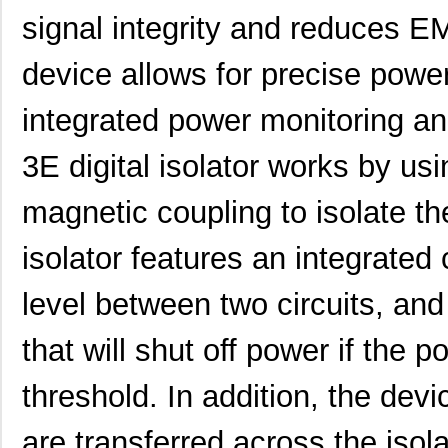
signal integrity and reduces EM
device allows for precise pow
integrated power monitoring a
3E digital isolator works by usi
magnetic coupling to isolate the
isolator features an integrate
level between two circuits, and
that will shut off power if the 
threshold. In addition, the devi
are transferred across the isola