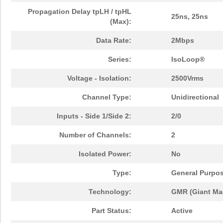
Propagation Delay tpLH / tpHL
25ns, 25ns
(Max):
Data Rate:
2Mbps
Series:
IsoLoop®
Voltage - Isolation:
2500Vrms
Channel Type:
Unidirectional
Inputs - Side 1/Side 2:
2/0
Number of Channels:
2
Isolated Power:
No
Type:
General Purpo
Technology:
GMR (Giant Mag
Part Status:
Active