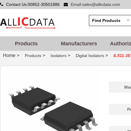
Contact Us:00852-30501886
Email:sales@allicdata.com
Products
Manufacturers
Authori
Home
>
>
>
>
Products
Isolators
Digital Isolators
IL511-3E
Man
P