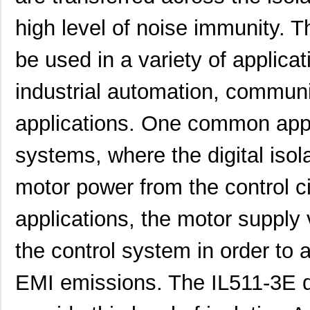
high level of noise immunity. T
be used in a variety of applica
industrial automation, commun
applications. One common appli
systems, where the digital isol
motor power from the control ci
applications, the motor supply
the control system in order to
EMI emissions. The IL511-3E di