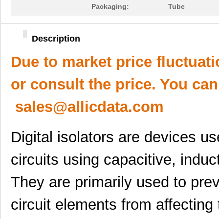
Packaging:
Tube
Description
Due to market price fluctuat
or consult the price. You can
sales@allicdata.com
Digital isolators are devices us
circuits using capacitive, induc
They are primarily used to pre
circuit elements from affecting