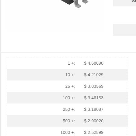
S
1 +:
$ 4.68090
10 +:
$ 4.21029
25 +:
$ 3.83569
100 +:
$ 3.46153
250 +:
$ 3.18087
500 +:
$ 2.90020
1000 +:
$ 2.52599