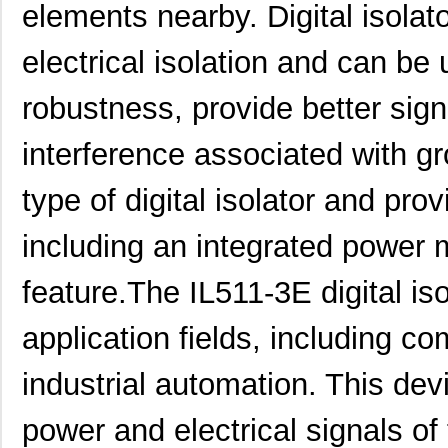
elements nearby. Digital isolato
electrical isolation and can b
robustness, provide better signa
interference associated with g
type of digital isolator and pr
including an integrated power
feature.The IL511-3E digital iso
application fields, including 
industrial automation. This dev
power and electrical signals of