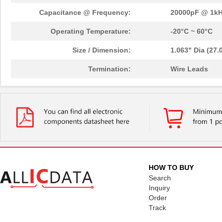
Capacitance @ Frequency:
20000pF @ 1k
Operating Temperature:
-20°C ~ 60°C
Size / Dimension:
1.063" Dia (27
Termination:
Wire Leads
HOW TO BUY
Search
Inquiry
Order
Track