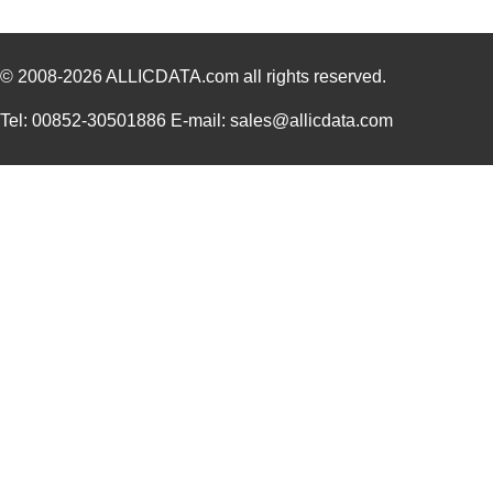
© 2008-2026
ALLICDATA.com
all rights reserved.
Tel: 00852-30501886 E-mail: sales@allicdata.com