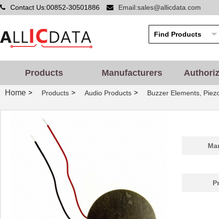
Contact Us:00852-30501886
Email:sales@allicdata.com
Products
Manufacturers
Authori
Home
>
>
>
Products
Audio Products
Buzzer Elements, Piez
Man
P