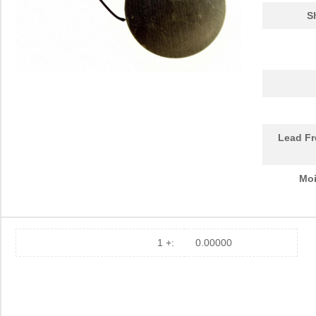
S
Lead Fr
Moi
1 +:
0.00000