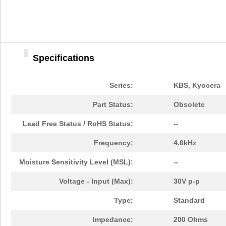
Specifications
Series:
KBS, Kyocera
Part Status:
Obsolete
Lead Free Status / RoHS Status:
--
Frequency:
4.6kHz
Moisture Sensitivity Level (MSL):
--
Voltage - Input (Max):
30V p-p
Type:
Standard
Impedance:
200 Ohms