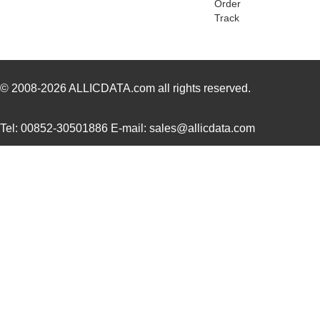
Order
Track
LT5400AIMS8E-5#PBF
Linear Techn...
8.3 
LT5400ACMS8E-4#PBF
Linear Techn...
--
LT5400BHMS8E-1#PBF
Linear Techn...
4.9 
© 2008-2026
ALLICDATA.com
all rights reserved.
LT5400BMPMS8E-8#PBF
Linear Techn...
9.4
Tel: 00852-30501886 E-mail: sales@allicdata.com
LT5400BIMS8E-4#PBF
Linear Techn...
--
LT5400BMPMS8E-2#PBF
Linear Techn...
9.4
LT5400BCMS8E-2#TRPBF
Linear Techn...
2.11
LT5400BIMS8E-8#PBF
Linear Techn...
--
LT5400AIMS8E-2#PBF
Linear Techn...
8.3 
LT5400BMPMS8E-6#PBF
Linear Techn...
9.4
LT5400AIMS8E-1#PBF
Linear Techn...
8.3 