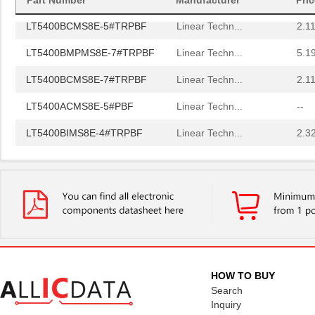
Part Number
Manufacturer
Pri
LT5400BCMS8E-5#TRPBF
Linear Techn...
2.11
LT5400BMPMS8E-7#TRPBF
Linear Techn...
5.1
LT5400BCMS8E-7#TRPBF
Linear Techn...
2.11
LT5400ACMS8E-5#PBF
Linear Techn...
--
LT5400BIMS8E-4#TRPBF
Linear Techn...
2.3
LT5400BIMS8E-3#PBF
Linear Techn...
--
LT5400ACMS8E-1#TRPBF
Linear Techn...
5.1
LT5400BMPMS8E-6#TRPBF
Linear Techn...
--
LT5400BIMS8E-5#TRPBF
Linear Techn...
2.3
LT5400BHMS8E-8#TRPBF
Linear Techn...
2.7
HOW TO BUY
LT5400BCMS8E-6#PBF
Linear Techn...
3.7
Search
Inquiry
LT5400BHMS8E-6#PBF
Linear Techn...
--