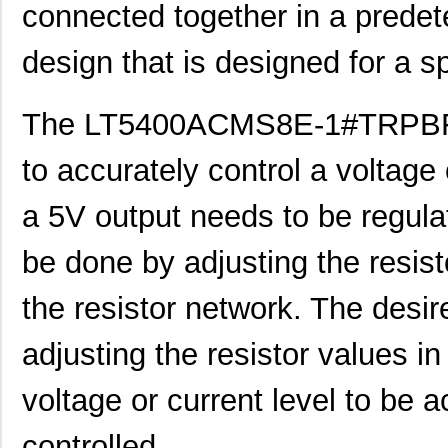
connected together in a predete
design that is designed for a sp
The LT5400ACMS8E-1#TRPBF r
to accurately control a voltage 
a 5V output needs to be regulat
be done by adjusting the resist
the resistor network. The desi
adjusting the resistor values in
voltage or current level to be 
controlled.