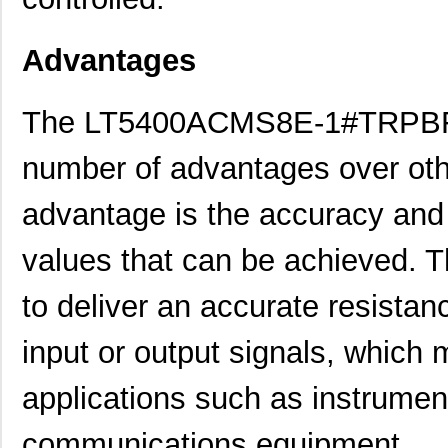
Advantages
The LT5400ACMS8E-1#TRPBF re
number of advantages over oth
advantage is the accuracy and 
values that can be achieved. T
LT5400BIMS8E-5#PBF
Linear Techn...
4.1
to deliver an accurate resistan
LT5400BCMS8E-5#TRPBF
Linear Techn...
2.11
LT5400BMPMS8E-7#TRPBF
Linear Techn...
5.1
input or output signals, which m
LT5400BCMS8E-7#TRPBF
Linear Techn...
2.11
applications such as instrumen
LT5400ACMS8E-5#PBF
Linear Techn...
--
communications equipment.