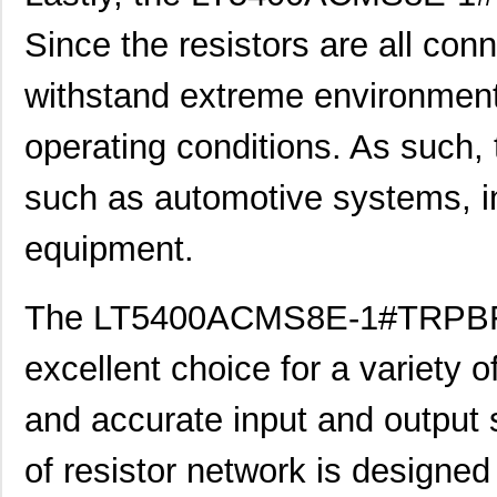
LT5400BIMS8E-4#PBF
Linear Techn...
--
Since the resistors are all con
LT5400BMPMS8E-2#PBF
Linear Techn...
9.4
withstand extreme environment
LT5400BCMS8E-2#TRPBF
Linear Techn...
2.11
operating conditions. As such, 
LT5400BIMS8E-8#PBF
Linear Techn...
--
LT5400AIMS8E-2#PBF
Linear Techn...
8.3 
such as automotive systems, i
LT5400BMPMS8E-6#PBF
Linear Techn...
9.4
equipment.
LT5400AIMS8E-1#PBF
Linear Techn...
8.3 
The LT5400ACMS8E-1#TRPBF re
LT5400BHMS8E-6#TRPBF
Linear Techn...
--
LT5400BCMS8E-1#PBF
Linear Techn...
--
excellent choice for a variety 
LT5400BCMS8E-4#TRPBF
Linear Techn...
2.11
and accurate input and output s
LT5400BCMS8E-3#PBF
Linear Techn...
3.7
of resistor network is designed
LT5400ACMS8E-3#PBF
Linear Techn...
9.4