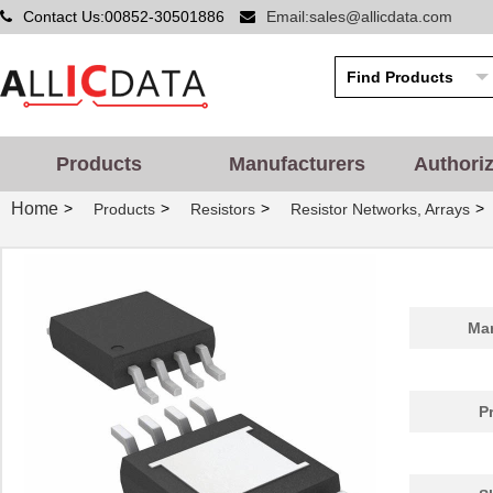
Contact Us:00852-30501886
Email:sales@allicdata.com
Products
Manufacturers
Authori
Home
>
>
>
>
Products
Resistors
Resistor Networks, Arrays
Man
P