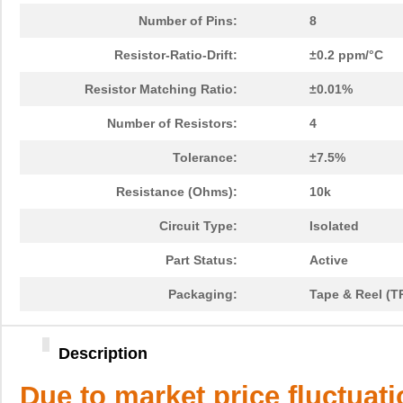
Number of Pins:
8
Resistor-Ratio-Drift:
±0.2 ppm/°C
Resistor Matching Ratio:
±0.01%
Number of Resistors:
4
Tolerance:
±7.5%
Resistance (Ohms):
10k
Circuit Type:
Isolated
Part Status:
Active
Packaging:
Tape & Reel (T
Description
Due to market price fluctuat