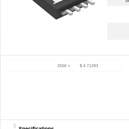
S
2500 +:
$ 4.71393
Specifications