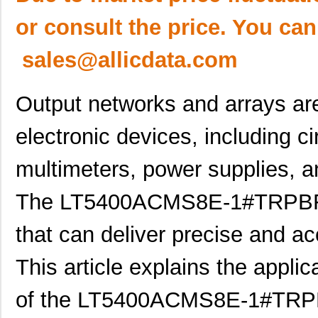
or consult the price. You can
sales@allicdata.com
Output networks and arrays are
electronic devices, including cir
multimeters, power supplies, 
The LT5400ACMS8E-1#TRPBF is
that can deliver precise and ac
This article explains the applic
of the LT5400ACMS8E-1#TRPBF 