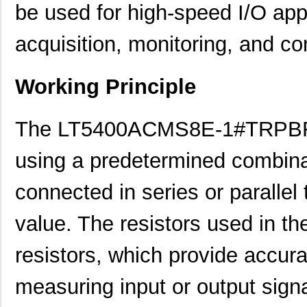
be used for high-speed I/O app
acquisition, monitoring, and con
Working Principle
The LT5400ACMS8E-1#TRPBF r
using a predetermined combinat
connected in series or parallel
value. The resistors used in th
resistors, which provide accur
measuring input or output sign