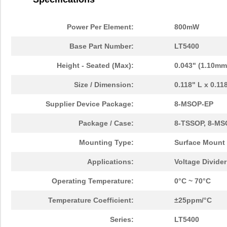
Power Per Element:
800mW
Base Part Number:
LT5400
Height - Seated (Max):
0.043" (1.10mm
Size / Dimension:
0.118" L x 0.1
Supplier Device Package:
8-MSOP-EP
Package / Case:
8-TSSOP, 8-MS
Mounting Type:
Surface Mount
Applications:
Voltage Divide
Operating Temperature:
0°C ~ 70°C
Temperature Coefficient:
±25ppm/°C
Series:
LT5400