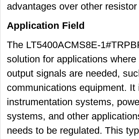
advantages over other resistor
Application Field
The LT5400ACMS8E-1#TRPBF re
solution for applications where
output signals are needed, such
communications equipment. It is
instrumentation systems, powe
systems, and other application
needs to be regulated. This typ