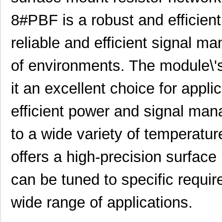
LT5400BMPMS8E-6#PBF
Linear Techn...
9.4
8#PBF is a robust and efficien
LT5400AIMS8E-1#PBF
Linear Techn...
8.3 
reliable and efficient signal m
LT5400BHMS8E-6#TRPBF
Linear Techn...
--
LT5400BCMS8E-1#PBF
Linear Techn...
--
of environments. The module\'
LT5400BCMS8E-4#TRPBF
Linear Techn...
2.11
it an excellent choice for appli
LT5400BCMS8E-3#PBF
Linear Techn...
3.7
efficient power and signal man
LT5400ACMS8E-3#PBF
Linear Techn...
9.4
to a wide variety of temperatu
LT5400BMPMS8E-4#TRPBF
Linear Techn...
5.1
offers a high-precision surface
LT5400AHMS8E-2#PBF
Linear Techn...
9.7
LT5400BHMS8E-8#PBF
Linear Techn...
--
can be tuned to specific requir
LT5400BIMS8E-2#TRPBF
Linear Techn...
2.3
wide range of applications.
LT5400BHMS8E-3#TRPBF
Linear Techn...
2.7