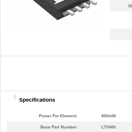
S
Specifications
Power Per Element:
800mW
Base Part Number:
LT5400