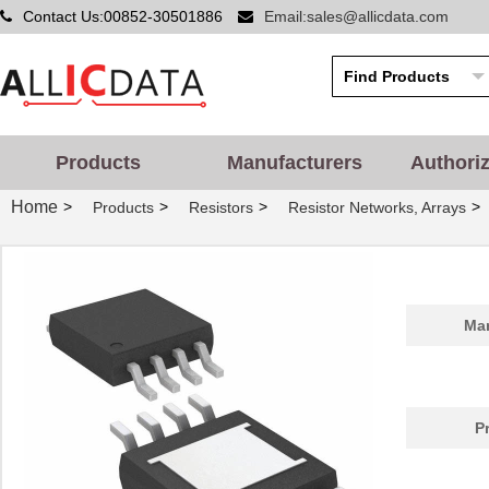
Contact Us:00852-30501886
Email:sales@allicdata.com
Products
Manufacturers
Authori
Home
>
>
>
>
Products
Resistors
Resistor Networks, Arrays
Man
P