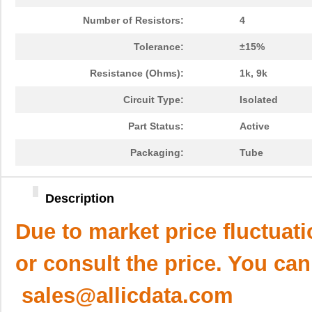
Number of Resistors:
4
Tolerance:
±15%
Resistance (Ohms):
1k, 9k
Circuit Type:
Isolated
Part Status:
Active
Packaging:
Tube
Description
Due to market price fluctuat
or consult the price. You can
sales@allicdata.com