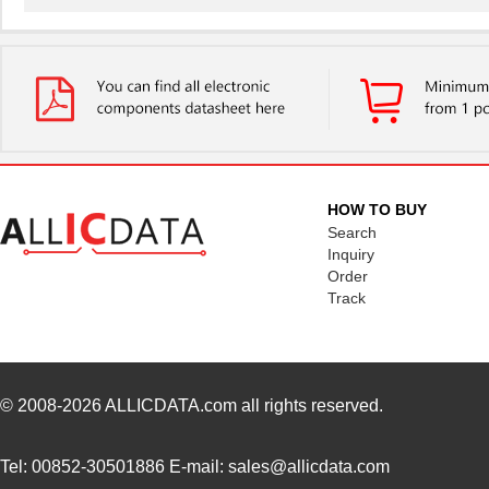
LT5400BIMS8E-3#PBF
Linear Techn...
--
LT5400ACMS8E-1#TRPBF
Linear Techn...
5.1
LT5400BMPMS8E-6#TRPBF
Linear Techn...
--
LT5400BIMS8E-5#TRPBF
Linear Techn...
2.3
LT5400BHMS8E-8#TRPBF
Linear Techn...
2.7
HOW TO BUY
LT5400BCMS8E-6#PBF
Linear Techn...
3.7
Search
Inquiry
LT5400BHMS8E-6#PBF
Linear Techn...
--
Order
Track
LT5400AIMS8E-5#PBF
Linear Techn...
8.3 
LT5400ACMS8E-4#PBF
Linear Techn...
--
LT5400BHMS8E-1#PBF
Linear Techn...
4.9 
© 2008-2026
ALLICDATA.com
all rights reserved.
LT5400BMPMS8E-8#PBF
Linear Techn...
9.4
Tel: 00852-30501886 E-mail: sales@allicdata.com
LT5400BIMS8E-4#PBF
Linear Techn...
--