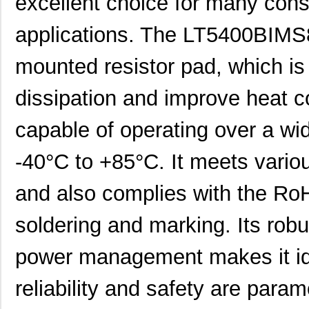
excellent choice for many cons
applications. The LT5400BIMS
mounted resistor pad, which is
dissipation and improve heat c
capable of operating over a wi
-40°C to +85°C. It meets vario
and also complies with the RoH
soldering and marking. Its robu
power management makes it ide
reliability and safety are pa