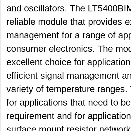
and oscillators. The LT5400BI
LT5400BCMS8E-6#PBF
Linear Techn...
3.7
reliable module that provides 
LT5400BHMS8E-6#PBF
Linear Techn...
--
LT5400AIMS8E-5#PBF
Linear Techn...
8.3 
management for a range of appl
LT5400ACMS8E-4#PBF
Linear Techn...
--
consumer electronics. The modu
LT5400BHMS8E-1#PBF
Linear Techn...
4.9 
excellent choice for application
LT5400BMPMS8E-8#PBF
Linear Techn...
9.4
efficient signal management an
LT5400BIMS8E-4#PBF
Linear Techn...
--
variety of temperature ranges. 
LT5400BMPMS8E-2#PBF
Linear Techn...
9.4
LT5400BCMS8E-2#TRPBF
Linear Techn...
2.11
for applications that need to be
LT5400BIMS8E-8#PBF
Linear Techn...
--
requirement and for application
LT5400AIMS8E-2#PBF
Linear Techn...
8.3 
surface mount resistor networ