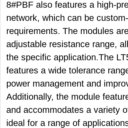
8#PBF also features a high-pre
network, which can be custom-t
LT5400BIMS8E-5#PBF
Linear Techn...
4.1
requirements. The modules are
LT5400BCMS8E-5#TRPBF
Linear Techn...
2.11
LT5400BMPMS8E-7#TRPBF
Linear Techn...
5.1
adjustable resistance range, all
LT5400BCMS8E-7#TRPBF
Linear Techn...
2.11
the specific application.The
LT5400ACMS8E-5#PBF
Linear Techn...
--
features a wide tolerance range
LT5400BIMS8E-4#TRPBF
Linear Techn...
2.3
power management and improv
LT5400BIMS8E-3#PBF
Linear Techn...
--
Additionally, the module featu
LT5400ACMS8E-1#TRPBF
Linear Techn...
5.1
LT5400BMPMS8E-6#TRPBF
Linear Techn...
--
and accommodates a variety of
LT5400BIMS8E-5#TRPBF
Linear Techn...
2.3
ideal for a range of application
LT5400BHMS8E-8#TRPBF
Linear Techn...
2.7