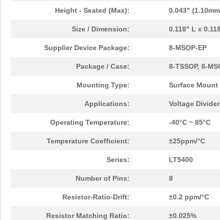
Height - Seated (Max):
0.043" (1.10mm
Size / Dimension:
0.118" L x 0.1
Supplier Device Package:
8-MSOP-EP
Package / Case:
8-TSSOP, 8-MS
Mounting Type:
Surface Mount
Applications:
Voltage Divide
Operating Temperature:
-40°C ~ 85°C
Temperature Coefficient:
±25ppm/°C
Series:
LT5400
Number of Pins:
8
Resistor-Ratio-Drift:
±0.2 ppm/°C
Resistor Matching Ratio:
±0.025%