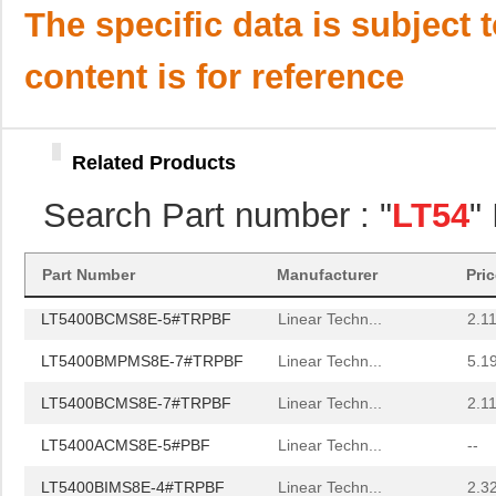
LT5400BMPMS8E-1#PBF
Linear Techn...
9.4
The specific data is subject 
LT5400AIMS8E-1#TRPBF
Linear Techn...
5.7 
content is for reference
LT5400BMPMS8E-4#PBF
Linear Techn...
9.4
LT5400AIMS8E-3#PBF
Linear Techn...
8.3 
Related Products
LT5400BCMS8E-6#TRPBF
Linear Techn...
--
Search Part number : "
LT54
"
LT5400BCMS8E-5#PBF
Linear Techn...
3.7
LT5400BIMS8E-5#PBF
Linear Techn...
4.1
Part Number
Manufacturer
Pri
LT5400BCMS8E-5#TRPBF
Linear Techn...
2.11
LT5400BMPMS8E-7#TRPBF
Linear Techn...
5.1
LT5400BCMS8E-7#TRPBF
Linear Techn...
2.11
LT5400ACMS8E-5#PBF
Linear Techn...
--
LT5400BIMS8E-4#TRPBF
Linear Techn...
2.3