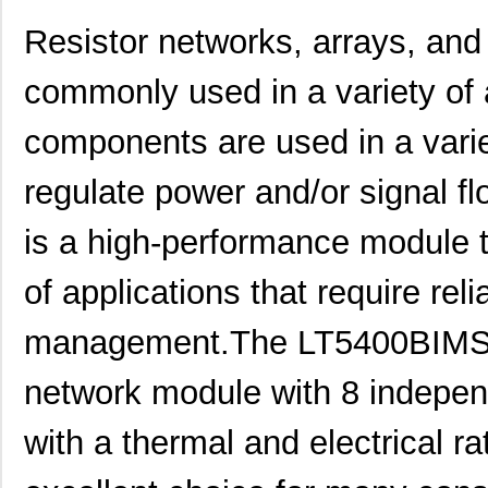
Resistor networks, arrays, a
commonly used in a variety of 
components are used in a variet
regulate power and/or signal
is a high-performance module th
of applications that require reli
management.The LT5400BIMS8
network module with 8 independ
with a thermal and electrical r