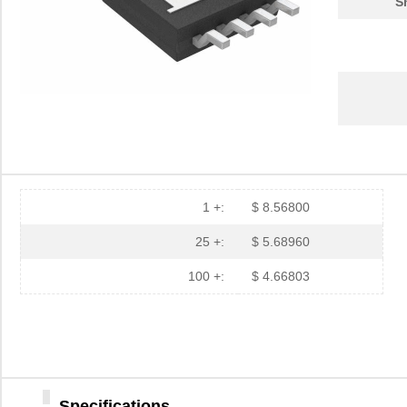
S
1 +:
$ 8.56800
25 +:
$ 5.68960
100 +:
$ 4.66803
Specifications