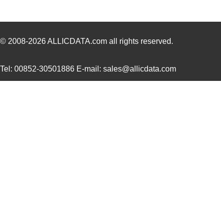
LT5400ACMS8E-4#PBF
Linear Techn...
--
LT5400BHMS8E-1#PBF
Linear Techn...
4.9 
© 2008-2026
ALLICDATA.com
all rights reserved.
LT5400BMPMS8E-8#PBF
Linear Techn...
9.4
Tel: 00852-30501886 E-mail: sales@allicdata.com
LT5400BIMS8E-4#PBF
Linear Techn...
--
LT5400BMPMS8E-2#PBF
Linear Techn...
9.4
LT5400BCMS8E-2#TRPBF
Linear Techn...
2.11
LT5400BIMS8E-8#PBF
Linear Techn...
--
LT5400AIMS8E-2#PBF
Linear Techn...
8.3 
LT5400BMPMS8E-6#PBF
Linear Techn...
9.4
LT5400AIMS8E-1#PBF
Linear Techn...
8.3 
LT5400BHMS8E-6#TRPBF
Linear Techn...
--