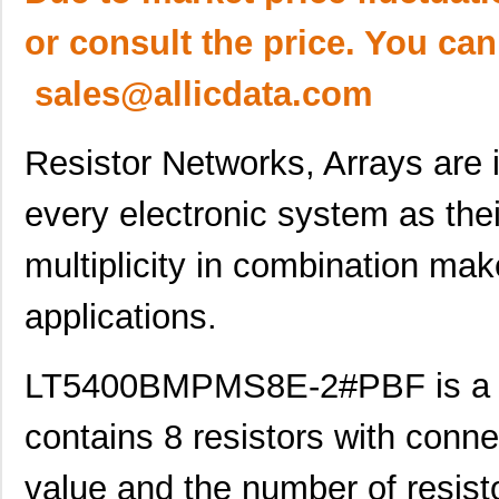
or consult the price. You can
sales@allicdata.com
Resistor Networks, Arrays are
every electronic system as thei
multiplicity in combination ma
applications.
LT5400BMPMS8E-2#PBF is a re
contains 8 resistors with conne
value and the number of resistor