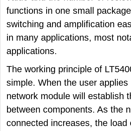
functions in one small packag
switching and amplification eas
in many applications, most not
applications.
LT5400BIMS8E-5#PBF
Linear Techn...
4.1
The working principle of LT5
LT5400BCMS8E-5#TRPBF
Linear Techn...
2.11
simple. When the user applies a
LT5400BMPMS8E-7#TRPBF
Linear Techn...
5.1
network module will establish 
LT5400BCMS8E-7#TRPBF
Linear Techn...
2.11
between components. As the 
LT5400ACMS8E-5#PBF
Linear Techn...
--
connected increases, the load
LT5400BIMS8E-4#TRPBF
Linear Techn...
2.3