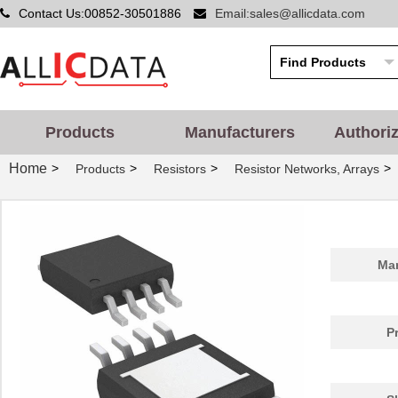
Contact Us:00852-30501886
Email:sales@allicdata.com
Products
Manufacturers
Authori
Home
>
>
>
>
Products
Resistors
Resistor Networks, Arrays
Man
P