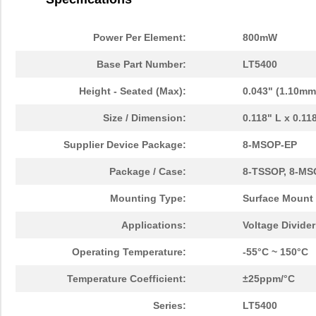
Power Per Element:
800mW
Base Part Number:
LT5400
Height - Seated (Max):
0.043" (1.10mm
Size / Dimension:
0.118" L x 0.1
Supplier Device Package:
8-MSOP-EP
Package / Case:
8-TSSOP, 8-MS
Mounting Type:
Surface Mount
Applications:
Voltage Divide
Operating Temperature:
-55°C ~ 150°C
Temperature Coefficient:
±25ppm/°C
Series:
LT5400