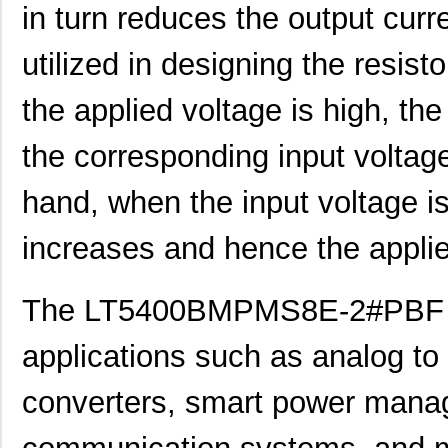
LT5400BIMS8E-3#PBF
Linear Techn...
--
in turn reduces the output curr
LT5400ACMS8E-1#TRPBF
Linear Techn...
5.1
utilized in designing the resist
LT5400BMPMS8E-6#TRPBF
Linear Techn...
--
the applied voltage is high, th
LT5400BIMS8E-5#TRPBF
Linear Techn...
2.3
the corresponding input voltag
LT5400BHMS8E-8#TRPBF
Linear Techn...
2.7
hand, when the input voltage is
LT5400BCMS8E-6#PBF
Linear Techn...
3.7
LT5400BHMS8E-6#PBF
Linear Techn...
--
increases and hence the applie
LT5400AIMS8E-5#PBF
Linear Techn...
8.3 
The LT5400BMPMS8E-2#PBF ha
LT5400ACMS8E-4#PBF
Linear Techn...
--
LT5400BHMS8E-1#PBF
Linear Techn...
4.9 
applications such as analog to d
LT5400BMPMS8E-8#PBF
Linear Techn...
9.4
converters, smart power man
LT5400BIMS8E-4#PBF
Linear Techn...
--