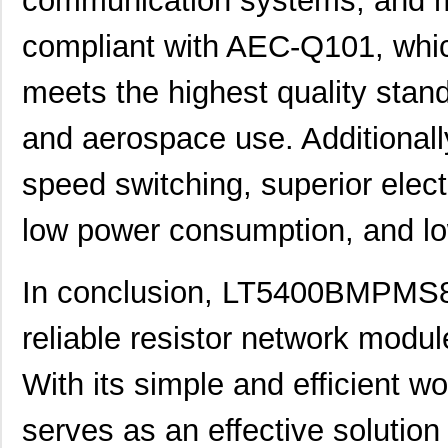
communication systems, and mo
LT5400BMPMS8E-2#PBF
Linear Techn...
9.4
compliant with AEC-Q101, whic
LT5400BCMS8E-2#TRPBF
Linear Techn...
2.11
meets the highest quality standa
LT5400BIMS8E-8#PBF
Linear Techn...
--
LT5400AIMS8E-2#PBF
Linear Techn...
8.3 
and aerospace use. Additionally
LT5400BMPMS8E-6#PBF
Linear Techn...
9.4
speed switching, superior elect
LT5400AIMS8E-1#PBF
Linear Techn...
8.3 
low power consumption, and l
LT5400BHMS8E-6#TRPBF
Linear Techn...
--
LT5400BCMS8E-1#PBF
Linear Techn...
--
In conclusion, LT5400BMPMS8E
LT5400BCMS8E-4#TRPBF
Linear Techn...
2.11
reliable resistor network modul
LT5400BCMS8E-3#PBF
Linear Techn...
3.7
With its simple and efficient wo
LT5400ACMS8E-3#PBF
Linear Techn...
9.4
serves as an effective solution
LT5400BMPMS8E-4#TRPBF
Linear Techn...
5.1