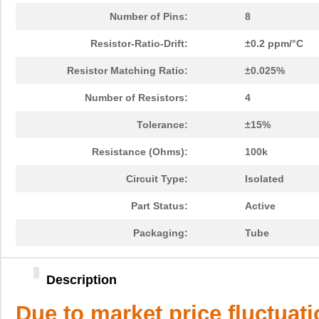
Number of Pins:
8
Resistor-Ratio-Drift:
±0.2 ppm/°C
Resistor Matching Ratio:
±0.025%
Number of Resistors:
4
Tolerance:
±15%
Resistance (Ohms):
100k
Circuit Type:
Isolated
Part Status:
Active
Packaging:
Tube
Description
Due to market price fluctuat