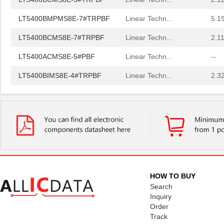
LT5400BMPMS8E-7#TRPBF
Linear Techn...
5.1
LT5400BCMS8E-7#TRPBF
Linear Techn...
2.11
LT5400ACMS8E-5#PBF
Linear Techn...
--
LT5400BIMS8E-4#TRPBF
Linear Techn...
2.3
LT5400BIMS8E-3#PBF
Linear Techn...
--
LT5400ACMS8E-1#TRPBF
Linear Techn...
5.1
LT5400BMPMS8E-6#TRPBF
Linear Techn...
--
LT5400BIMS8E-5#TRPBF
Linear Techn...
2.3
LT5400BHMS8E-8#TRPBF
Linear Techn...
2.7
HOW TO BUY
LT5400BCMS8E-6#PBF
Linear Techn...
3.7
Search
Inquiry
LT5400BHMS8E-6#PBF
Linear Techn...
--
Order
Track
LT5400AIMS8E-5#PBF
Linear Techn...
8.3 