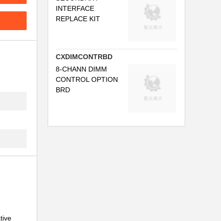
INTERFACE
REPLACE KIT
CXDIMCONTRBD
8-CHANN DIMM
CONTROL OPTION
BRD
.
.
.
tive