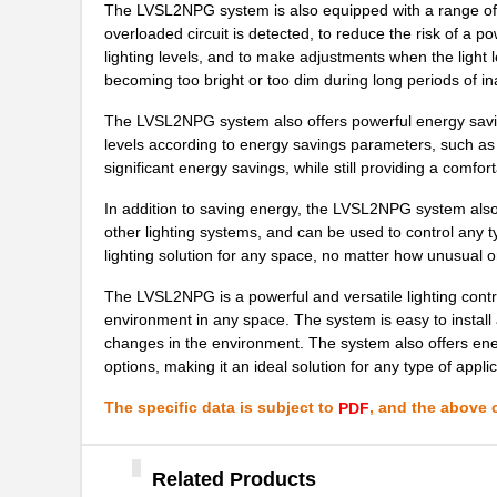
The LVSL2NPG system is also equipped with a range of a
LVSL4NPIV
Thomas Resea...
overloaded circuit is detected, to reduce the risk of a 
lighting levels, and to make adjustments when the light 
LVSL3NPIV
Thomas Resea...
becoming too bright or too dim during long periods of ina
LVSL4NPG
Thomas Resea...
The LVSL2NPG system also offers powerful energy saving 
LVSL2NPIV
Thomas Resea...
levels according to energy savings parameters, such as d
significant energy savings, while still providing a comfor
LVSL3PLWH
Thomas Resea...
In addition to saving energy, the LVSL2NPG system also o
LVSL1PLWH
Thomas Resea...
other lighting systems, and can be used to control any 
lighting solution for any space, no matter how unusual 
LVSL1NPG
Thomas Resea...
The LVSL2NPG is a powerful and versatile lighting contro
LVSL1NPIV
Thomas Resea...
environment in any space. The system is easy to insta
changes in the environment. The system also offers en
LVSL4PLLA
Thomas Resea...
options, making it an ideal solution for any type of applic
LVSL1PLLA
Thomas Resea...
The specific data is subject to
, and the above c
PDF
LVSL3NPLA
Thomas Resea...
Related Products
LVSL2NPLA
Thomas Resea...