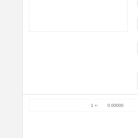
1 +:
0.00000