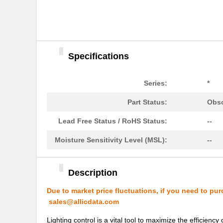
Specifications
Series:
*
LVSL4NPWH
Thomas Resea...
Part Status:
Obso
LVSL2PLWH
Thomas Resea...
Lead Free Status / RoHS Status:
--
LVSL2PLG
Thomas Resea...
Moisture Sensitivity Level (MSL):
--
LVSL1NPLA
Thomas Resea...
LVSL2NPG
Thomas Resea...
Description
LVSL3NPWH
Thomas Resea...
Due to market price fluctuations, if you need to pur
sales@allicdata.com
LVSL1PLG
Thomas Resea...
Lighting control is a vital tool to maximize the efficien