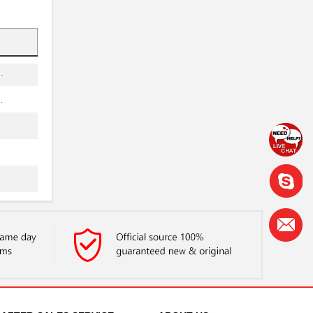
.
.
.
.
.
.