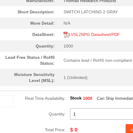
Manufacturer:
Thomas Research Products
Short Description:
SWITCH LATCHING 2 GRAY
More Detail:
N/A
DataSheet:
LVSL2NPG Datasheet/PDF
Quantity:
1000
Lead Free Status / RoHS
Contains lead / RoHS non-compliant
Status:
Moisture Sensitivity
1 (Unlimited)
Level (MSL):
Stock
Real Time Availability:
1000
Can Ship Immediat
Quantity:
$ 0
Total Price:
I