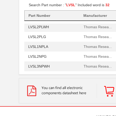
Search Part number : "
LVSL
" Included word is
32
LVSL3PLG
Thomas Resea...
LVSL4NPWH
Part Number
Manufacturer
Thomas Resea...
LVSL2PLWH
Thomas Resea...
LVSL2PLG
Thomas Resea...
LVSL1NPLA
Thomas Resea...
LVSL2NPG
Thomas Resea...
LVSL3NPWH
Thomas Resea...
LVSL1PLG
Thomas Resea...
LVSL2NPWH
Thomas Resea...
LVSL4PLWH
Thomas Resea...
LVSL2PLLA
Thomas Resea...
LVSL4NPLA
Thomas Resea...