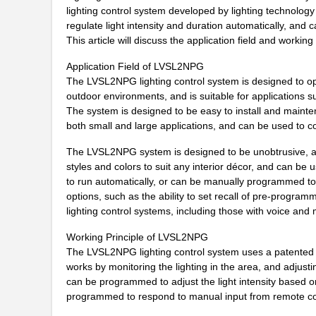
LVSL2NPWH
Thomas Resea...
lighting control system developed by lighting technol
regulate light intensity and duration automatically, and 
LVSL4PLWH
Thomas Resea...
This article will discuss the application field and worki
LVSL2PLLA
Thomas Resea...
Application Field of LVSL2NPG
The LVSL2NPG lighting control system is designed to opti
LVSL4NPLA
Thomas Resea...
outdoor environments, and is suitable for applications such
The system is designed to be easy to install and mainten
LVSL4PLIV
Thomas Resea...
both small and large applications, and can be used to con
LVSL1PLIV
Thomas Resea...
The LVSL2NPG system is designed to be unobtrusive, and c
LVSL1NPWH
Thomas Resea...
styles and colors to suit any interior décor, and can be 
to run automatically, or can be manually programmed to
LVSL3PLIV
Thomas Resea...
options, such as the ability to set recall of pre-progr
lighting control systems, including those with voice and m
LVSL3NPG
Thomas Resea...
Working Principle of LVSL2NPG
LVSL3PLLA
Thomas Resea...
The LVSL2NPG lighting control system uses a patented al
works by monitoring the lighting in the area, and adjustin
LVSL2PLIV
Thomas Resea...
can be programmed to adjust the light intensity based on t
programmed to respond to manual input from remote con
LVSL4PLG
Thomas Resea...