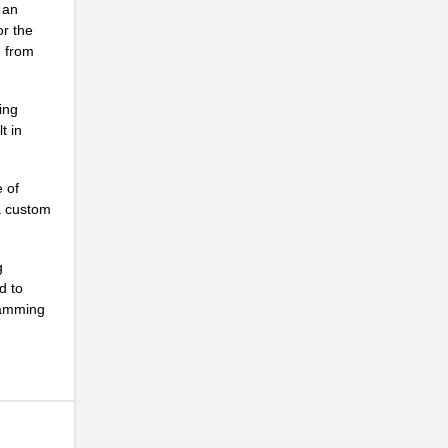
 an
or the
g from
ing
t in
.
e of
.
 a custom
g
d to
ramming
.
.