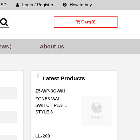
USD
Login / Register
How to buy
Sitemap
Cart(0)
ews）
About us
Latest Products
Z5-WP-3G-WH
ZONE5 WALL
SWITCH PLATE
STYLE 3
LL-200