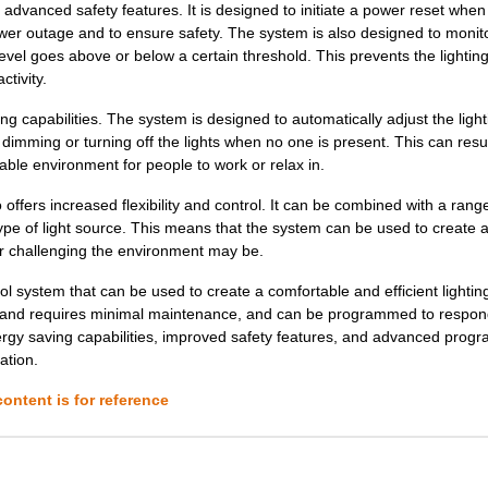
dvanced safety features. It is designed to initiate a power reset when
0.0 $
1000
SWITCH LATCHING 4 IVORY
power outage and to ensure safety. The system is also designed to monit
level goes above or below a certain threshold. This prevents the lightin
0.0 $
1000
SWITCH LATCHING 3 IVORY
ctivity.
0.0 $
1000
SWITCH LATCHING 4 GRAY
capabilities. The system is designed to automatically adjust the light
0.0 $
1000
SWITCH LATCHING 2 IVORY
imming or turning off the lights when no one is present. This can resul
table environment for people to work or relax in.
0.0 $
1000
SWITCH LATCHING 3 W/LED W..
ffers increased flexibility and control. It can be combined with a rang
0.0 $
1000
SWITCH LATCHING 1 W/LED W..
type of light source. This means that the system can be used to create
or challenging the environment may be.
0.0 $
1000
SWITCH LATCHING 1 GRAY
l system that can be used to create a comfortable and efficient lightin
0.0 $
1000
SWITCH LATCHING 1 IVORY
ll and requires minimal maintenance, and can be programmed to respon
ergy saving capabilities, improved safety features, and advanced prog
0.0 $
1000
SWITCH LATCHING 4 W/LED A..
ation.
0.0 $
1000
SWITCH LATCHING 1 W/LED L..
ontent is for reference
0.0 $
1000
SWITCH LATCHING 3 LT. ALM...
0.0 $
1000
SWITCH LATCHING 2 LT. ALM...