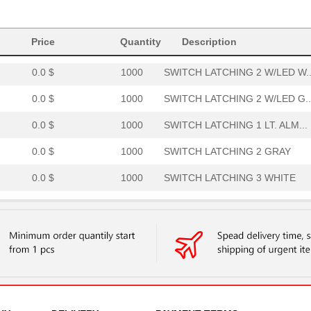
0.0 $
1000
SWITCH LATCHING 3 W/LED G..
Price
0.0 $
Quantity
1000
SWITCH LATCHING 4 WHITE
Description
0.0 $
1000
SWITCH LATCHING 2 W/LED W..
0.0 $
1000
SWITCH LATCHING 2 W/LED G..
0.0 $
1000
SWITCH LATCHING 1 LT. ALM...
0.0 $
1000
SWITCH LATCHING 2 GRAY
0.0 $
1000
SWITCH LATCHING 3 WHITE
0.0 $
1000
SWITCH LATCHING 1 W/LED G..
0.0 $
1000
SWITCH LATCHING 2 WHITE
0.0 $
1000
SWITCH LATCHING 4 W/LED W..
0.0 $
1000
SWITCH LATCHING 2 W/LED L..
0.0 $
1000
SWITCH LATCHING 4 ALMOND