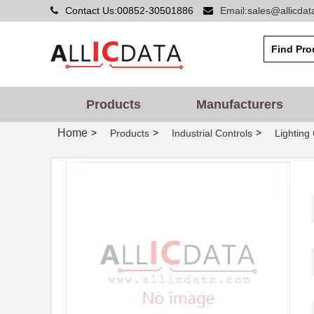
Contact Us:00852-30501886
Email:sales@allicda
Products
Manufacturers
Home
>
>
>
Products
Industrial Controls
Lighting