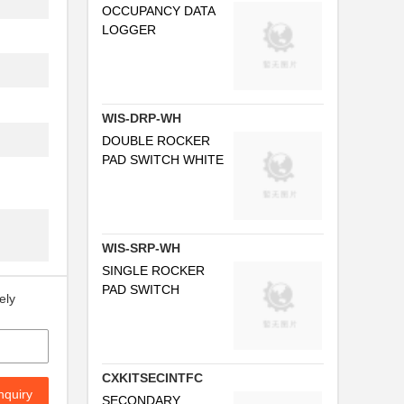
OCCUPANCY DATA
LOGGER
WIS-DRP-WH
DOUBLE ROCKER
PAD SWITCH WHITE
WIS-SRP-WH
SINGLE ROCKER
PAD SWITCH
ely
CXKITSECINTFC
nquiry
SECONDARY