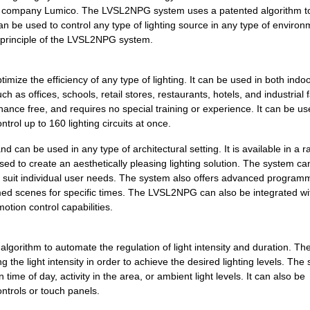
0.0 $
1000
SWITCH LATCHING 2 WHITE
ogy company Lumico. The LVSL2NPG system uses a patented algorithm t
can be used to control any type of lighting source in any type of environ
0.0 $
1000
SWITCH LATCHING 4 W/LED W..
ng principle of the LVSL2NPG system.
0.0 $
1000
SWITCH LATCHING 2 W/LED L..
mize the efficiency of any type of lighting. It can be used in both indo
0.0 $
1000
SWITCH LATCHING 4 ALMOND
 as offices, schools, retail stores, restaurants, hotels, and industrial fa
ance free, and requires no special training or experience. It can be us
0.0 $
1000
SWITCH LATCHING 4 W/LED I...
trol up to 160 lighting circuits at once.
0.0 $
1000
SWITCH LATCHING 1 W/LED I...
an be used in any type of architectural setting. It is available in a r
0.0 $
1000
SWITCH LATCHING 1 WHITE
used to create an aesthetically pleasing lighting solution. The system ca
 suit individual user needs. The system also offers advanced program
0.0 $
1000
SWITCH LATCHING 3 W/LED I...
ammed scenes for specific times. The LVSL2NPG can also be integrated wi
otion control capabilities.
0.0 $
1000
SWITCH LATCHING 3 GRAY
0.0 $
1000
SWITCH LATCHING 3 W/LED A..
gorithm to automate the regulation of light intensity and duration. Th
g the light intensity in order to achieve the desired lighting levels. The
0.0 $
1000
SWITCH LATCHING 2 W/LED I...
ime of day, activity in the area, or ambient light levels. It can also be
trols or touch panels.
0.0 $
1000
SWITCH LATCHING 4 W/LED G..