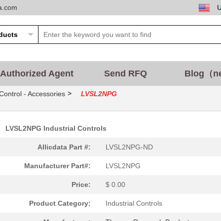
ta.com
Authorized Agent
Send RFQ
Blog（n
>
 Control - Accessories
LVSL2NPG
LVSL2NPG Industrial Controls
Allicdata Part #:
LVSL2NPG-ND
Manufacturer Part#:
LVSL2NPG
Price:
$ 0.00
Product Category:
Industrial Controls