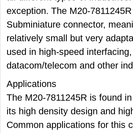
exception. The M20-7811245R i
Subminiature connector, meanin
relatively small but very adaptab
used in high-speed interfacing
datacom/telecom and other indu
Applications
The M20-7811245R is found in a
its high density design and high
Common applications for this c