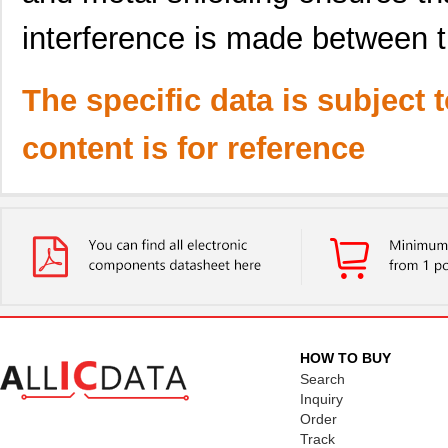
interference is made between 
The specific data is subject 
content is for reference
HOW TO BUY
Search
Inquiry
Order
Track