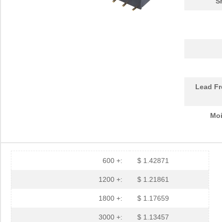
S
Lead Fr
Moi
600 +:
$ 1.42871
1200 +:
$ 1.21861
1800 +:
$ 1.17659
3000 +:
$ 1.13457