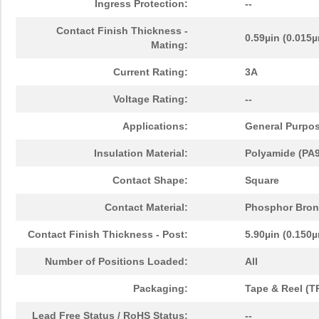
Ingress Protection:
--
Contact Finish Thickness -
0.59µin (0.015
Mating:
Current Rating:
3A
Voltage Rating:
--
Applications:
General Purpo
Insulation Material:
Polyamide (PA9T
Contact Shape:
Square
Contact Material:
Phosphor Bron
Contact Finish Thickness - Post:
5.90µin (0.150
Number of Positions Loaded:
All
Packaging:
Tape & Reel (T
Lead Free Status / RoHS Status:
--