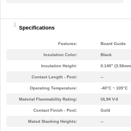
Specifications
Features:
Board Guide
Insulation Color:
Black
Insulation Height:
0.140" (3.56mm
Contact Length - Post:
--
Operating Temperature:
-40°C ~ 105°C
Material Flammability Rating:
UL94 V-0
Contact Finish - Post:
Gold
Mated Stacking Heights:
--