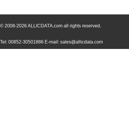
© 2008-2026
ALLICDATA.com
all rights reserved.
Tel: 00852-30501886 E-mail: sales@allicdata.com