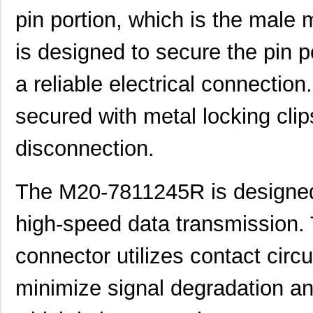
pin portion, which is the male 
is designed to secure the pin p
a reliable electrical connection
secured with metal locking clip
disconnection.
The M20-7811245R is designed 
high-speed data transmission. 
connector utilizes contact circ
minimize signal degradation a