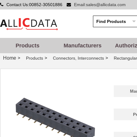
Contact Us:00852-30501886
Email:sales@allicdata.com
Products
Manufacturers
Authori
Home
>
>
>
Products
Connectors, Interconnects
Rectangular
Man
P