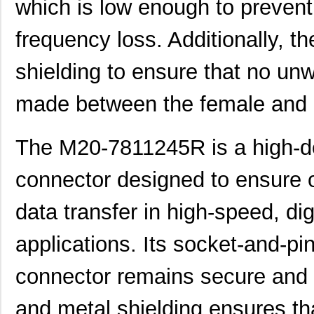
which is low enough to prevent 
frequency loss. Additionally, t
shielding to ensure that no unw
made between the female and 
The M20-7811245R is a high-d
connector designed to ensure o
data transfer in high-speed, d
applications. Its socket-and-pi
connector remains secure and re
and metal shielding ensures th