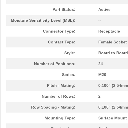
Part Status:
Active
Moisture Sensitivity Level (MSL):
--
Connector Type:
Receptacle
Contact Type:
Female Socket
Style:
Board to Board
Number of Positions:
24
Series:
M20
Pitch - Mating:
0.100" (2.54mm
Number of Rows:
2
Row Spacing - Mating:
0.100" (2.54mm
Mounting Type:
Surface Mount