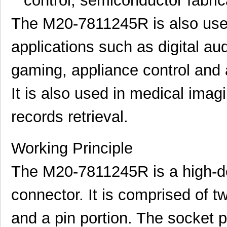
control, semiconductor fabric
The M20-7811245R is also use
applications such as digital a
gaming, appliance control and 
It is also used in medical imag
records retrieval.
Working Principle
The M20-7811245R is a high-d
connector. It is comprised of t
and a pin portion. The socket po