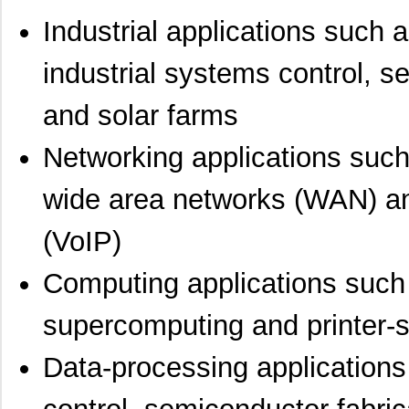
Industrial applications such a
industrial systems control, 
and solar farms
Networking applications such
wide area networks (WAN) an
(VoIP)
Computing applications such
supercomputing and printer-
Data-processing applications