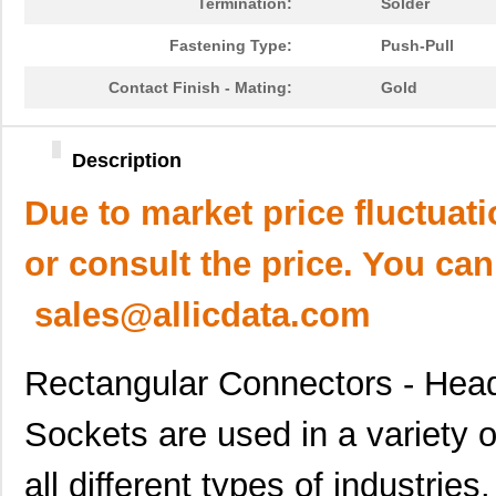
Termination:
Solder
Fastening Type:
Push-Pull
Contact Finish - Mating:
Gold
Description
Due to market price fluctuat
or consult the price. You can
sales@allicdata.com
Rectangular Connectors - Hea
Sockets are used in a variety o
all different types of industri