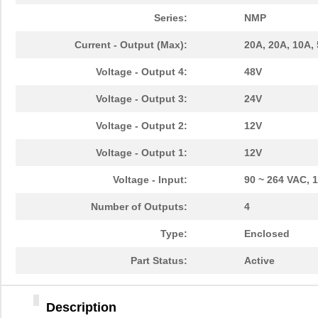
Series:
NMP
Current - Output (Max):
20A, 20A, 10A,
Voltage - Output 4:
48V
Voltage - Output 3:
24V
Voltage - Output 2:
12V
Voltage - Output 1:
12V
Voltage - Input:
90 ~ 264 VAC, 
Number of Outputs:
4
Type:
Enclosed
Part Status:
Active
Description