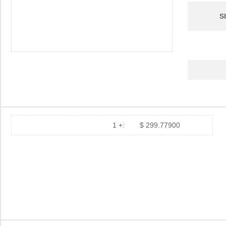
S
1 +:
$ 299.77900