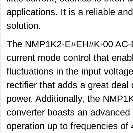
applications. It is a reliable a
NMP1K2-#K#CK#-00
Mean Well US...
285
NMP1K2-C##C#K-00
Mean Well US...
285
solution.
NMP1K2-CK##E#-00
Mean Well US...
285
The NMP1K2-E#EH#K-00 AC-DC 
NMP1K2-EH##E#-00
Mean Well US...
285
current mode control that enable
NMP1K2-K#H#E#-00
Mean Well US...
285
NMP1K2-KE##C#-00
Mean Well US...
285
fluctuations in the input voltage
NMP1K2-##CCHC-00
Mean Well US...
329
rectifier that adds a great deal 
NMP1K2-##KCEE-00
Mean Well US...
329
power. Additionally, the NM
NMP1K2-#C#KKE-00
Mean Well US...
329
converter boasts an advanced
NMP1K2-#CKC#K-00
Mean Well US...
329
NMP1K2-#E#HCE-00
Mean Well US...
329
operation up to frequencies of