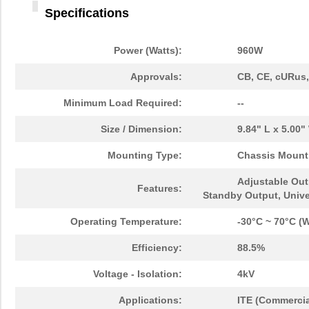
Specifications
Power (Watts):
960W
Approvals:
CB, CE, cURus
Minimum Load Required:
--
Size / Dimension:
9.84" L x 5.00
Mounting Type:
Chassis Mount
Adjustable Out
Features:
Standby Output, Unive
Operating Temperature:
-30°C ~ 70°C (W
Efficiency:
88.5%
Voltage - Isolation:
4kV
Applications:
ITE (Commercia