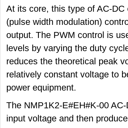
At its core, this type of AC-DC
(pulse width modulation) contro
output. The PWM control is use
levels by varying the duty cycl
reduces the theoretical peak vol
relatively constant voltage to 
power equipment.
The NMP1K2-E#EH#K-00 AC-DC
input voltage and then produce