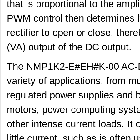
that is proportional to the ampl
PWM control then determines h
rectifier to open or close, ther
(VA) output of the DC output.
The NMP1K2-E#EH#K-00 AC-DC
NMP1K2-##C#C#-00
Mean Well US...
248
variety of applications, from mu
NMP1K2-E###C#-00
Mean Well US...
248
NMP1K2-HH####-00
Mean Well US...
248
regulated power supplies and b
NMP1K2-###HKH-00
Mean Well US...
285
motors, power computing syste
NMP1K2-##CC#E-00
Mean Well US...
285
other intense current loads. It 
NMP1K2-#C#H#K-00
Mean Well US...
285
little current, such as is often
NMP1K2-#K##EH-00
Mean Well US...
285