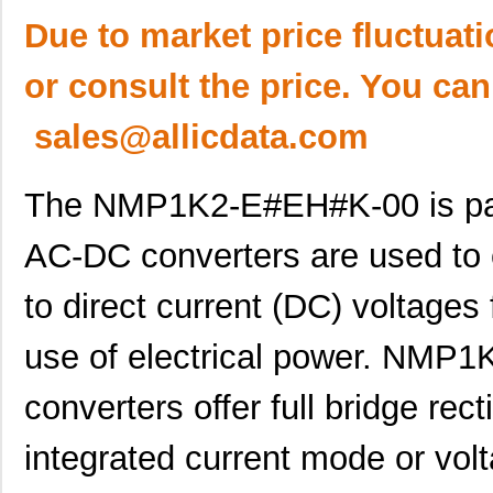
Due to market price fluctuat
or consult the price. You can
sales@allicdata.com
The NMP1K2-E#EH#K-00 is par
AC-DC converters are used to c
to direct current (DC) voltages 
use of electrical power. NM
converters offer full bridge rect
integrated current mode or vo