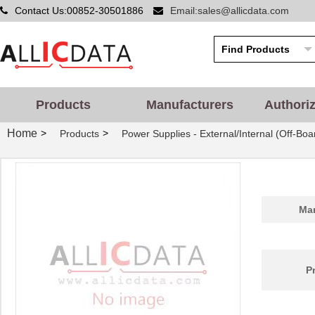
Contact Us:00852-30501886
Email:sales@allicdata.com
Products
Manufacturers
Authori
Home
>
>
Products
Power Supplies - External/Internal (Off-Boa
Man
P