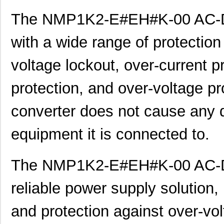
NMP1K2-#ECK#H-00
Mean Well US...
329
The NMP1K2-E#EH#K-00 AC-DC 
NMP1K2-#EHKK#-00
Mean Well US...
329
with a wide range of protection
NMP1K2-#HHCE#-00
Mean Well US...
329
NMP1K2-#KC#CE-00
Mean Well US...
329
voltage lockout, over-current pr
NMP1K2-#KKHK#-00
Mean Well US...
329
protection, and over-voltage pr
NMP1K2-C#C#KE-00
Mean Well US...
329
converter does not cause any d
NMP1K2-CCE#K#-00
Mean Well US...
329
equipment it is connected to.
NMP1K2-CCEE##-00
Mean Well US...
329
NMP1K2-CE#CK#-00
Mean Well US...
329
The NMP1K2-E#EH#K-00 AC-DC 
NMP1K2-CEH##E-00
Mean Well US...
329
reliable power supply solution, 
NMP1K2-CK#HK#-00
Mean Well US...
329
and protection against over-volt
NMP1K2-E#EH#K-00
Mean Well US...
329