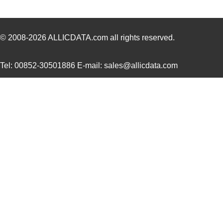
NMP1K2-##KCEE-00
Mean Well US...
329
NMP1K2-#C#KKE-00
Mean Well US...
329
© 2008-2026
ALLICDATA.com
all rights reserved.
NMP1K2-#CKC#K-00
Mean Well US...
329
Tel: 00852-30501886 E-mail: sales@allicdata.com
NMP1K2-#E#HCE-00
Mean Well US...
329
NMP1K2-#ECK#H-00
Mean Well US...
329
NMP1K2-#EHKK#-00
Mean Well US...
329
NMP1K2-#HHCE#-00
Mean Well US...
329
NMP1K2-#KC#CE-00
Mean Well US...
329
NMP1K2-#KKHK#-00
Mean Well US...
329
NMP1K2-C#C#KE-00
Mean Well US...
329
NMP1K2-CCE#K#-00
Mean Well US...
329
NMP1K2-CCEE##-00
Mean Well US...
329