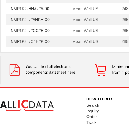
NMP1K2-HH####-00
Mean Well US...
248
NMP1K2-###HKH-00
Mean Well US...
285
NMP1K2-##CC#E-00
Mean Well US...
285
NMP1K2-#C#H#K-00
Mean Well US...
285
NMP1K2-#K##EH-00
Mean Well US...
285
NMP1K2-#K#CK#-00
Mean Well US...
285
NMP1K2-C##C#K-00
Mean Well US...
285
NMP1K2-CK##E#-00
Mean Well US...
285
NMP1K2-EH##E#-00
Mean Well US...
285
HOW TO BUY
NMP1K2-K#H#E#-00
Mean Well US...
285
Search
Inquiry
NMP1K2-KE##C#-00
Mean Well US...
285
Order
Track
NMP1K2-##CCHC-00
Mean Well US...
329