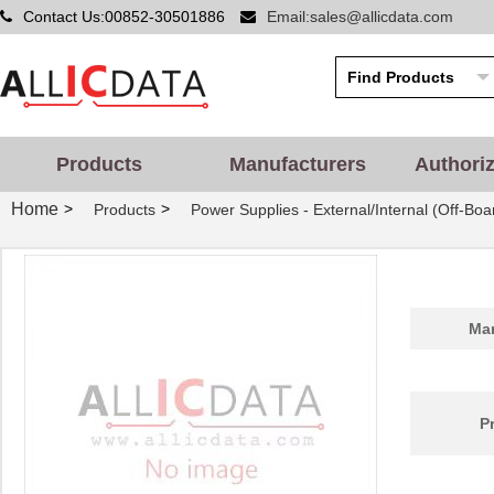
Contact Us:00852-30501886
Email:sales@allicdata.com
Products
Manufacturers
Authori
Home
>
>
Products
Power Supplies - External/Internal (Off-Boa
Man
P