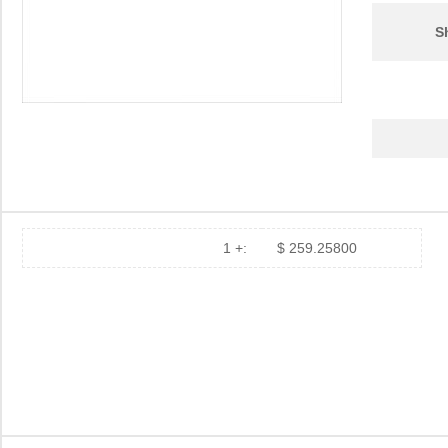
S
1 +:
$ 259.25800