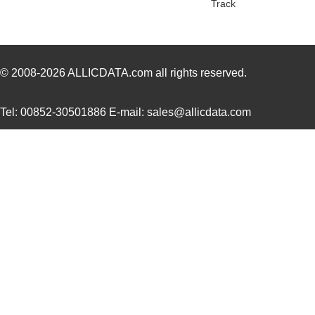
Track
NMP1K2-##CCHC-00
Mean Well US...
329
NMP1K2-##KCEE-00
Mean Well US...
329
NMP1K2-#C#KKE-00
Mean Well US...
329
© 2008-2026
ALLICDATA.com
all rights reserved.
NMP1K2-#CKC#K-00
Mean Well US...
329
Tel: 00852-30501886 E-mail: sales@allicdata.com
NMP1K2-#E#HCE-00
Mean Well US...
329
NMP1K2-#ECK#H-00
Mean Well US...
329
NMP1K2-#EHKK#-00
Mean Well US...
329
NMP1K2-#HHCE#-00
Mean Well US...
329
NMP1K2-#KC#CE-00
Mean Well US...
329
NMP1K2-#KKHK#-00
Mean Well US...
329
NMP1K2-C#C#KE-00
Mean Well US...
329
NMP1K2-CCE#K#-00
Mean Well US...
329