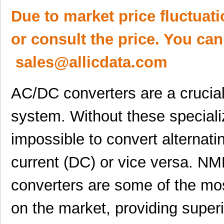
Due to market price fluctuat
or consult the price. You can
sales@allicdata.com
AC/DC converters are a crucial p
system. Without these speciali
impossible to convert alternatin
current (DC) or vice versa.
converters are some of the most
on the market, providing superi