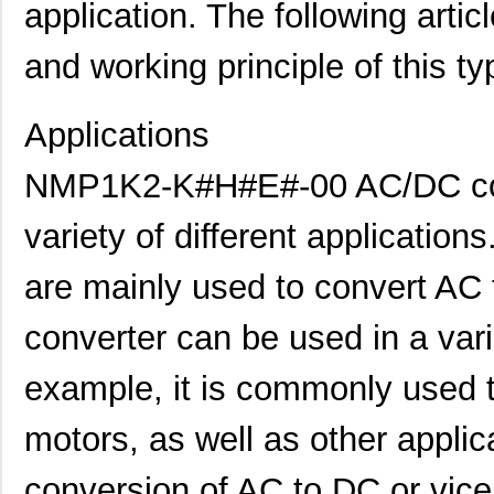
application. The following articl
and working principle of this t
Applications
NMP1K2-K#H#E#-00 AC/DC conv
variety of different applicatio
are mainly used to convert AC 
converter can be used in a varie
example, it is commonly used t
motors, as well as other applic
conversion of AC to DC or vice