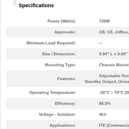
Specifications
Power (Watts):
720W
Approvals:
CB, CE, cURus
Minimum Load Required:
--
Size / Dimension:
9.84" L x 5.00
Mounting Type:
Chassis Mount
Adjustable Out
Features:
Standby Output, Unive
Operating Temperature:
-30°C ~ 70°C (W
Efficiency:
88.5%
Voltage - Isolation:
4kV
Applications:
ITE (Commercia