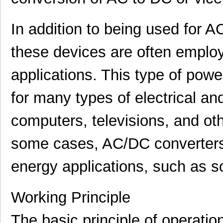
In addition to being used for 
these devices are often emplo
applications. This type of powe
for many types of electrical a
computers, televisions, and ot
some cases, AC/DC converters
energy applications, such as s
Working Principle
The basic principle of operat