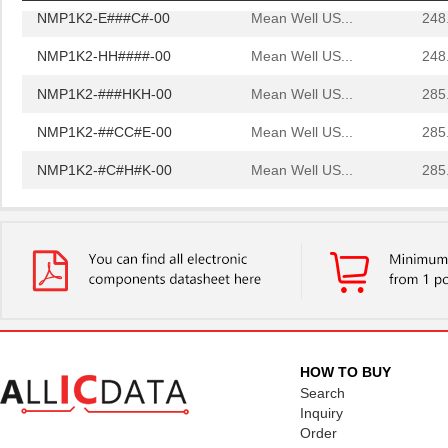
NMP1K2-E###C#-00
Mean Well US...
248
NMP1K2-HH####-00
Mean Well US...
248
NMP1K2-###HKH-00
Mean Well US...
285
NMP1K2-##CC#E-00
Mean Well US...
285
NMP1K2-#C#H#K-00
Mean Well US...
285
NMP1K2-#K##EH-00
Mean Well US...
285
NMP1K2-#K#CK#-00
Mean Well US...
285
NMP1K2-C##C#K-00
Mean Well US...
285
NMP1K2-CK##E#-00
Mean Well US...
285
NMP1K2-EH##E#-00
Mean Well US...
285
HOW TO BUY
NMP1K2-K#H#E#-00
Mean Well US...
285
Search
Inquiry
NMP1K2-KE##C#-00
Mean Well US...
285
Order