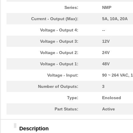
Series:
NMP
Current - Output (Max):
5A, 10A, 20A
Voltage - Output 4:
--
Voltage - Output 3:
12V
Voltage - Output 2:
24V
Voltage - Output 1:
48V
Voltage - Input:
90 ~ 264 VAC, 
Number of Outputs:
3
Type:
Enclosed
Part Status:
Active
Description