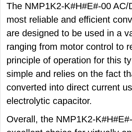
The NMP1K2-K#H#E#-00 AC/DC
NMP1K2-#ECK#H-00
Mean Well US...
329
most reliable and efficient con
NMP1K2-#EHKK#-00
Mean Well US...
329
are designed to be used in a var
NMP1K2-#HHCE#-00
Mean Well US...
329
NMP1K2-#KC#CE-00
Mean Well US...
329
ranging from motor control to 
NMP1K2-#KKHK#-00
Mean Well US...
329
principle of operation for this t
NMP1K2-C#C#KE-00
Mean Well US...
329
simple and relies on the fact th
NMP1K2-CCE#K#-00
Mean Well US...
329
converted into direct current us
NMP1K2-CCEE##-00
Mean Well US...
329
electrolytic capacitor.
NMP1K2-CE#CK#-00
Mean Well US...
329
NMP1K2-CEH##E-00
Mean Well US...
329
Overall, the NMP1K2-K#H#E#-
NMP1K2-CK#HK#-00
Mean Well US...
329