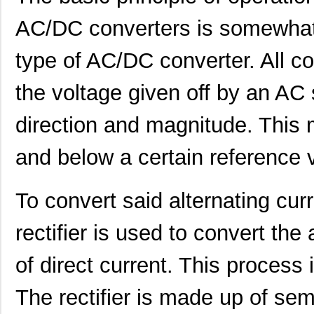
AC/DC converters is somewhat s
type of AC/DC converter. All co
the voltage given off by an AC s
direction and magnitude. This 
and below a certain reference 
NMP1K2-##C#C#-00
Mean Well US...
248
To convert said alternating curr
NMP1K2-E###C#-00
Mean Well US...
248
NMP1K2-HH####-00
Mean Well US...
248
rectifier is used to convert the 
NMP1K2-###HKH-00
Mean Well US...
285
of direct current. This process 
NMP1K2-##CC#E-00
Mean Well US...
285
The rectifier is made up of se
NMP1K2-#C#H#K-00
Mean Well US...
285