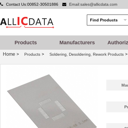
Contact Us:00852-30501886
Email:sales@allicdata.com
PA0086
Chip Quik In...
1.8
PA0014
Chip Quik In...
5.2
PA0051
Chip Quik In...
2.9
PA0050-S
Chip Quik In...
8.0
Products
Manufacturers
Authori
PA0003-S
Chip Quik In...
8.0
Home
>
>
>
Products
Soldering, Desoldering, Rework Products
PA0021
Chip Quik In...
4.3
PA0069
Chip Quik In...
6.5
PA0098-S
Chip Quik In...
8.0
Man
PA0045-S
Chip Quik In...
8.0
PA0041
Chip Quik In...
6.2
P
PA0012-S
Chip Quik In...
8.0
PA0028
Chip Quik In...
3.3