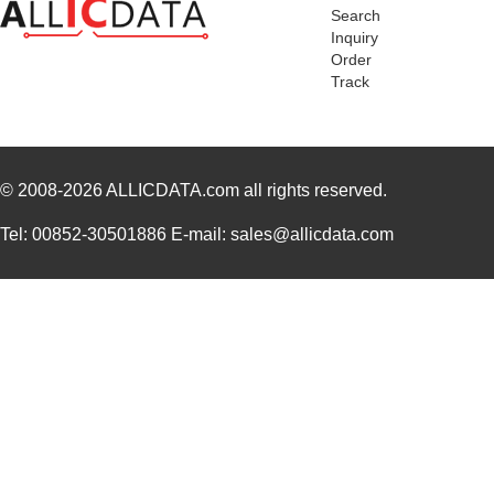
Search
PA0098-S
Chip Quik In...
8.0
Inquiry
Order
PA0045-S
Chip Quik In...
8.0
Track
PA0041
Chip Quik In...
6.2
PA0012-S
Chip Quik In...
8.0
© 2008-2026
PA0028
ALLICDATA.com
all rights reserved.
Chip Quik In...
3.3
PA0039
Chip Quik In...
4.7
Tel: 00852-30501886 E-mail: sales@allicdata.com
PA0039-S
Chip Quik In...
8.0
PA0030
Chip Quik In...
4.0
PA0025
Chip Quik In...
5.6
PA0016-S
Chip Quik In...
8.0
PA0095-S
Chip Quik In...
8.0
PA0040
Chip Quik In...
5.1