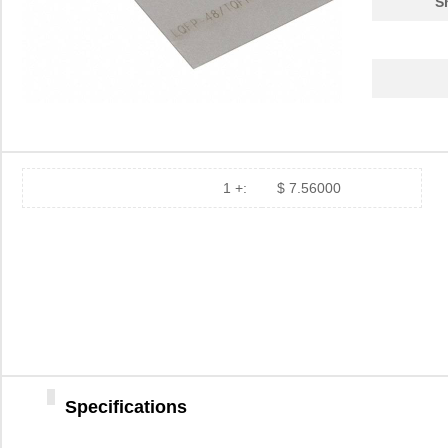
S
PA0039
Chip Quik In...
4.7
PA0039-S
Chip Quik In...
8.0
PA0030
Chip Quik In...
4.0
PA0025
Chip Quik In...
5.6
PA0016-S
Chip Quik In...
8.0
1 +:
$ 7.56000
PA0095-S
Chip Quik In...
8.0
PA0040
Chip Quik In...
5.1
PA00013
SolidRun LTD
7.3
PA0063-S
Chip Quik In...
8.3
PA0041-S
Chip Quik In...
8.0
Specifications
PA0016
Chip Quik In...
2.8