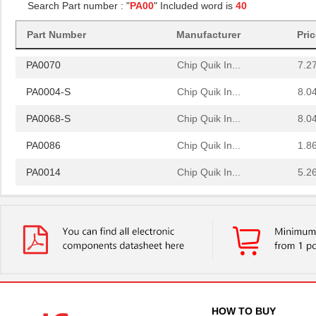
Search Part number : "
PA00
" Included word is
40
PA0081-S
Chip Quik In...
8.0
Part Number
Manufacturer
Pri
PA0064
Chip Quik In...
4.0
PA0070
Chip Quik In...
7.2
PA0004-S
Chip Quik In...
8.0
PA0068-S
Chip Quik In...
8.0
PA0086
Chip Quik In...
1.8
PA0014
Chip Quik In...
5.2
PA0051
Chip Quik In...
2.9
PA0050-S
Chip Quik In...
8.0
PA0003-S
Chip Quik In...
8.0
PA0021
Chip Quik In...
4.3
PA0069
Chip Quik In...
6.5
HOW TO BUY