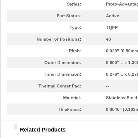
PA0046-S
Chip Quik In...
8.0
Series:
Proto-Advanta
PA0096
Chip Quik In...
10.
Part Status:
Active
PA0091
Chip Quik In...
5.1
Type:
TQFP
PA0050
Chip Quik In...
2.5
Number of Positions:
48
PA0094-S
Chip Quik In...
8.3
Pitch:
0.020" (0.50mm
PA0018
Chip Quik In...
3.3
Outer Dimension:
0.900" L x 1.3
PA0089-S
Chip Quik In...
8.0
Inner Dimension:
0.276" L x 0.2
PA0042-S
Chip Quik In...
8.0
Thermal Center Pad:
--
PA0010-S
Chip Quik In...
8.0
Material:
Stainless Steel
PA0082-S
Chip Quik In...
8.0
Thickness:
0.0040" (0.102
PA0056
Chip Quik In...
5.1
Related Products
PA0005-S
Chip Quik In...
8.0