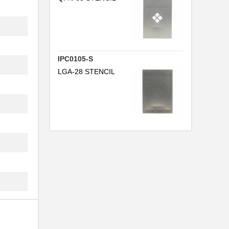
IPC0105-S
LGA-28 STENCIL