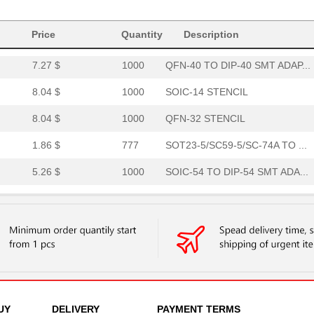
8.04 $
1000
TVSOP-56 STENCIL
Price
Quantity
Description
4.01 $
95
QFN-24-THIN TO DIP-24 SMT...
7.27 $
1000
QFN-40 TO DIP-40 SMT ADAP...
8.04 $
1000
SOIC-14 STENCIL
8.04 $
1000
QFN-32 STENCIL
1.86 $
777
SOT23-5/SC59-5/SC-74A TO ...
5.26 $
1000
SOIC-54 TO DIP-54 SMT ADA...
2.91 $
1000
MLP/MLF-11 TO DIP-12 SMT ...
8.04 $
1000
MLP/MLF-8 STENCIL
8.04 $
1000
SOIC-14 STENCIL
4.36 $
1000
SSOP-30 TO DIP-30 SMT ADA...
6.58 $
1000
QFN-36-THIN TO DIP-36 SMT...
UY
DELIVERY
PAYMENT TERMS