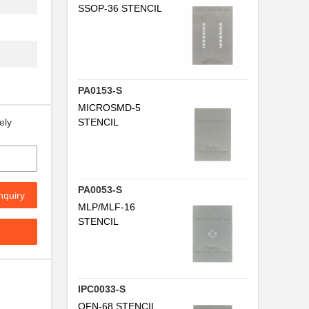
SSOP-36 STENCIL
PA0153-S
MICROSMD-5
STENCIL
ely
PA0053-S
nquiry
MLP/MLF-16
.
STENCIL
IPC0033-S
QFN-68 STENCIL