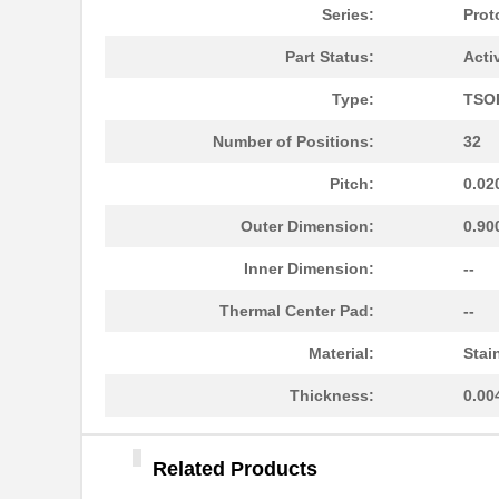
PA0046-S
Chip Quik In...
Series:
Prot
PA0096
Chip Quik In...
Part Status:
Acti
PA0091
Chip Quik In...
Type:
TSO
PA0050
Chip Quik In...
Number of Positions:
32
PA0094-S
Chip Quik In...
Pitch:
0.02
PA0018
Chip Quik In...
Outer Dimension:
0.90
PA0089-S
Chip Quik In...
Inner Dimension:
--
PA0042-S
Chip Quik In...
Thermal Center Pad:
--
PA0010-S
Chip Quik In...
Material:
Stai
PA0082-S
Chip Quik In...
Thickness:
0.00
PA0056
Chip Quik In...
Related Products
PA0005-S
Chip Quik In...