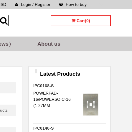
USD
Login / Register
How to buy
Sitemap
Cart(0)
ews）
About us
Latest Products
IPC0168-S
POWERPAD-
16/POWERSOIC-16
(1.27MM
ucts
IPC0140-S