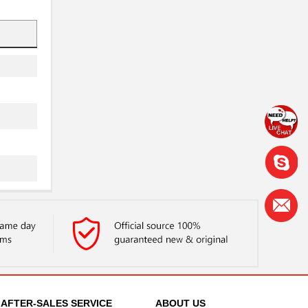
AFTER-SALES SERVICE
ABOUT US