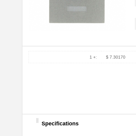
PA0039
Chip Quik In...
PA0039-S
Chip Quik In...
PA0030
Chip Quik In...
PA0025
Chip Quik In...
PA0016-S
Chip Quik In...
1 +:
$ 7.30170
PA0095-S
Chip Quik In...
PA0040
Chip Quik In...
PA00013
SolidRun LTD
PA0063-S
Chip Quik In...
PA0041-S
Chip Quik In...
Specifications
PA0016
Chip Quik In...