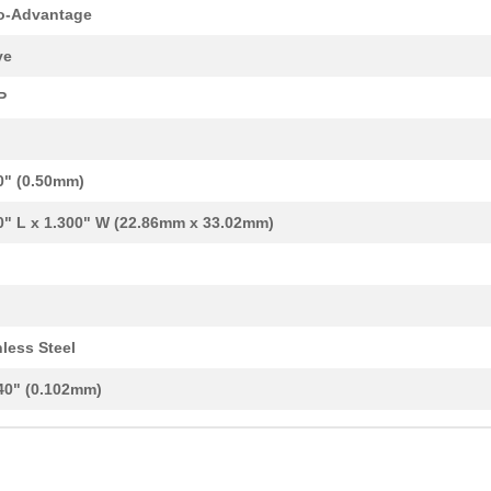
8.04 $
1000
VSOP-24 STENCIL
o-Advantage
10.94 $
88
VQFP-64/LQFP-64/TQFP-64 T...
ve
5.12 $
81
TQFP-32/LQFP-32 TO DIP-32...
P
2.56 $
1000
MLP/MLF-8 TO DIP-8 SMT AD...
8.32 $
6
STENCIL LQFP-48 .5MM
0" (0.50mm)
3.32 $
101
SSOP-20 TO DIP-20 SMT ADA...
0" L x 1.300" W (22.86mm x 33.02mm)
8.04 $
1000
SOT23-8/TSOT-8 STENCIL
8.04 $
1000
VSSOP-8 STENCIL
8.04 $
1000
SOP-24 STENCIL
nless Steel
8.04 $
1000
SC70-3/SOT-323 STENCIL
40" (0.102mm)
5.12 $
1000
MLP/MLF-40 TO DIP-40 SMT ...
8.04 $
1000
SOIC-16 STENCIL