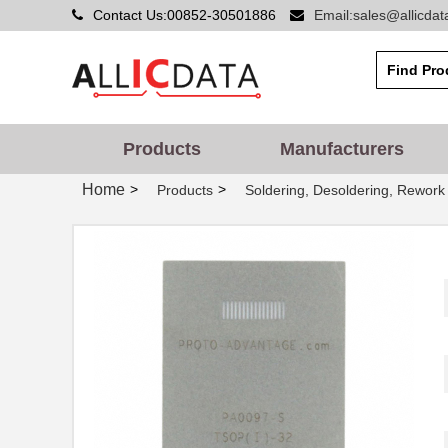
Contact Us:00852-30501886
Email:sales@allicda
PA0086
Chip Quik In...
PA0014
Chip Quik In...
PA0051
Chip Quik In...
PA0050-S
Chip Quik In...
Products
Manufacturers
PA0003-S
Chip Quik In...
Home
>
>
Products
Soldering, Desoldering, Rework
PA0021
Chip Quik In...
PA0069
Chip Quik In...
PA0098-S
Chip Quik In...
PA0045-S
Chip Quik In...
PA0041
Chip Quik In...
PA0012-S
Chip Quik In...
PA0028
Chip Quik In...