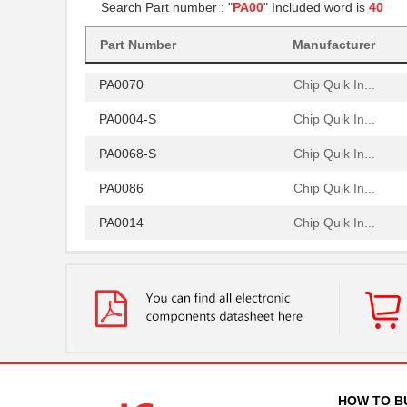
Search Part number : "
PA00
" Included word is
40
PA0081-S
Chip Quik In...
Part Number
Manufacturer
PA0064
Chip Quik In...
PA0070
Chip Quik In...
PA0004-S
Chip Quik In...
PA0068-S
Chip Quik In...
PA0086
Chip Quik In...
PA0014
Chip Quik In...
PA0051
Chip Quik In...
PA0050-S
Chip Quik In...
PA0003-S
Chip Quik In...
PA0021
Chip Quik In...
PA0069
Chip Quik In...
HOW TO B