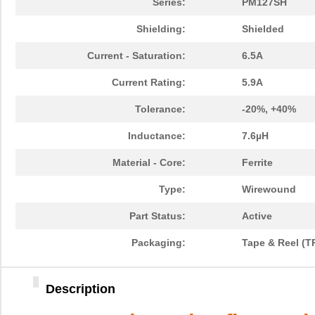
Series:
PM127SH
Shielding:
Shielded
Current - Saturation:
6.5A
Current Rating:
5.9A
Tolerance:
-20%, +40%
Inductance:
7.6µH
Material - Core:
Ferrite
Type:
Wirewound
Part Status:
Active
Packaging:
Tape & Reel (T
Description