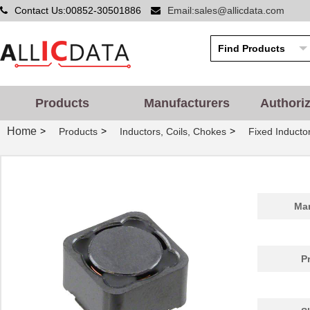
Contact Us:00852-30501886
Email:sales@allicdata.com
Products
Manufacturers
Authori
Home
>
>
>
Products
Inductors, Coils, Chokes
Fixed Inducto
Man
P