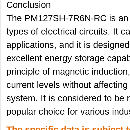
Conclusion
PM125S-181M
Bourns Inc.
0.0 
The PM127SH-7R6N-RC is an 
PM125S-100M-RC
Bourns Inc.
0.0 
PM125SH-100M-RC
Bourns Inc.
0.3
types of electrical circuits. It
PM127SH-391M-RC
Bourns Inc.
0.4
applications, and it is designe
PM124SH-680M-RC
Bourns Inc.
0.3
excellent energy storage capabi
PM1210-R10J
Bourns Inc.
0.0 
principle of magnetic induction
PM125S-681M
Bourns Inc.
0.0 
current levels without affectin
PM1210-R22J
Bourns Inc.
0.0 
PM125SH-681M
Bourns Inc.
0.0 
system. It is considered to be r
PM124SH-121M-RC
Bourns Inc.
0.3
popular choice for various indu
PM127SH-680M-RC
Bourns Inc.
0.4
PM125S-121M-RC
Bourns Inc.
0.0 
The specific data is subject 