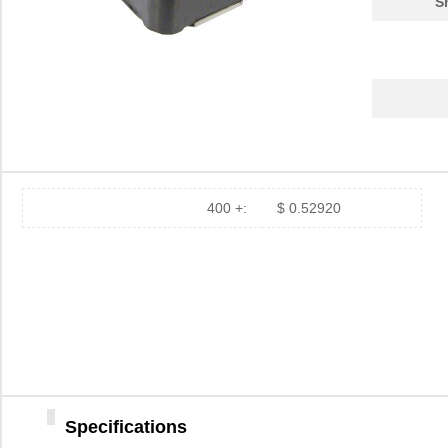
S
400 +:
$ 0.52920
Specifications