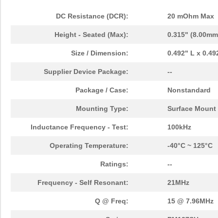
DC Resistance (DCR):
20 mOhm Max
Height - Seated (Max):
0.315" (8.00mm
Size / Dimension:
0.492" L x 0.4
Supplier Device Package:
--
Package / Case:
Nonstandard
Mounting Type:
Surface Mount
Inductance Frequency - Test:
100kHz
Operating Temperature:
-40°C ~ 125°C
Ratings:
--
Frequency - Self Resonant:
21MHz
Q @ Freq:
15 @ 7.96MHz