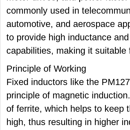
commonly used in telecommuni
PM1210-121J-RC
Bourns Inc.
0.11
automotive, and aerospace appl
PM1210-8R2J-RC
Bourns Inc.
0.0
PM127SH-820M-RC
Bourns Inc.
0.4
to provide high inductance and
PM1210-120J-RC
Bourns Inc.
0.11
capabilities, making it suitable 
PM127SH-221M-RC
Bourns Inc.
0.4
Principle of Working
PM1210-560J-RC
Bourns Inc.
0.0
PM1210-1R0J
Bourns Inc.
0.0 
Fixed inductors like the PM1
PM1210-2R7J-RC
Bourns Inc.
0.11
principle of magnetic induction
PM1204
IXYS Integra...
--
of ferrite, which helps to keep 
PM1210-R15J
Bourns Inc.
0.0 
high, thus resulting in higher 
PM1210-R022K
Bourns Inc.
0.0 