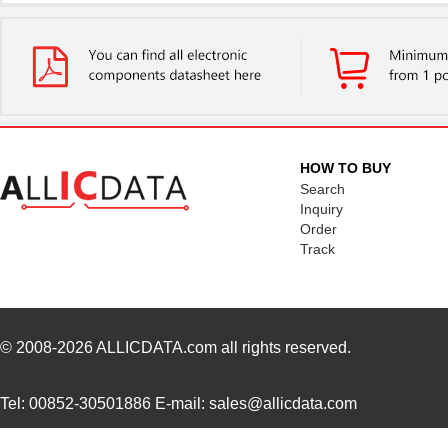
PM1210-2R7J-RC
Bourns Inc.
0.11
PM1204
IXYS Integra...
--
PM1210-R15J
Bourns Inc.
0.0 
PM1210-R022K
Bourns Inc.
0.0 
HOW TO BUY
PM1206S
IXYS Integra...
2.7
Search
Inquiry
PM1210-R010K
Bourns Inc.
0.0 
Order
Track
5027-PM12
LEDdynamics ...
0.0 
PM127SH-101M-RC
Bourns Inc.
0.4
PM127SH-6R1N
Bourns Inc.
0.0 
© 2008-2026
ALLICDATA.com
all rights reserved.
PM127SH-271M-RC
Bourns Inc.
0.4
Tel: 00852-30501886 E-mail: sales@allicdata.com
PM127SH-180M-RC
Bourns Inc.
0.4