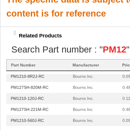
PM127SH-1R2N-RC
Bourns Inc.
0.5
content is for reference
PM1210-R18J
Bourns Inc.
0.0 
PM125S-181M-RC
Bourns Inc.
0.0 
Related Products
PM125S-821M-RC
Bourns Inc.
0.0 
Search Part number : "
PM12
PM1210-270J-RC
Bourns Inc.
0.0
PM1210-121J-RC
Bourns Inc.
0.11
Part Number
Manufacturer
Pri
PM1210-8R2J-RC
Bourns Inc.
0.0
PM127SH-820M-RC
Bourns Inc.
0.4
PM1210-120J-RC
Bourns Inc.
0.11
PM127SH-221M-RC
Bourns Inc.
0.4
PM1210-560J-RC
Bourns Inc.
0.0
PM1210-1R0J
Bourns Inc.
0.0 