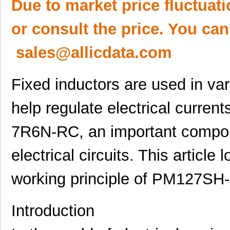
Due to market price fluctuat
or consult the price. You can
sales@allicdata.com
Fixed inductors are used in va
help regulate electrical curr
7R6N-RC, an important compon
electrical circuits. This article
working principle of PM127S
Introduction