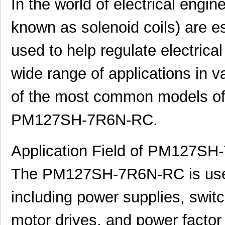
In the world of electrical engin
known as solenoid coils) are 
used to help regulate electrica
wide range of applications in 
of the most common models of f
PM127SH-7R6N-RC.
Application Field of PM127S
The PM127SH-7R6N-RC is used i
including power supplies, switc
motor drives, and power factor c