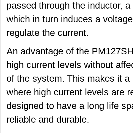
passed through the inductor, a 
PM1206S
IXYS Integra...
2.7
PM1210-R010K
Bourns Inc.
0.0 
which in turn induces a voltage
5027-PM12
LEDdynamics ...
0.0 
regulate the current.
PM127SH-101M-RC
Bourns Inc.
0.4
PM127SH-6R1N
Bourns Inc.
0.0 
An advantage of the PM127SH-
PM127SH-271M-RC
Bourns Inc.
0.4
high current levels without aff
PM127SH-180M-RC
Bourns Inc.
0.4
of the system. This makes it a 
PM1210-R56J
Bourns Inc.
0.0 
where high current levels are re
PM12565S-680M
Bourns Inc.
0.0 
designed to have a long life sp
PM127SH-4R7N-RC
Bourns Inc.
0.5
PM125SH-271M-RC
Bourns Inc.
0.3
reliable and durable.
PM127SH-150M-RC
Bourns Inc.
0.5