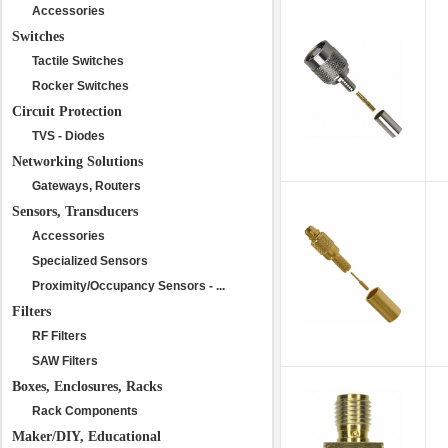
Accessories
Switches
Tactile Switches
Rocker Switches
Circuit Protection
TVS - Diodes
Networking Solutions
Gateways, Routers
Sensors, Transducers
Accessories
Specialized Sensors
Proximity/Occupancy Sensors - ...
Filters
RF Filters
SAW Filters
Boxes, Enclosures, Racks
Rack Components
Maker/DIY, Educational