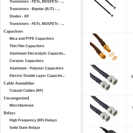
Transistors - FETs, MOSFETs - ...
Transistors - Bipolar (BJT) - ...
Diodes - RF
Transistors - FETs, MOSFETs - ...
Capacitors
Mica and PTFE Capacitors
Thin Film Capacitors
Aluminum Electrolytic Capacito...
Ceramic Capacitors
Aluminum - Polymer Capacitors
Electric Double Layer Capacito...
Cable Assemblies
Coaxial Cables (RF)
Uncategorized
Miscellaneous
Relays
High Frequency (RF) Relays
Solid State Relays