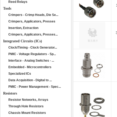
Reed Relays
Tools
Crimpers - Crimp Heads, Die Se...
Crimpers, Applicators, Presses
Insertion, Extraction
Crimpers, Applicators, Presses...
Integrated Circuits (ICs)
Clock/Timing - Clock Generator...
PMIC - Voltage Regulators - Sp...
Interface - Analog Switches - ...
Embedded - Microcontrollers
Specialized ICs
Data Acquisition - Digital to ...
PMIC - Power Management - Spec...
Resistors
Resistor Networks, Arrays
Through Hole Resistors
Chassis Mount Resistors