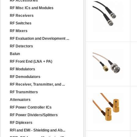
RF Accessories
RF Misc ICs and Modules
RF Receivers
RF Switches
RF Mixers
RF Evaluation and Development ...
RF Detectors
Balun
RF Front End (LNA + PA)
RF Modulators
RF Demodulators
RF Receiver, Transmitter, and ...
RF Transmitters
Attenuators
RF Power Controller ICs
RF Power Dividers/Splitters
RF Diplexers
RFI and EMI - Shielding and Ab...