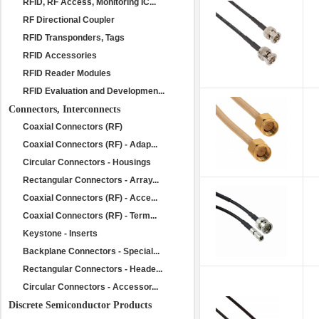
RFID, RF Access, Monitoring IC...
RF Directional Coupler
RFID Transponders, Tags
RFID Accessories
RFID Reader Modules
RFID Evaluation and Developmen...
Connectors, Interconnects
Coaxial Connectors (RF)
Coaxial Connectors (RF) - Adap...
Circular Connectors - Housings
Rectangular Connectors - Array...
Coaxial Connectors (RF) - Acce...
Coaxial Connectors (RF) - Term...
Keystone - Inserts
Backplane Connectors - Special...
Rectangular Connectors - Heade...
Circular Connectors - Accessor...
Discrete Semiconductor Products