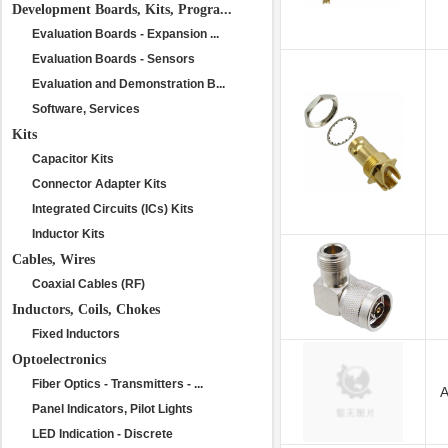
Development Boards, Kits, Progra...
Evaluation Boards - Expansion ...
Evaluation Boards - Sensors
Evaluation and Demonstration B...
Software, Services
Kits
Capacitor Kits
Connector Adapter Kits
Integrated Circuits (ICs) Kits
Inductor Kits
Cables, Wires
Coaxial Cables (RF)
Inductors, Coils, Chokes
Fixed Inductors
Optoelectronics
Fiber Optics - Transmitters - ...
A
Panel Indicators, Pilot Lights
LED Indication - Discrete