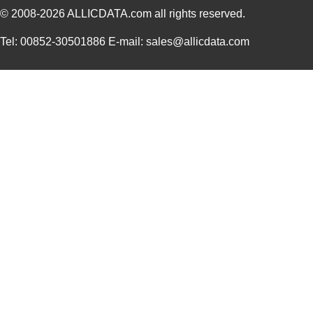
© 2008-2026
ALLICDATA.com
all rights reserved.
Tel: 00852-30501886 E-mail: sales@allicdata.com