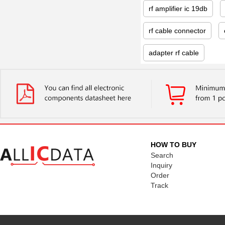
rf amplifier ic 19db
rf cable connector
adapter rf cable
HOW TO BUY
Search
Inquiry
Order
Track