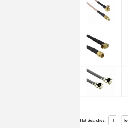
Hot Searches:
rf
le