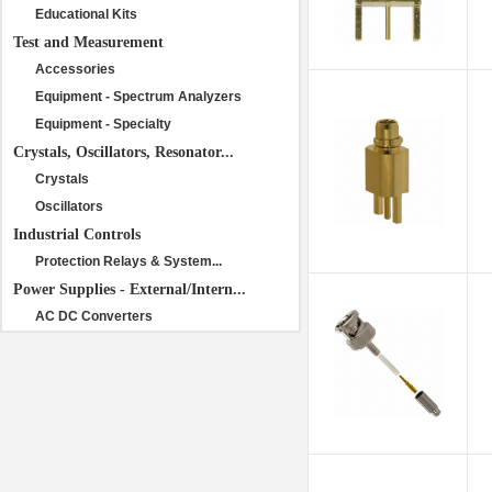
Educational Kits
Test and Measurement
Accessories
Equipment - Spectrum Analyzers
Equipment - Specialty
Crystals, Oscillators, Resonator...
Crystals
Oscillators
Industrial Controls
Protection Relays & System...
Power Supplies - External/Intern...
AC DC Converters