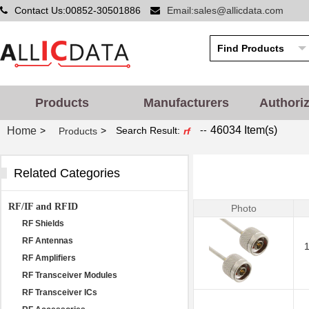
Contact Us:00852-30501886
Email:sales@allicdata.com
Products
Manufacturers
Authori
--
46034 Item(s)
Home
>
>
Search Result:
Products
rf
Related Categories
RF/IF and RFID
Photo
RF Shields
RF Antennas
RF Amplifiers
RF Transceiver Modules
RF Transceiver ICs