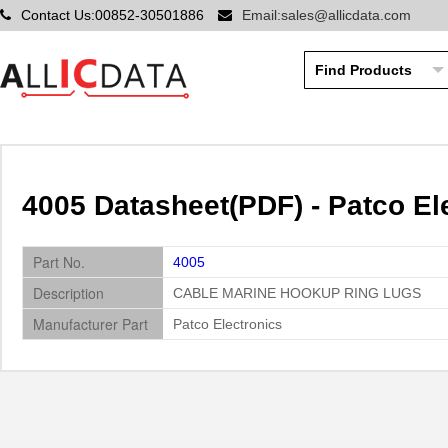
Contact Us:00852-30501886
Email:sales@allicdata.com
4005 Datasheet(PDF) - Patco El
Part No.
4005
Description
CABLE MARINE HOOKUP RING LUGS
Manufacturer Part
Patco Electronics