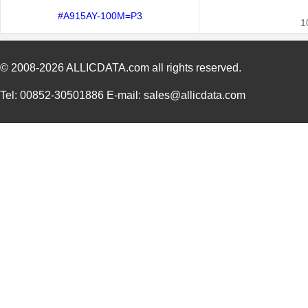
#A915AY-100M=P3
1
© 2008-2026
ALLICDATA.com
all rights reserved.
Tel: 00852-30501886 E-mail: sales@allicdata.com