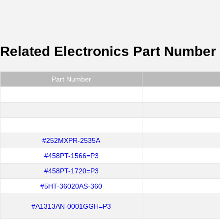
Related Electronics Part Number
Part Number
#252MXPR-2535A
#458PT-1566=P3
#458PT-1720=P3
#5HT-36020AS-360
#A1313AN-0001GGH=P3