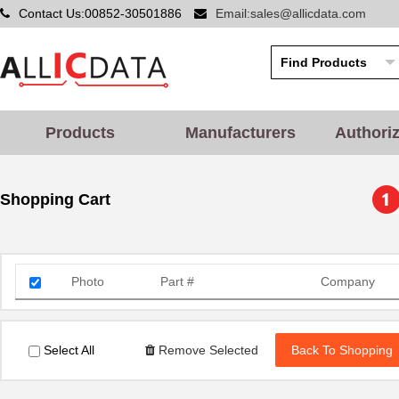
Contact Us:00852-30501886
Email:sales@allicdata.com
Products
Manufacturers
Authori
Shopping Cart
Photo
Part #
Company
Select All
Remove Selected
Back To Shopping