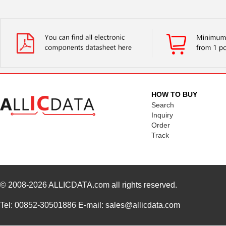
HOW TO BUY
Search
Inquiry
Order
Track
© 2008-2026
ALLICDATA.com
all rights reserved.
Tel: 00852-30501886 E-mail: sales@allicdata.com