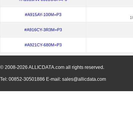
#A915AY-100M=P3
1
#A916CY-3R3M=P3
#A921CY-680M=P3
© 2008-2026
ALLICDATA.com
all rights reserved.
Tel: 00852-30501886 E-mail: sales@allicdata.com