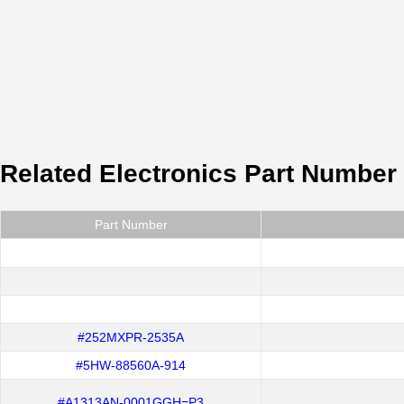
Related Electronics Part Number
Part Number
#252MXPR-2535A
#5HW-88560A-914
#A1313AN-0001GGH=P3