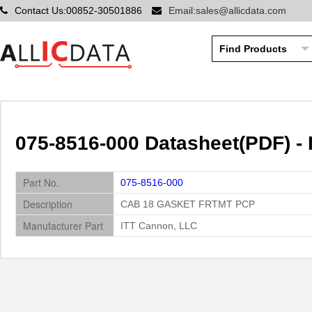
Contact Us:00852-30501886
Email:sales@allicdata.com
075-8516-000 Datasheet(PDF) -
Part No.
075-8516-000
Description
CAB 18 GASKET FRTMT PCP
Manufacturer Part
ITT Cannon, LLC