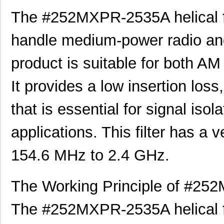
The #252MXPR-2535A helical fil
handle medium-power radio and
product is suitable for both A
It provides a low insertion loss
that is essential for signal is
applications. This filter has a
154.6 MHz to 2.4 GHz.
The Working Principle of #252
The #252MXPR-2535A helical filt