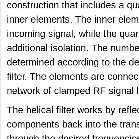
construction that includes a qu
inner elements. The inner elem
incoming signal, while the quar
additional isolation. The numbe
determined according to the de
filter. The elements are connec
network of clamped RF signal l
The helical filter works by ref
components back into the trans
through the desired frequencies