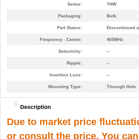
Series:
7HW
Packaging:
Bulk
Part Status:
Discontinued a
Frequency - Center:
405MHz
Selectivity:
--
Ripple:
--
Insertion Loss:
--
Mounting Type:
Through Hole
Description
Due to market price fluctuat
or consult the price. You can