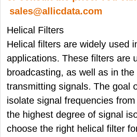
sales@allicdata.com
Helical Filters
Helical filters are widely used 
applications. These filters are 
broadcasting, as well as in the
transmitting signals. The goal of
isolate signal frequencies from
the highest degree of signal isol
choose the right helical filter fo