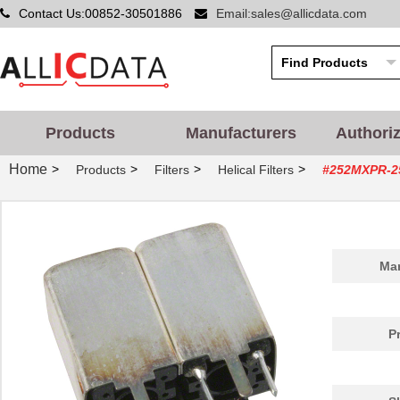
Contact Us:00852-30501886
Email:sales@allicdata.com
Products
Manufacturers
Authori
Home
>
>
>
>
Products
Filters
Helical Filters
#252MXPR-2
Man
P