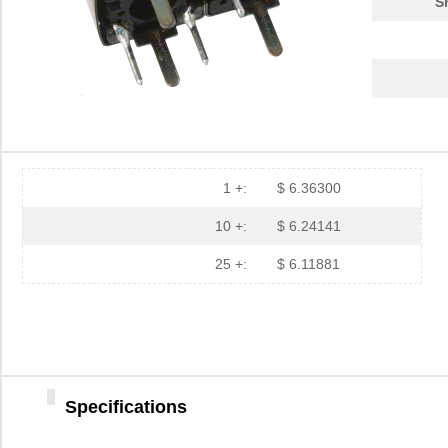
S
1 +:
$ 6.36300
10 +:
$ 6.24141
25 +:
$ 6.11881
Specifications