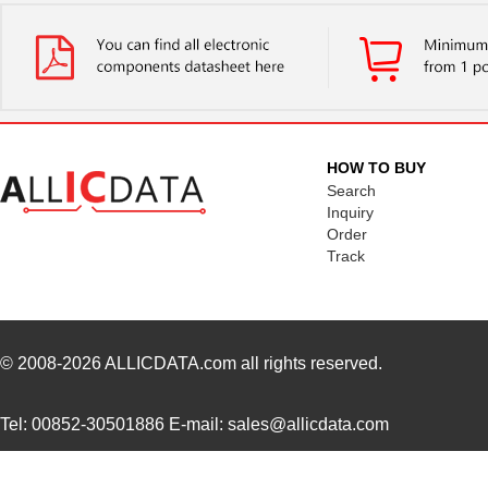
HOW TO BUY
Search
Inquiry
Order
Track
© 2008-2026
ALLICDATA.com
all rights reserved.
Tel: 00852-30501886 E-mail: sales@allicdata.com