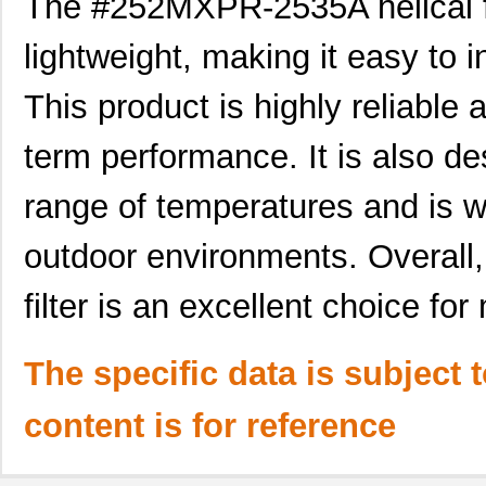
The #252MXPR-2535A helical fil
lightweight, making it easy to i
This product is highly reliable 
term performance. It is also de
range of temperatures and is wa
outdoor environments. Overall
filter is an excellent choice f
The specific data is subject 
content is for reference