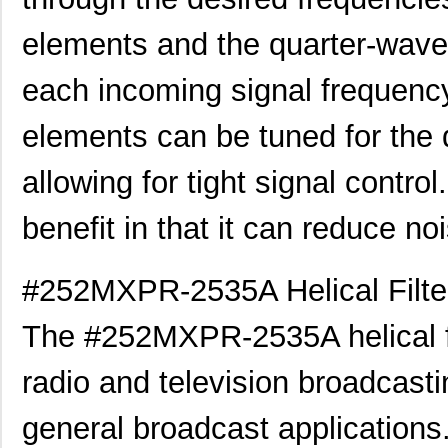
elements and the quarter-wave 
each incoming signal frequency 
elements can be tuned for the 
allowing for tight signal control
benefit in that it can reduce no
#252MXPR-2535A Helical Filter
The #252MXPR-2535A helical fi
radio and television broadcasti
general broadcast applications. T