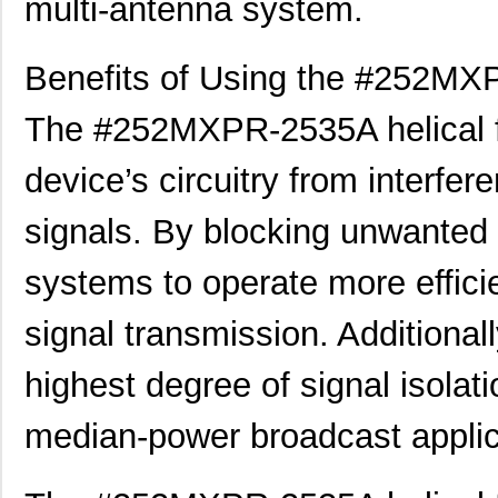
multi-antenna system.
Benefits of Using the #252MXP
The #252MXPR-2535A helical fil
device’s circuitry from interfe
signals. By blocking unwanted f
systems to operate more efficie
signal transmission. Additionall
highest degree of signal isolati
median-power broadcast applic