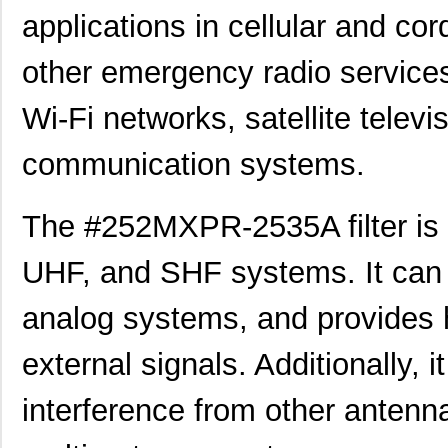
applications in cellular and c
other emergency radio services.
Wi-Fi networks, satellite televi
communication systems.
The #252MXPR-2535A filter is a
UHF, and SHF systems. It can b
analog systems, and provides 
external signals. Additionally, 
interference from other antenna