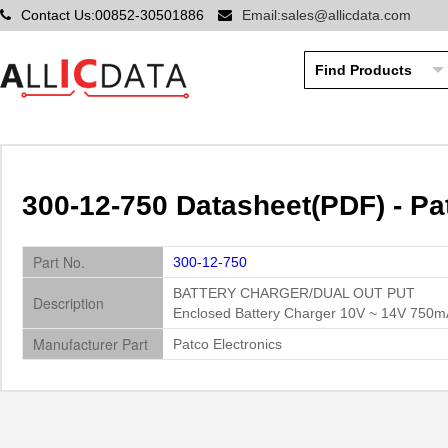
Contact Us:00852-30501886
Email:sales@allicdata.com
300-12-750 Datasheet(PDF) - Pa
Part No.
300-12-750
BATTERY CHARGER/DUAL OUT PUT
Description
Enclosed Battery Charger 10V ~ 14V 750m
Manufacturer Part
Patco Electronics