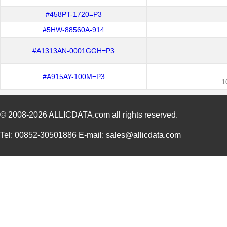
#458PT-1720=P3
#5HW-88560A-914
#A1313AN-0001GGH=P3
#A915AY-100M=P3
1
© 2008-2026
ALLICDATA.com
all rights reserved.
Tel: 00852-30501886 E-mail: sales@allicdata.com