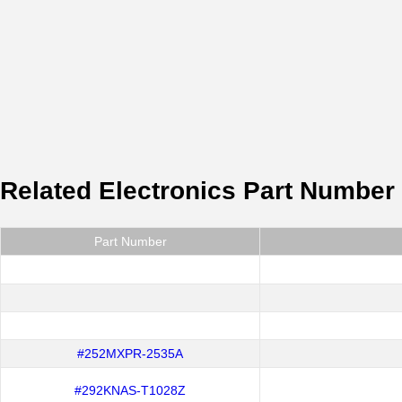
Related Electronics Part Number
Part Number
#252MXPR-2535A
#292KNAS-T1028Z