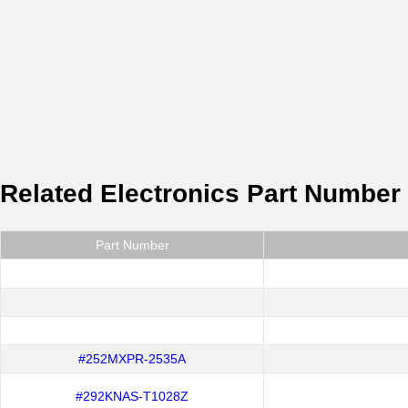
Related Electronics Part Number
Part Number
#252MXPR-2535A
#292KNAS-T1028Z