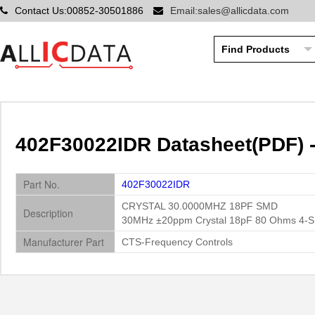
Contact Us:00852-30501886
Email:sales@allicdata.com
402F30022IDR Datasheet(PDF) 
Part No.
402F30022IDR
CRYSTAL 30.0000MHZ 18PF SMD
Description
30MHz ±20ppm Crystal 18pF 80 Ohms 4-
Manufacturer Part
CTS-Frequency Controls