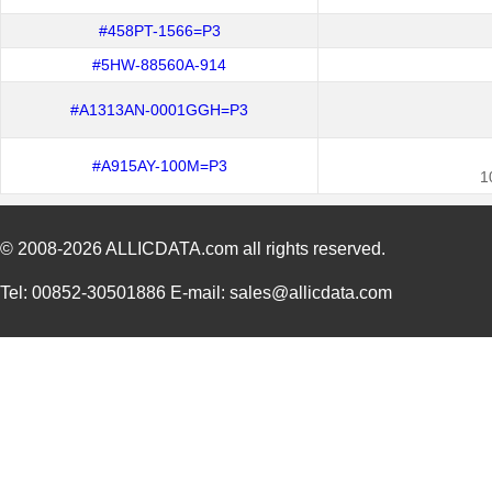
#458PT-1566=P3
#5HW-88560A-914
#A1313AN-0001GGH=P3
#A915AY-100M=P3
1
© 2008-2026
ALLICDATA.com
all rights reserved.
Tel: 00852-30501886 E-mail: sales@allicdata.com