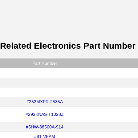
Related Electronics Part Number
Part Number
#252MXPR-2535A
#292KNAS-T1028Z
#5HW-88560A-914
#81-VEAM