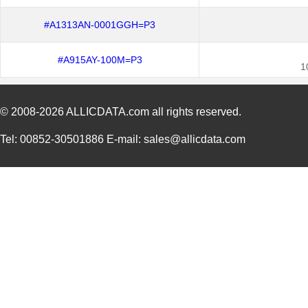
#A1313AN-0001GGH=P3
#A915AY-100M=P3
1
© 2008-2026
ALLICDATA.com
all rights reserved.
Tel: 00852-30501886 E-mail: sales@allicdata.com