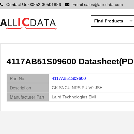
Contact Us:00852-30501886
Email:sales@allicdata.com
4117AB51S09600 Datasheet(PDF)
Part No.
4117AB51S09600
Description
GK SNCU NRS PU V0 JSH
Manufacturer Part
Laird Technologies EMI