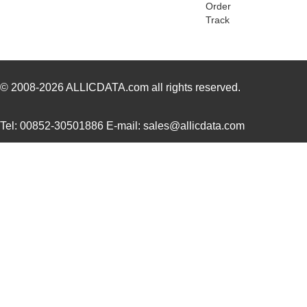
Order
Track
© 2008-2026
ALLICDATA.com
all rights reserved.
Tel: 00852-30501886 E-mail: sales@allicdata.com