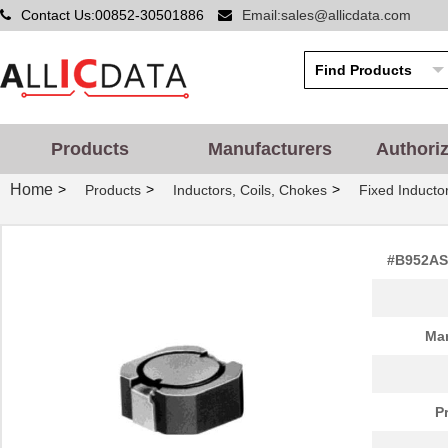
Contact Us:00852-30501886
Email:sales@allicdata.com
Products
Manufacturers
Authori
Home
>
>
>
Products
Inductors, Coils, Chokes
Fixed Inducto
#B952AS-
Man
P