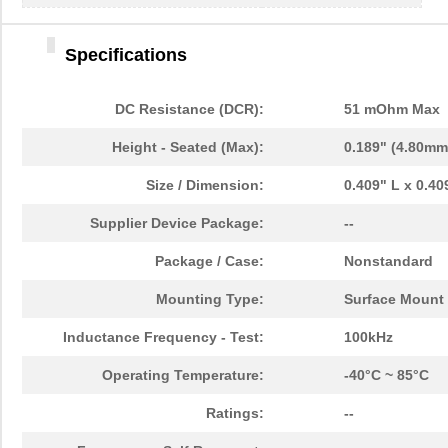
Specifications
DC Resistance (DCR):
51 mOhm Max
Height - Seated (Max):
0.189" (4.80mm
Size / Dimension:
0.409" L x 0.4
Supplier Device Package:
--
Package / Case:
Nonstandard
Mounting Type:
Surface Mount
Inductance Frequency - Test:
100kHz
Operating Temperature:
-40°C ~ 85°C
Ratings:
--