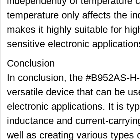
independently of temperature c
temperature only affects the i
makes it highly suitable for hi
sensitive electronic application
Conclusion
In conclusion, the #B952AS-H-
versatile device that can be use
electronic applications. It is ty
inductance and current-carrying
well as creating various types o