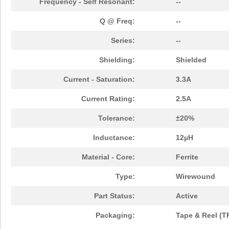
Frequency - Self Resonant:
--
Q @ Freq:
--
Series:
--
Shielding:
Shielded
Current - Saturation:
3.3A
Current Rating:
2.5A
Tolerance:
±20%
Inductance:
12µH
Material - Core:
Ferrite
Type:
Wirewound
Part Status:
Active
Packaging:
Tape & Reel (T