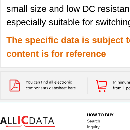
small size and low DC resistanc
especially suitable for switchi
The specific data is subject 
content is for reference
HOW TO BUY
Search
Inquiry