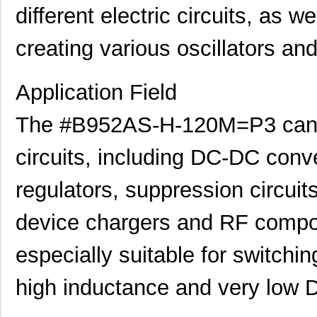
different electric circuits, as we
creating various oscillators and
Application Field
The #B952AS-H-120M=P3 can be
circuits, including DC-DC conver
regulators, suppression circuit
device chargers and RF compone
especially suitable for switchin
high inductance and very low 