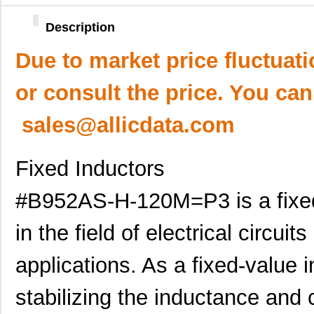
Description
Due to market price fluctuat
or consult the price. You can
sales@allicdata.com
Fixed Inductors
#B952AS-H-120M=P3 is a fixed 
in the field of electrical circuit
applications. As a fixed-value in
stabilizing the inductance and 