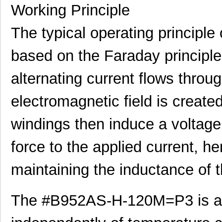
Working Principle
The typical operating princip
based on the Faraday principle
alternating current flows throu
electromagnetic field is creat
windings then induce a voltag
force to the applied current, h
maintaining the inductance of t
The #B952AS-H-120M=P3 is al