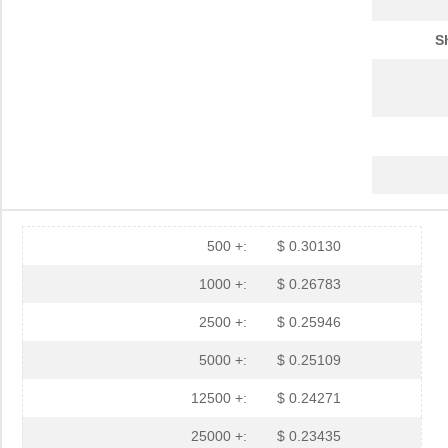
S
500 +:
$ 0.30130
1000 +:
$ 0.26783
2500 +:
$ 0.25946
5000 +:
$ 0.25109
12500 +:
$ 0.24271
25000 +:
$ 0.23435