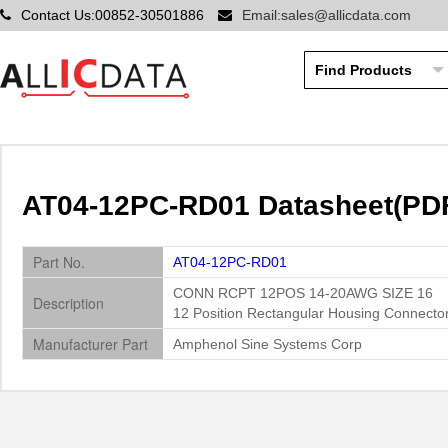
Contact Us:00852-30501886
Email:sales@allicdata.com
AT04-12PC-RD01 Datasheet(PDF
Part No.
AT04-12PC-RD01
CONN RCPT 12POS 14-20AWG SIZE 16
Description
12 Position Rectangular Housing Connecto
Manufacturer Part
Amphenol Sine Systems Corp