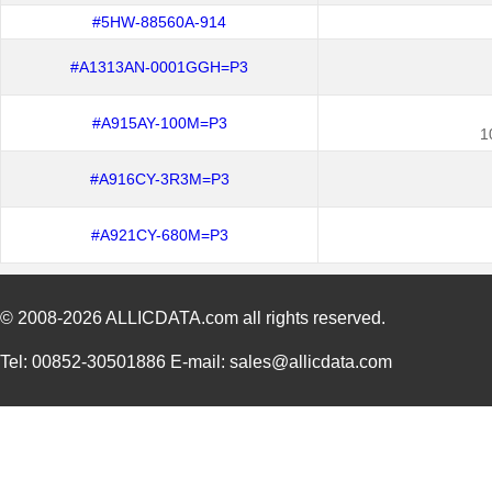
#5HW-88560A-914
#A1313AN-0001GGH=P3
#A915AY-100M=P3
1
#A916CY-3R3M=P3
#A921CY-680M=P3
© 2008-2026
ALLICDATA.com
all rights reserved.
Tel: 00852-30501886 E-mail: sales@allicdata.com