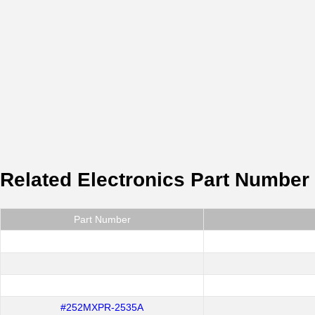
Related Electronics Part Number
Part Number
#252MXPR-2535A