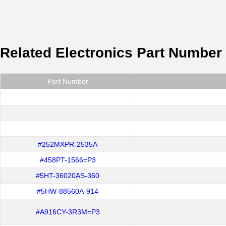
Related Electronics Part Number
Part Number
#252MXPR-2535A
#458PT-1566=P3
#5HT-36020AS-360
#5HW-88560A-914
#A916CY-3R3M=P3