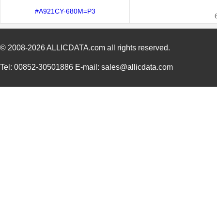
#A921CY-680M=P3
© 2008-2026
ALLICDATA.com
all rights reserved.
Tel: 00852-30501886 E-mail: sales@allicdata.com