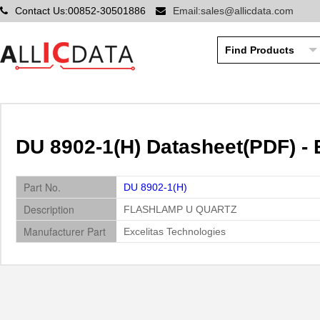
Contact Us:00852-30501886
Email:sales@allicdata.com
DU 8902-1(H) Datasheet(PDF) - 
Part No.
DU 8902-1(H)
Description
FLASHLAMP U QUARTZ
Manufacturer Part
Excelitas Technologies