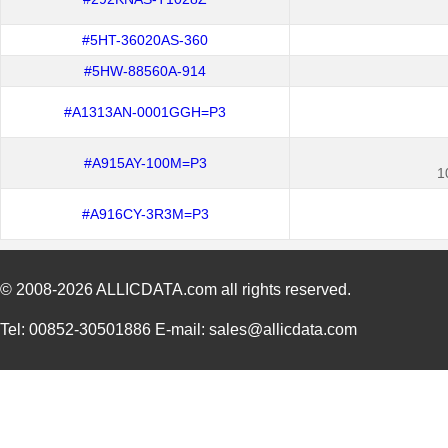
#5HT-36020AS-360
#5HW-88560A-914
#A1313AN-0001GGH=P3
#A915AY-100M=P3
1
#A916CY-3R3M=P3
© 2008-2026
ALLICDATA.com
all rights reserved.
Tel: 00852-30501886 E-mail: sales@allicdata.com