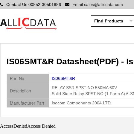
Contact Us:00852-30501886
Email:sales@allicdata.com
IS06SMT&R Datasheet(PDF) - 
Part No.
IS06SMT&R
RELAY SSR SPST-NO 550MA 60V
Description
Solid State Relay SPST-NO (1 Form A) 6-
Manufacturer Part
Isocom Components 2004 LTD