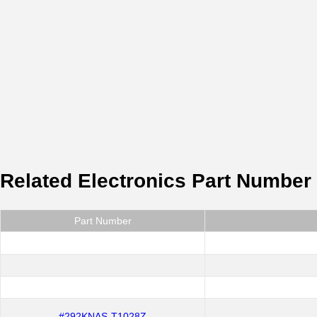
Related Electronics Part Number
Part Number
#292KNAS-T1028Z