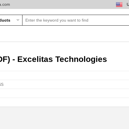
ta.com
F) - Excelitas Technologies
SS