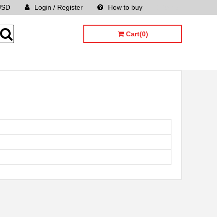
USD
Login / Register
How to buy
Sitemap
Cart(0)