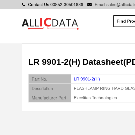
Contact Us:00852-30501886
Email:sales@allicda
LR 9901-2(H) Datasheet(PD
Part No.
LR 9901-2(H)
Description
FLASHLAMP RING HARD GLA
Manufacturer Part
Excelitas Technologies